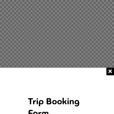
Trip Booking
Form