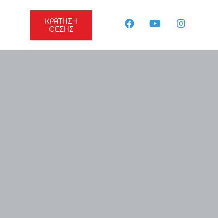
ΚΡΑΤΗΣΗ
ΘΕΣΗΣ