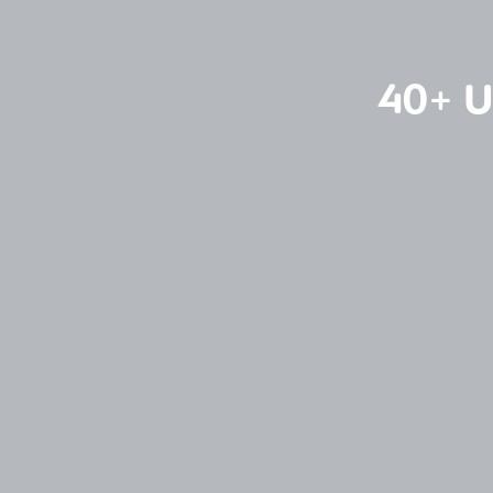
40+ U