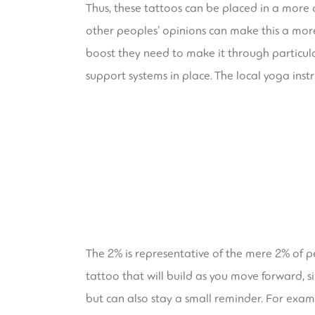
Thus, these tattoos can be placed in a more 
other peoples’ opinions can make this a more
boost they need to make it through particularl
support systems in place. The local yoga instr
The 2% is representative of the mere 2% of pe
tattoo that will build as you move forward, s
but can also stay a small reminder. For example