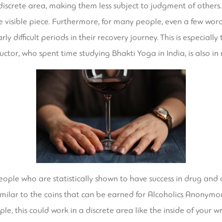
discrete area, making them less subject to judgment of others.
 visible piece. Furthermore, for many people, even a few wor
y difficult periods in their recovery journey. This is especial
uctor, who spent time studying Bhakti Yoga in India, is also in 
ople who are statistically shown to have success in drug and a
imilar to the coins that can be earned for Alcoholics Anonymou
, this could work in a discrete area like the inside of your wri