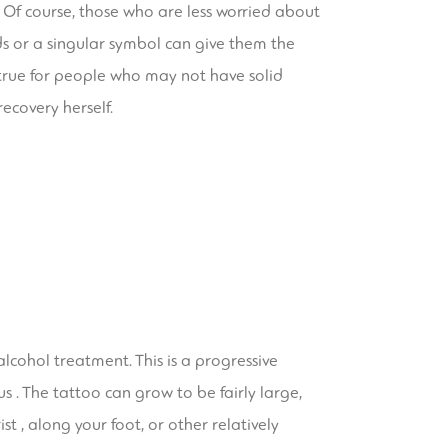
 Of course, those who are less worried about
ds or a singular symbol can give them the
ly true for people who may not have solid
recovery herself.
lcohol treatment. This is a progressive
s . The tattoo can grow to be fairly large,
st , along your foot, or other relatively