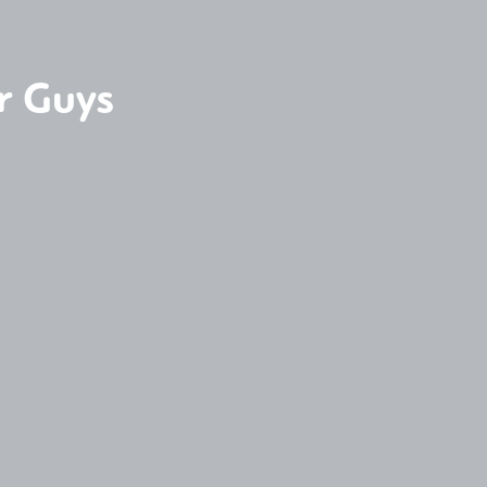
r Guys