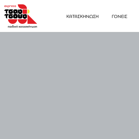
ΚΑΤΑΣΚΗΝΩΣΗ
ΓΟΝΕΙΣ