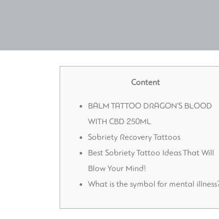
Content
BALM TATTOO DRAGON’S BLOOD
WITH CBD 250ML
Sobriety Recovery Tattoos
Best Sobriety Tattoo Ideas That Will
Blow Your Mind!
What is the symbol for mental illness