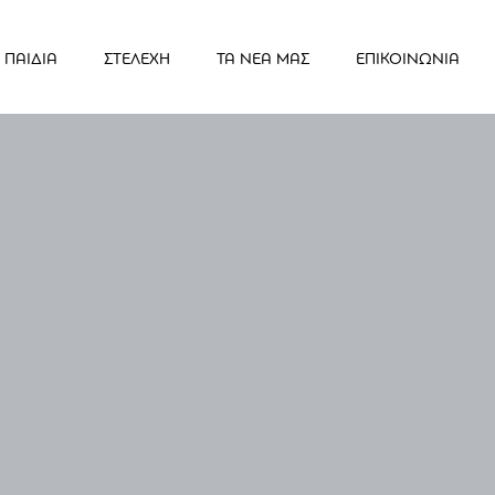
ΠΑΙΔΙΑ
ΣΤΕΛΕΧΗ
ΤΑ ΝΕΑ ΜΑΣ
ΕΠΙΚΟΙΝΩΝΙΑ