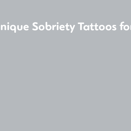
nique Sobriety Tattoos fo