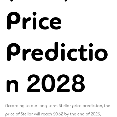
Price
Predictio
n 2028
According to our long-term Stellar price prediction, the
price of Stellar will reach $0.62 by the end of 2023,