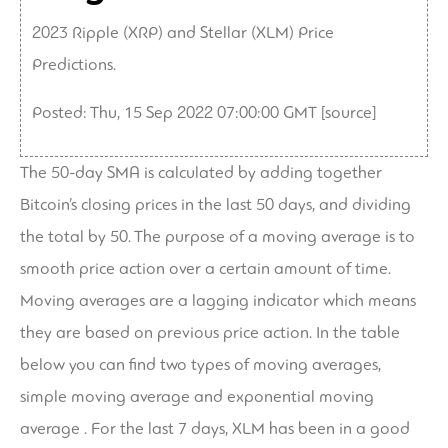
2023 Ripple (XRP) and Stellar (XLM) Price
Predictions.
Posted: Thu, 15 Sep 2022 07:00:00 GMT [
source
]
The 50-day SMA is calculated by adding together
Bitcoin’s closing prices in the last 50 days, and dividing
the total by 50. The purpose of a moving average is to
smooth price action over a certain amount of time.
Moving averages are a lagging indicator which means
they are based on previous price action. In the table
below you can find two types of moving averages,
simple moving average and exponential moving
average . For the last 7 days, XLM has been in a good