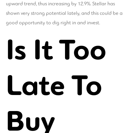
upward trend, thus increasing by 12.9%. Stellar has
shown very strong potential lately, and this could be a
good opportunity to dig right in and invest.
Is It Too
Late To
Buy