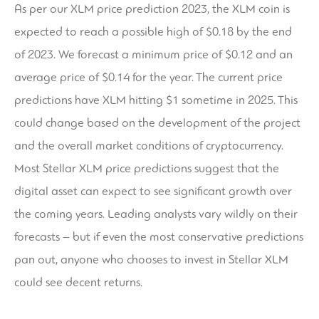
As per our XLM price prediction 2023, the XLM coin is
expected to reach a possible high of $0.18 by the end
of 2023. We forecast a minimum price of $0.12 and an
average price of $0.14 for the year. The current price
predictions have XLM hitting $1 sometime in 2025. This
could change based on the development of the project
and the overall market conditions of cryptocurrency.
Most Stellar XLM price predictions suggest that the
digital asset can expect to see significant growth over
the coming years. Leading analysts vary wildly on their
forecasts – but if even the most conservative predictions
pan out, anyone who chooses to invest in Stellar XLM
could see decent returns.