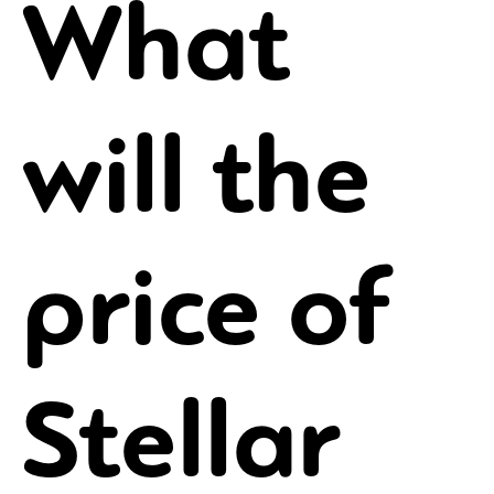
What
will the
price of
Stellar