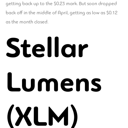
getting back up to the $0.23 mark. But soon dropped
back off in the middle of April, getting as low as $0.12
as the month closed.
Stellar
Lumens
(XLM)