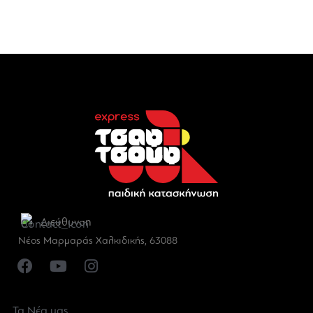
Διεύθυνση
Νέος Μαρμαράς Χαλκιδικής, 63088
Τα Νέα μας