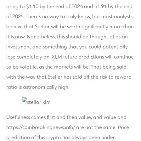
rising to $1.10 by the end of 2024 and $1.91 by the end
of 2025. There’s no way to truly know, but most analysts
believe that Stellar will be worth significantly more than
it is now. Nonetheless, this should be thought of as an
investment and something that you could potentially
lose completely on. XLM future predictions will continue
to be volatile, as the markets will be. That being said,
with the way that Steller has sold off the risk to reward
ratio is astronomically high.
Usefulness comes first and then value, and value and
https://coinbreakingnews.info/
are not the same. Price
prediction of this crypto has always been under