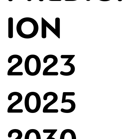
ION
2023
2025