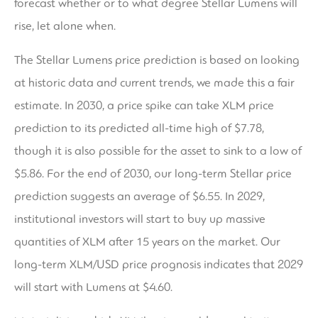
forecast whether or to what degree Stellar Lumens will
rise, let alone when.
The Stellar Lumens price prediction is based on looking
at historic data and current trends, we made this a fair
estimate. In 2030, a price spike can take XLM price
prediction to its predicted all-time high of $7.78,
though it is also possible for the asset to sink to a low of
$5.86. For the end of 2030, our long-term Stellar price
prediction suggests an average of $6.55. In 2029,
institutional investors will start to buy up massive
quantities of XLM after 15 years on the market. Our
long-term XLM/USD price prognosis indicates that 2029
will start with Lumens at $4.60.