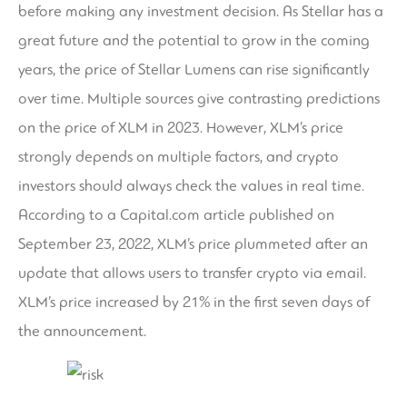
before making any investment decision. As Stellar has a
great future and the potential to grow in the coming
years, the price of Stellar Lumens can rise significantly
over time. Multiple sources give contrasting predictions
on the price of XLM in 2023. However, XLM’s price
strongly depends on multiple factors, and crypto
investors should always check the values in real time.
According to a Capital.com article published on
September 23, 2022, XLM’s price plummeted after an
update that allows users to transfer crypto via email.
XLM’s price increased by 21% in the first seven days of
the announcement.