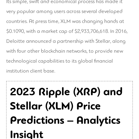
Its simple, swift and economical process has made it
very popular among users across several developed
countries. At press time, XLM was changing hands at
$0.1090, with a market cap of $2,933,706,618. In 2016,
Deloitte announced a partnership with Stellar, along
with four other blockchain networks, to provide new
technological capabilities to its global financial
institution client base.
2023 Ripple (XRP) and
Stellar (XLM) Price
Predictions – Analytics
Insight