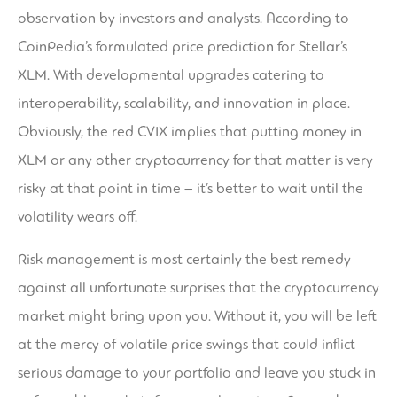
observation by investors and analysts. According to
CoinPedia’s formulated price prediction for Stellar’s
XLM. With developmental upgrades catering to
interoperability, scalability, and innovation in place.
Obviously, the red CVIX implies that putting money in
XLM or any other cryptocurrency for that matter is very
risky at that point in time – it’s better to wait until the
volatility wears off.
Risk management is most certainly the best remedy
against all unfortunate surprises that the cryptocurrency
market might bring upon you. Without it, you will be left
at the mercy of volatile price swings that could inflict
serious damage to your portfolio and leave you stuck in