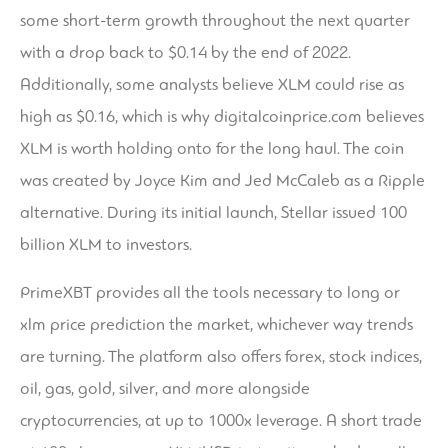
some short-term growth throughout the next quarter
with a drop back to $0.14 by the end of 2022.
Additionally, some analysts believe XLM could rise as
high as $0.16, which is why digitalcoinprice.com believes
XLM is worth holding onto for the long haul. The coin
was created by Joyce Kim and Jed McCaleb as a Ripple
alternative. During its initial launch, Stellar issued 100
billion XLM to investors.
PrimeXBT provides all the tools necessary to long or
xlm price prediction
the market, whichever way trends
are turning. The platform also offers forex, stock indices,
oil, gas, gold, silver, and more alongside
cryptocurrencies, at up to 1000x leverage. A short trade