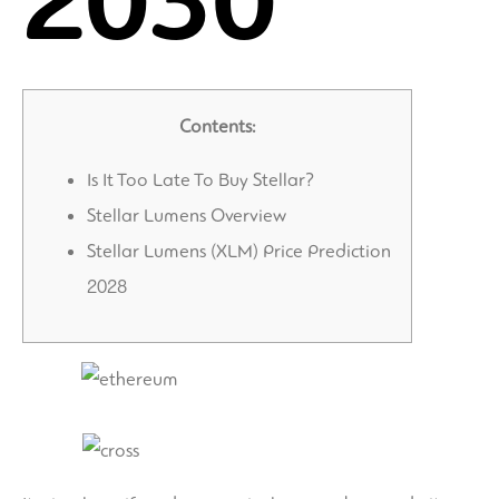
2030
Contents:
Is It Too Late To Buy Stellar?
Stellar Lumens Overview
Stellar Lumens (XLM) Price Prediction
2028