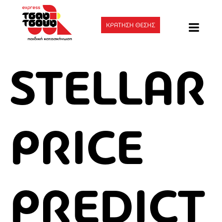
ΚΡΑΤΗΣΗ ΘΕΣΗΣ
STELLAR
PRICE
PREDICT