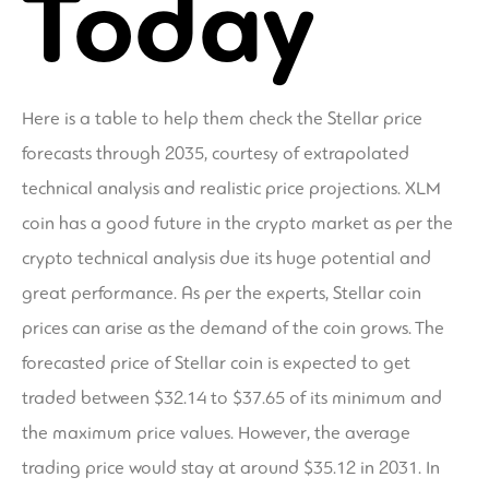
Today
Here is a table to help them check the Stellar price
forecasts through 2035, courtesy of extrapolated
technical analysis and realistic price projections. XLM
coin has a good future in the crypto market as per the
crypto technical analysis due its huge potential and
great performance. As per the experts, Stellar coin
prices can arise as the demand of the coin grows. The
forecasted price of Stellar coin is expected to get
traded between $32.14 to $37.65 of its minimum and
the maximum price values. However, the average
trading price would stay at around $35.12 in 2031. In