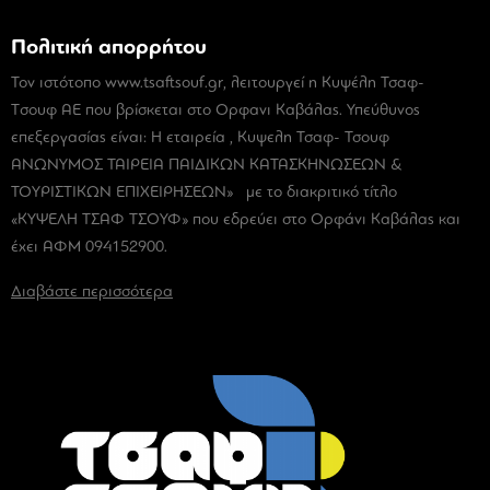
Πολιτική απορρήτου
Τον ιστότοπο www.tsaftsouf.gr, λειτουργεί η Κυψέλη Τσαφ-
Tσουφ ΑΕ που βρίσκεται στο Ορφανι Καβάλας. Υπεύθυνος
επεξεργασίας είναι: Η εταιρεία , Κυψελη Τσαφ- Τσουφ
ΑΝΩΝΥΜΟΣ ΤΑΙΡΕΙΑ ΠΑΙΔΙΚΩΝ ΚΑΤΑΣΚΗΝΩΣΕΩΝ &
ΤΟΥΡΙΣΤΙΚΩΝ ΕΠΙΧΕΙΡΗΣΕΩΝ» με το διακριτικό τίτλο
«ΚΥΨΕΛΗ ΤΣΑΦ ΤΣΟΥΦ» που εδρεύει στο Ορφάνι Καβάλας και
έχει ΑΦΜ 094152900.
Διαβάστε περισσότερα