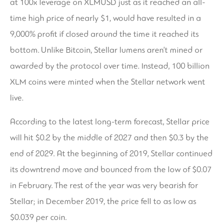
at 100x leverage on XLMUSD just as it reached an all-
time high price of nearly $1, would have resulted in a
9,000% profit if closed around the time it reached its
bottom. Unlike Bitcoin, Stellar lumens aren’t mined or
awarded by the protocol over time. Instead, 100 billion
XLM coins were minted when the Stellar network went
live.
According to the latest long-term forecast, Stellar price
will hit $0.2 by the middle of 2027 and then $0.3 by the
end of 2029. At the beginning of 2019, Stellar continued
its downtrend move and bounced from the low of $0.07
in February. The rest of the year was very bearish for
Stellar; in December 2019, the price fell to as low as
$0.039 per coin.