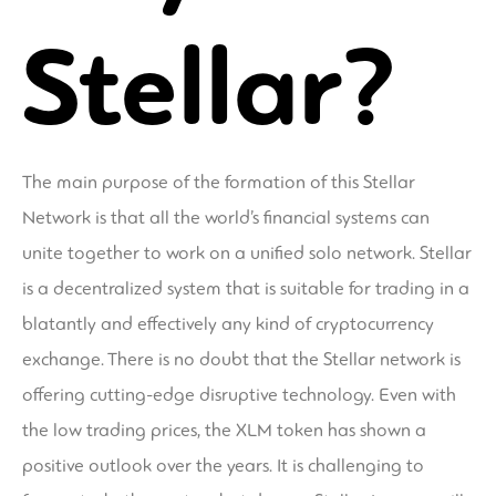
Stellar?
The main purpose of the formation of this Stellar
Network is that all the world’s financial systems can
unite together to work on a unified solo network. Stellar
is a decentralized system that is suitable for trading in a
blatantly and effectively any kind of cryptocurrency
exchange. There is no doubt that the Stellar network is
offering cutting-edge disruptive technology. Even with
the low trading prices, the XLM token has shown a
positive outlook over the years. It is challenging to