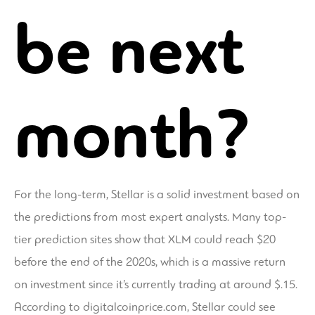
be next
month?
For the long-term, Stellar is a solid investment based on
the predictions from most expert analysts. Many top-
tier prediction sites show that XLM could reach $20
before the end of the 2020s, which is a massive return
on investment since it’s currently trading at around $.15.
According to digitalcoinprice.com, Stellar could see