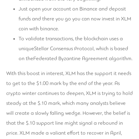
Just open your account on Binance and deposit
funds and there you go you can now invest in XLM
coin with binance.
To validate transactions, the blockchain uses a
uniqueStellar Consensus Protocol, which is based
on theFederated Byzantine Agreement algorithm.
With this boost in interest, XLM has the support it needs
to get to the $1.00 mark by the end of the year. As
crypto winter continues to deepen, XLM is trying to hold
steady at the $.10 mark, which many analysts believe
will create a slowly falling wedge. However, the belief is
that the $.10 support line might signal a rebound in
price. XLM made a valiant effort to recover in April,