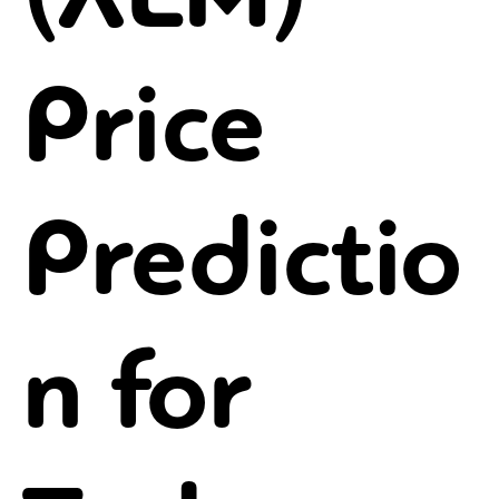
Price
Predictio
n for