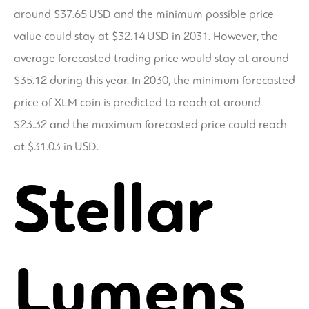
around $37.65 USD and the minimum possible price
value could stay at $32.14 USD in 2031. However, the
average forecasted trading price would stay at around
$35.12 during this year. In 2030, the minimum forecasted
price of XLM coin is predicted to reach at around
$23.32 and the maximum forecasted price could reach
at $31.03 in USD.
Stellar
Lumens