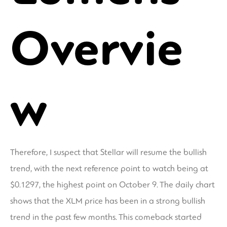
Overvie
w
Therefore, I suspect that Stellar will resume the bullish
trend, with the next reference point to watch being at
$0.1297, the highest point on October 9. The daily chart
shows that the XLM price has been in a strong bullish
trend in the past few months. This comeback started