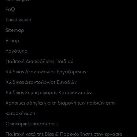
FaQ
Επικοινωνία
Sitemap
Eshop
Λογότυπο
Πολιτική Διασφάλισης Παιδιού
Κώδικας Δεοντολογίας Εργαζομένων
Κώδικας Δεοντολογίας Συνοδών
Κώδικας Συμπεριφοράς Κατασκηνωτών
Χρήσιμες οδηγίες για τη διαμονή των παιδιών στην
κατασκήνωση
Οικονομικές καταστάσεις
Πολιτική κατά της Βίας & Παρενόχλησης στην εργασία