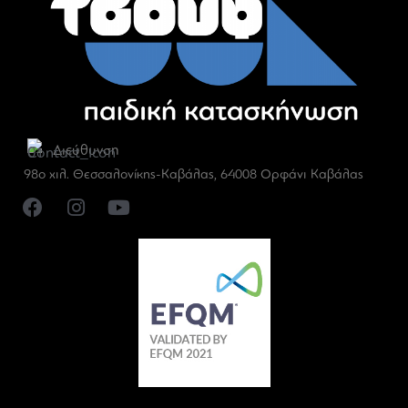
Διεύθυνση
98ο χιλ. Θεσσαλονίκης-Καβάλας, 64008 Ορφάνι Καβάλας