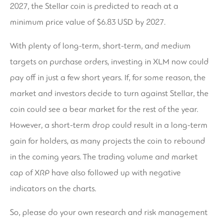
2027, the Stellar coin is predicted to reach at a
minimum price value of $6.83 USD by 2027.
With plenty of long-term, short-term, and medium
targets on purchase orders, investing in XLM now could
pay off in just a few short years. If, for some reason, the
market and investors decide to turn against Stellar, the
coin could see a bear market for the rest of the year.
However, a short-term drop could result in a long-term
gain for holders, as many projects the coin to rebound
in the coming years. The trading volume and market
cap of XRP have also followed up with negative
indicators on the charts.
So, please do your own research and risk management