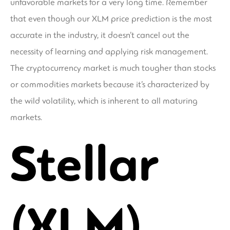
unfavorable markets for a very long time. Remember
that even though our XLM price prediction is the most
accurate in the industry, it doesn’t cancel out the
necessity of learning and applying risk management.
The cryptocurrency market is much tougher than stocks
or commodities markets because it’s characterized by
the wild volatility, which is inherent to all maturing
markets.
Stellar
(XLM)