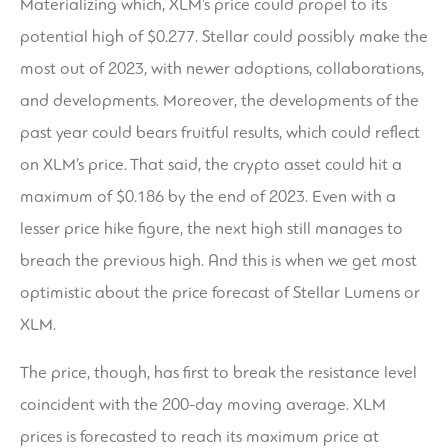
Materializing which, XLM’s price could propel to its
potential high of $0.277. Stellar could possibly make the
most out of 2023, with newer adoptions, collaborations,
and developments. Moreover, the developments of the
past year could bears fruitful results, which could reflect
on XLM’s price. That said, the crypto asset could hit a
maximum of $0.186 by the end of 2023. Even with a
lesser price hike figure, the next high still manages to
breach the previous high. And this is when we get most
optimistic about the price forecast of Stellar Lumens or
XLM.
The price, though, has first to break the resistance level
coincident with the 200-day moving average. XLM
prices is forecasted to reach its maximum price at