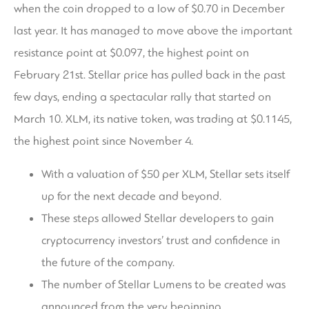
when the coin dropped to a low of $0.70 in December
last year. It has managed to move above the important
resistance point at $0.097, the highest point on
February 21st. Stellar price has pulled back in the past
few days, ending a spectacular rally that started on
March 10. XLM, its native token, was trading at $0.1145,
the highest point since November 4.
With a valuation of $50 per XLM, Stellar sets itself
up for the next decade and beyond.
These steps allowed Stellar developers to gain
cryptocurrency investors’ trust and confidence in
the future of the company.
The number of Stellar Lumens to be created was
announced from the very beginning.