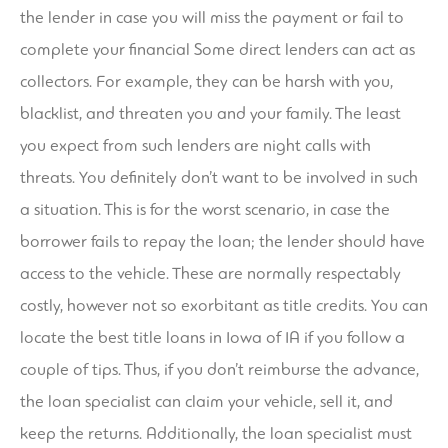
the lender in case you will miss the payment or fail to
complete your financial Some direct lenders can act as
collectors. For example, they can be harsh with you,
blacklist, and threaten you and your family. The least
you expect from such lenders are night calls with
threats. You definitely don’t want to be involved in such
a situation. This is for the worst scenario, in case the
borrower fails to repay the loan; the lender should have
access to the vehicle. These are normally respectably
costly, however not so exorbitant as title credits. You can
locate the best title loans in Iowa of IA if you follow a
couple of tips. Thus, if you don’t reimburse the advance,
the loan specialist can claim your vehicle, sell it, and
keep the returns. Additionally, the loan specialist must