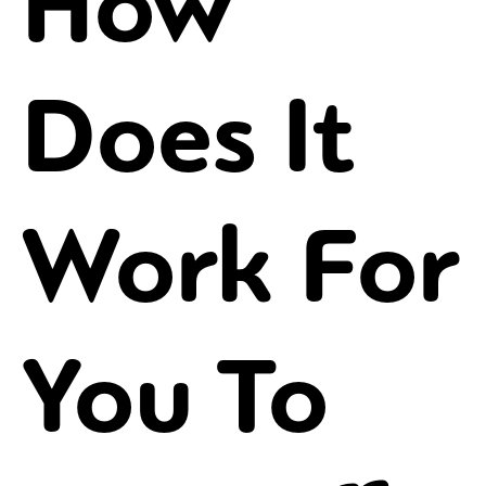
How
Does It
Work For
You To