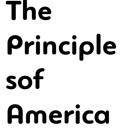
The
Principle
sof
America