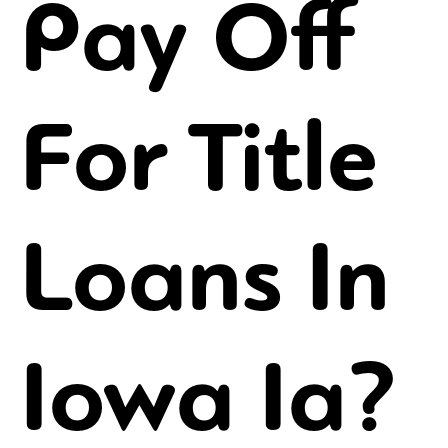
Pay Off
For Title
Loans In
Iowa Ia?