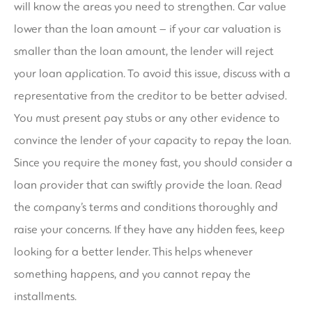
will know the areas you need to strengthen. Car value
lower than the loan amount – if your car valuation is
smaller than the loan amount, the lender will reject
your loan application. To avoid this issue, discuss with a
representative from the creditor to be better advised.
You must present pay stubs or any other evidence to
convince the lender of your capacity to repay the loan.
Since you require the money fast, you should consider a
loan provider that can swiftly provide the loan. Read
the company’s terms and conditions thoroughly and
raise your concerns. If they have any hidden fees, keep
looking for a better lender. This helps whenever
something happens, and you cannot repay the
installments.