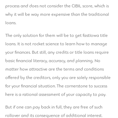
process and does not consider the CIBIL score, which is
why it will be way more expensive than the traditional
loans.
The only solution for them will be to get fastIowa title
loans. It is not rocket science to learn how to manage
your finances. But still, any credits or title loans require
basic financial literacy, accuracy, and planning. No
matter how attractive are the terms and conditions
offered by the creditors, only you are solely responsible
for your financial situation. The cornerstone to success
here is a rational assessment of your capacity to pay.
But if one can pay back in full, they are free of such
rollover and its consequence of additional interest.