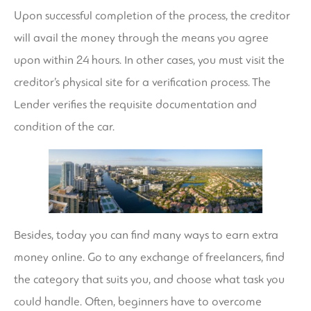
Upon successful completion of the process, the creditor
will avail the money through the means you agree
upon within 24 hours. In other cases, you must visit the
creditor’s physical site for a verification process. The
Lender verifies the requisite documentation and
condition of the car.
Besides, today you can find many ways to earn extra
money online. Go to any exchange of freelancers, find
the category that suits you, and choose what task you
could handle. Often, beginners have to overcome