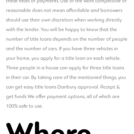
these rates or payments. Use of the work competitive or
reasonable does not mean affordable and borrowers
should use their own discretion when working directly
with the lender. You will be happy to know that the
number of title loans depends on the number of people
and the number of cars. If you have three vehicles in
your home, you apply for a title loan on each vehicle.
Three people in a house can apply for three title loans
in their car. By taking care of the mentioned things, you
can get easy title loans Danbury approval. Accept &
get funds We offer payment options, all of which are
100% safe to use.
Where