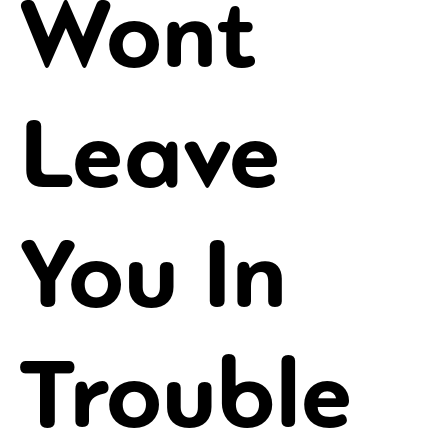
Wont
Leave
You In
Trouble