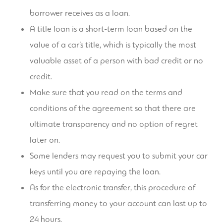
borrower receives as a loan.
A title loan is a short-term loan based on the
value of a car’s title, which is typically the most
valuable asset of a person with bad credit or no
credit.
Make sure that you read on the terms and
conditions of the agreement so that there are
ultimate transparency and no option of regret
later on.
Some lenders may request you to submit your car
keys until you are repaying the loan.
As for the electronic transfer, this procedure of
transferring money to your account can last up to
24 hours.