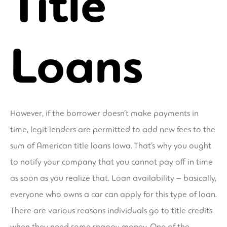
Title
Loans
However, if the borrower doesn’t make payments in
time, legit lenders are permitted to add new fees to the
sum of American title loans Iowa. That’s why you ought
to notify your company that you cannot pay off in time
as soon as you realize that. Loan availability – basically,
everyone who owns a car can apply for this type of loan.
There are various reasons individuals go to title credits
when they need some snappy money. One of the