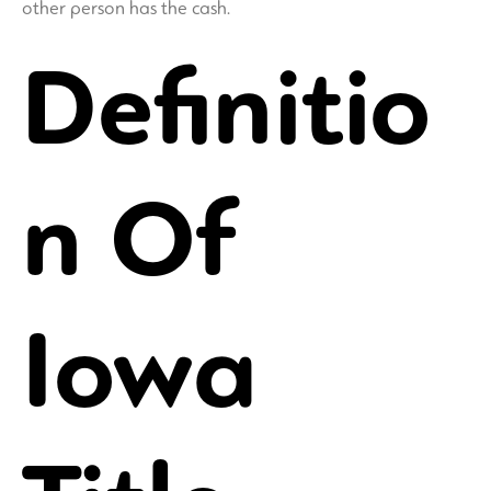
other person has the cash.
Definitio
n Of
Iowa