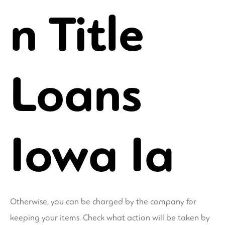
n Title
Loans
Iowa Ia
Otherwise, you can be charged by the company for
keeping your items. Check what action will be taken by