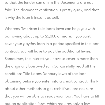
so that the lender can affirm the documents are not
fake. The document verification is pretty quick, and that
is why the loan is instant as well.
Whereas American title loans Iowa can help you with
borrowing about up to $5,000 or more. If you can’t
cover your payday loan in a period specified in the loan
contract, you will have to pay the additional levies.
Sometimes, the interest you have to cover is more than
the originally borrowed sum. So, carefully read all the
conditions
Title Loans Danbury Iowa
of the loan
obtaining before you enter into a credit contract. Think
about other methods to get cash if you are not sure
that you will be able to repay your loan. You have to fill
out an application form, which requires only a few