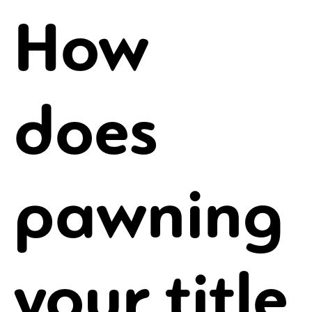
How
does
pawning
your title