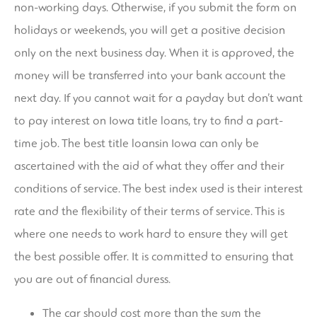
non-working days. Otherwise, if you submit the form on
holidays or weekends, you will get a positive decision
only on the next business day. When it is approved, the
money will be transferred into your bank account the
next day. If you cannot wait for a payday but don’t want
to pay interest on Iowa title loans, try to find a part-
time job. The best title loansin Iowa can only be
ascertained with the aid of what they offer and their
conditions of service. The best index used is their interest
rate and the flexibility of their terms of service. This is
where one needs to work hard to ensure they will get
the best possible offer. It is committed to ensuring that
you are out of financial duress.
The car should cost more than the sum the