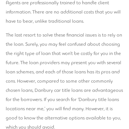
Agents are professionally trained to handle client
information. There are no additional costs that you will
have to bear, unlike traditional loans.
The last resort to solve these financial issues is to rely on
the loan. Surely, you may feel confused about choosing
the right type of loan that won’t be costly for you in the
future. The loan providers may present you with several
loan schemes, and each of those loans has its pros and
cons. However, compared to some other commonly
chosen loans, Danbury car title loans are advantageous
for the borrowers. If you search for ‘Danbury title loans
locations near me,’ you will find many. However, it is
good to know the alternative options available to you,
which you should avoid.