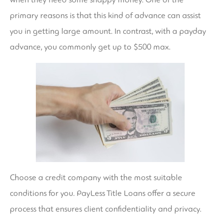
primary reasons is that this kind of advance can assist
you in getting large amount. In contrast, with a payday
advance, you commonly get up to $500 max.
Choose a credit company with the most suitable
conditions for you. PayLess Title Loans offer a secure
process that ensures client confidentiality and privacy.