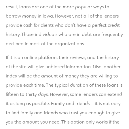
result, loans are one of the more popular ways to
borrow money in Iowa. However, not all of the lenders
provide cash for clients who don’t have a perfect credit
history. Those individuals who are in debt are frequently
declined in most of the organizations.
If it is an online platform, their reviews, and the history
of the site will give unbiased information. Also, another
index will be the amount of money they are willing to
provide each time. The typical duration of these loans is
fifteen to thirty days. However, some lenders can extend
it as long as possible. Family and friends – it is not easy
to find family and friends who trust you enough to give
you the amount you need. This option only works if the