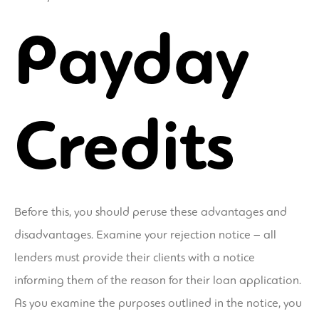
Payday
Credits
Before this, you should peruse these advantages and
disadvantages. Examine your rejection notice – all
lenders must provide their clients with a notice
informing them of the reason for their loan application.
As you examine the purposes outlined in the notice, you