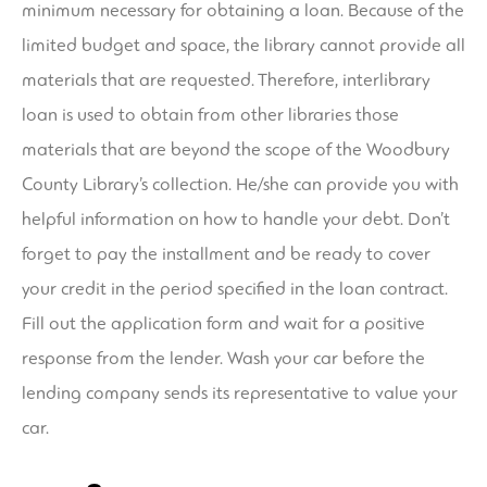
minimum necessary for obtaining a loan. Because of the
limited budget and space, the library cannot provide all
materials that are requested. Therefore, interlibrary
loan is used to obtain from other libraries those
materials that are beyond the scope of the Woodbury
County Library’s collection. He/she can provide you with
helpful information on how to handle your debt. Don’t
forget to pay the installment and be ready to cover
your credit in the period specified in the loan contract.
Fill out the application form and wait for a positive
response from the lender. Wash your car before the
lending company sends its representative to value your
car.