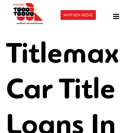
ΚΡΑΤΗΣΗ ΘΕΣΗΣ
Titlemax
Car Title
Loans In