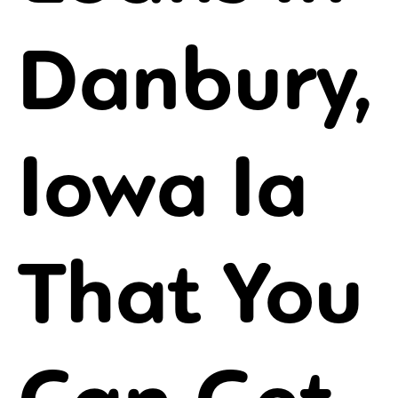
Danbury,
Iowa Ia
That You