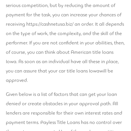
serious competition, but by reducing the amount of
payment for the task, you can increase your chances of
receiving
https://cashnetusa.biz/
an order. It all depends
on the type of work, the complexity, and the skill of the
performer. If you are not confident in your abilities, then,
of course, you can think about American title loans
Iowa. As soon as an individual have all these in place,
you can assure that your car title loans Iowawill be
approved.
Given below is a list of factors that can get your loan
denied or create obstacles in your approval path. All
lenders are responsible for their own interest rates and
payment terms. Payless Title Loans has no control over