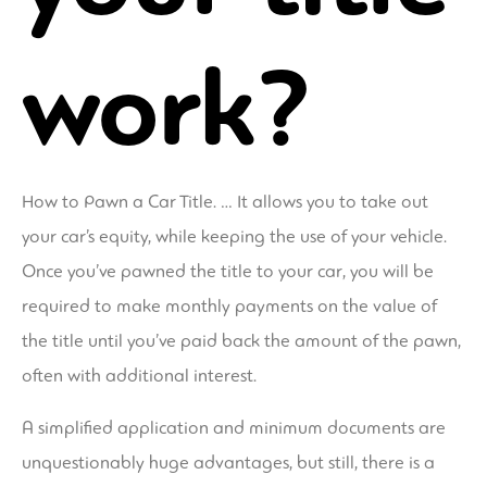
work?
How to Pawn a Car Title. … It allows you to take out
your car’s equity, while keeping the use of your vehicle.
Once you’ve pawned the title to your car, you will be
required to make monthly payments on the value of
the title until you’ve paid back the amount of the pawn,
often with additional interest.
A simplified application and minimum documents are
unquestionably huge advantages, but still, there is a