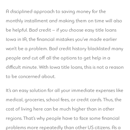
A disciplined approach to saving money for the
monthly installment and making them on time will also
be helpful. Bad credit – if you choose easy title loans
Iowa in IA, the financial mistakes you’ve made earlier
won’t be a problem. Bad credit history blacklisted many
people and cut off all the options to get help in a
difficult minute. With Iowa title loans, this is not a reason
to be concerned about.
It’s an easy solution for all your immediate expenses like
medical, groceries, school fees, or credit cards. Thus, the
cost of living here can be much higher than in other
regions. That’s why people have to face some financial
problems more repeatedly than other US citizens. As a