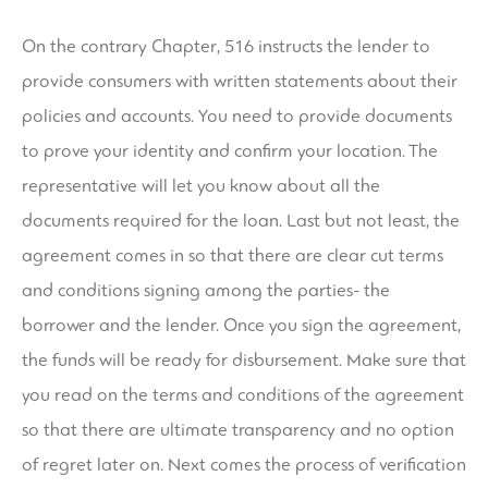
On the contrary Chapter, 516 instructs the lender to
provide consumers with written statements about their
policies and accounts. You need to provide documents
to prove your identity and confirm your location. The
representative will let you know about all the
documents required for the loan. Last but not least, the
agreement comes in so that there are clear cut terms
and conditions signing among the parties- the
borrower and the lender. Once you sign the agreement,
the funds will be ready for disbursement. Make sure that
you read on the terms and conditions of the agreement
so that there are ultimate transparency and no option
of regret later on. Next comes the process of verification