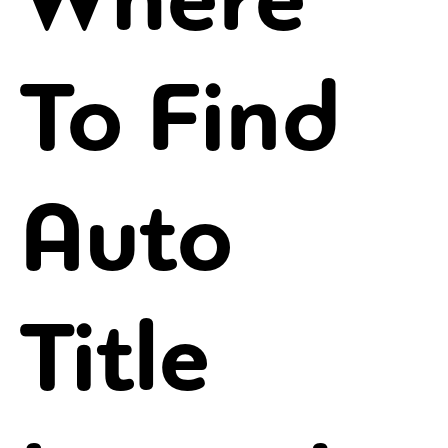
To Find
Auto
Title