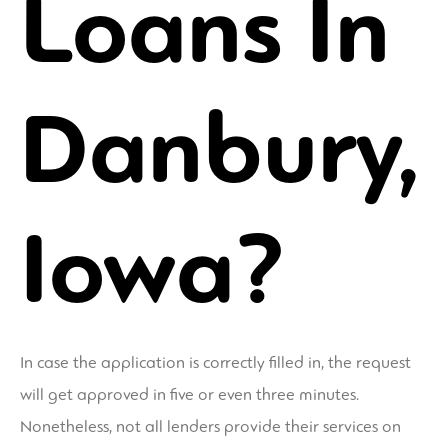
Loans In
Danbury,
Iowa?
In case the application is correctly filled in, the request
will get approved in five or even three minutes.
Nonetheless, not all lenders provide their services on