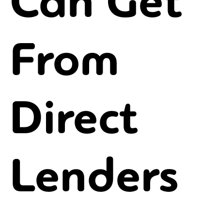
Can Get
From
Direct
Lenders