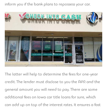
inform you if the bank plans to repossess your car.
The latter will help to determine the fees for one-year
credit. The lender must disclose to you the APR and the
general amount you will need to pay. There are some
additional fees on Iowa car title loans for sure, which
can add up on top of the interest rates. It ensures a fast