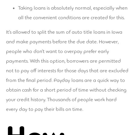
Taking loans is absolutely normal, especially when
all the convenient conditions are created for this.
It’s allowed to split the sum of auto title loans in Iowa
and make payments before the due date. However,
people who don’t want to overpay prefer early
payments. With this option, borrowers are permitted
not to pay off interests for those days that are excluded
from the final period. Payday loans are a quick way to
obtain cash for a short period of time without checking
your credit history. Thousands of people work hard
every day to pay their bills on time.