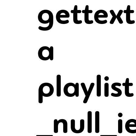
gettext
a
playlis
_null_i