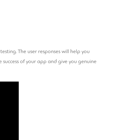
esting. The user responses will help you
he success of your app and give you genuine