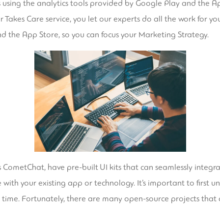
sing the analytics tools provided by Google Play and the App
kes Care service, you let our experts do all the work for you.
d the App Store, so you can focus your Marketing Strategy.
s CometChat, have pre-built UI kits that can seamlessly integ
with your existing app or technology. It’s important to first 
 time. Fortunately, there are many open-source projects that a