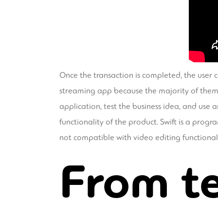
Once the transaction is completed, the user ca
streaming app because the majority of them se
application, test the business idea, and use a
functionality of the product. Swift is a pro
not compatible with video editing functiona
From te