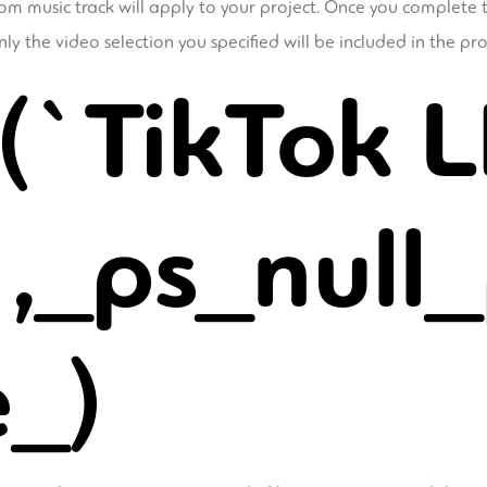
om music track will apply to your project. Once you complete t
y the video selection you specified will be included in the pro
(`TikTok L
,_ps_null_
e_)