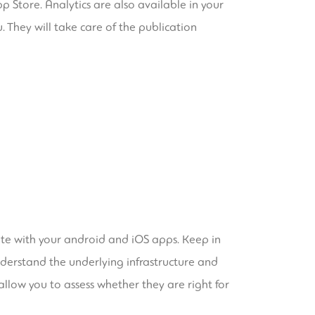
 Store. Analytics are also available in your
 They will take care of the publication
rate with your android and iOS apps. Keep in
understand the underlying infrastructure and
llow you to assess whether they are right for