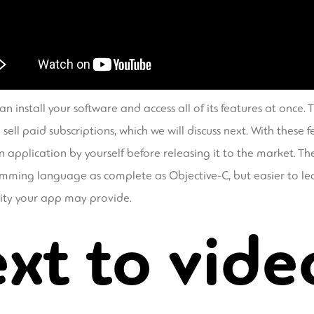
n install your software and access all of its features at once. T
ll paid subscriptions, which we will discuss next. With these 
n application by yourself before releasing it to the market. Th
gramming language as complete as Objective-C, but easier to l
lity your app may provide.
xt to vide