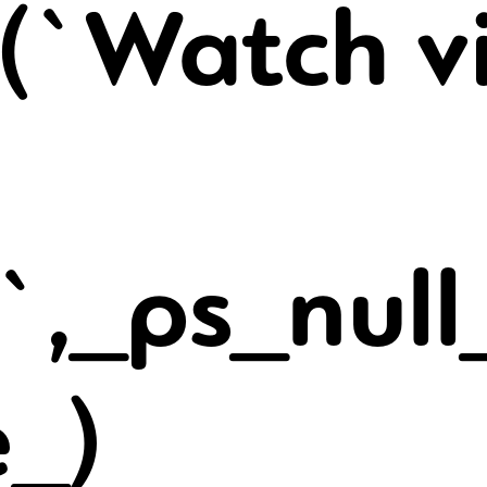
(`Watch v
t`,_ps_null
e_)