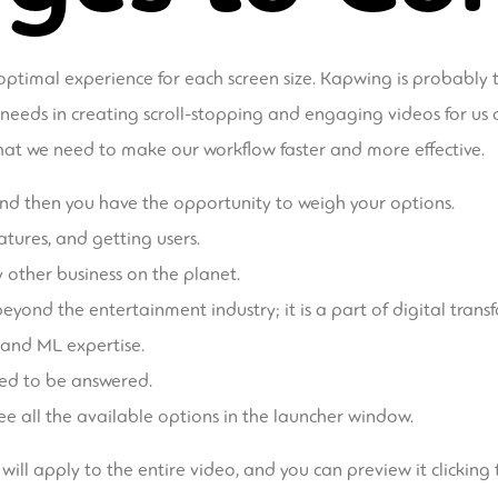
ptimal experience for each screen size. Kapwing is probably
needs in creating scroll-stopping and engaging videos for us an
 what we need to make our workflow faster and more effective.
 and then you have the opportunity to weigh your options.
atures, and getting users.
y other business on the planet.
eyond the entertainment industry; it is a part of digital trans
 and ML expertise.
eed to be answered.
 see all the available options in the launcher window.
ill apply to the entire video, and you can preview it clicking