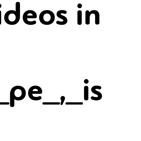
ideos in
_pe_,_is