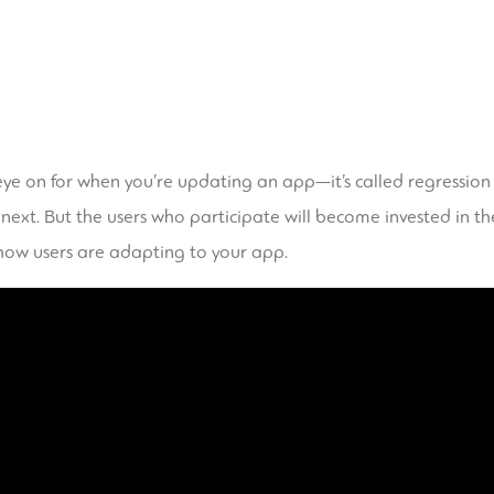
ye on for when you’re updating an app—it’s called regression t
 next. But the users who participate will become invested in t
how users are adapting to your app.