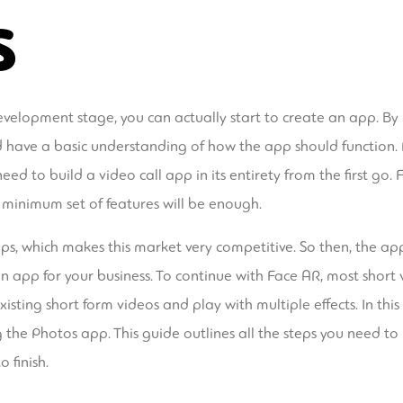
s
velopment stage, you can actually start to create an app. By
nd have a basic understanding of how the app should function
need to build a video call app in its entirety from the first go
 minimum set of features will be enough.
ps, which makes this market very competitive. So then, the ap
app for your business. To continue with Face AR, most short vi
isting short form videos and play with multiple effects. In thi
g the Photos app. This guide outlines all the steps you need t
 finish.