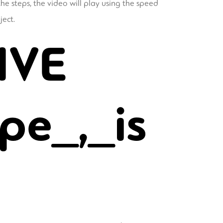
he steps, the video will play using the speed
ject.
IVE
pe_,_is