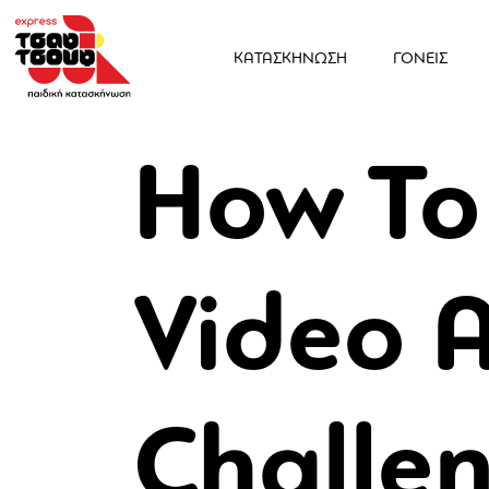
ΚΑΤΑΣΚΗΝΩΣΗ
ΓΟΝΕΙΣ
How To
Video 
Challen