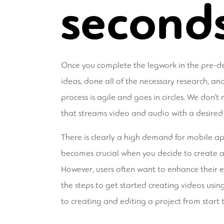
second
Once you complete the legwork in the pre-de
ideas, done all of the necessary research, a
process is agile and goes in circles. We don’t 
that streams video and audio with a desired
There is clearly a high demand for mobile ap
becomes crucial when you decide to create an 
However, users often want to enhance their ex
the steps to get started creating videos usin
to creating and editing a project from start to