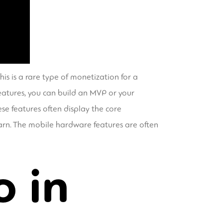
his is a rare type of monetization for a
features, you can build an MVP or your
ese features often display the core
earn. The mobile hardware features are often
o in