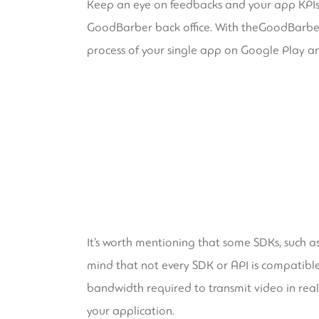
Keep an eye on feedbacks and your app KPIs u
GoodBarber back office. With theGoodBarber Ta
process of your single app on Google Play an
It’s worth mentioning that some SDKs, such a
mind that not every SDK or API is compatible 
bandwidth required to transmit video in real
your application.