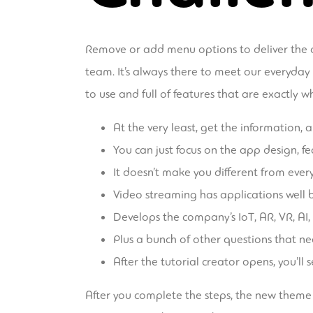
Remove or add menu options to deliver the o
team. It’s always there to meet our everyday 
to use and full of features that are exactly
At the very least, get the information,
You can just focus on the app design, fe
It doesn’t make you different from ever
Video streaming has applications well b
Develops the company’s IoT, AR, VR, AI,
Plus a bunch of other questions that n
After the tutorial creator opens, you’ll
After you complete the steps, the new theme w