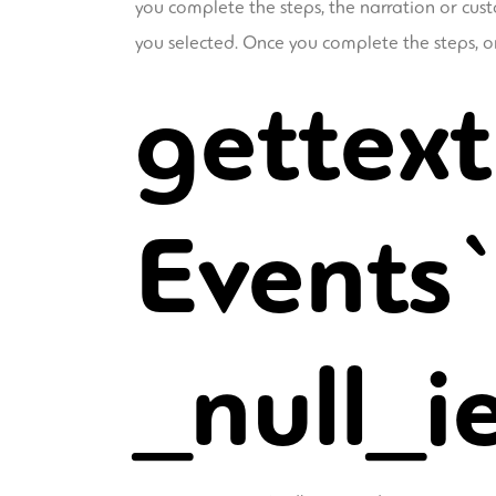
you complete the steps, the narration or cust
you selected. Once you complete the steps, onl
gettext
Events`
_null_i