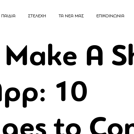
ΠΑΙΔΙΑ
ΣΤΕΛΕΧΗ
ΤΑ ΝΕΑ ΜΑΣ
ΕΠΙΚΟΙΝΩΝΙΑ
 Make A S
App: 10
ges to Co