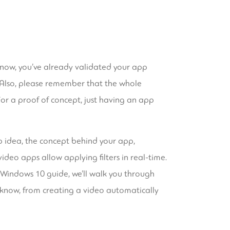
 now, you’ve already validated your app
. Also, please remember that the whole
. For a proof of concept, just having an app
p idea, the concept behind your app,
deo apps allow applying filters in real-time.
s Windows 10 guide, we’ll walk you through
o know, from creating a video automatically