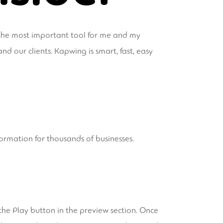
 the most important tool for me and my
d our clients. Kapwing is smart, fast, easy
formation for thousands of businesses.
 the Play button in the preview section. Once