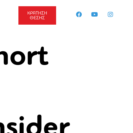
ΚΡΑΤΗΣΗ
ΘΕΣΗΣ
hort
nsider