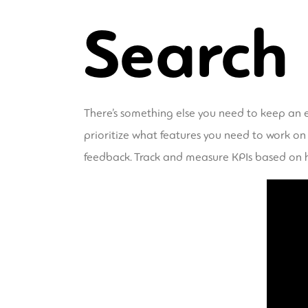
Search
There’s something else you need to keep an e
prioritize what features you need to work on
feedback. Track and measure KPIs based on 