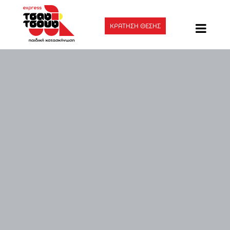
ΚΡΑΤΗΣΗ ΘΕΣΗΣ