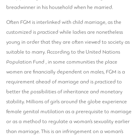
breadwinner in his household when he married.
Often FGM is interlinked with child marriage, as the
customized is practiced while ladies are nonetheless
young in order that they are often viewed to society as
suitable to marry. According to the United Nations
Population Fund , in some communities the place
women are financially dependent on males, FGM is a
requirement ahead of marriage and is practiced to
better the possibilities of inheritance and monetary
stability. Millions of girls around the globe experience
female genital mutilation as a prerequisite to marriage
or as a method to regulate a woman’s sexuality earlier
than marriage. This is an infringement on a woman’s