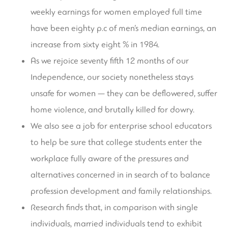
weekly earnings for women employed full time
have been eighty p.c of men’s median earnings, an
increase from sixty eight % in 1984.
As we rejoice seventy fifth 12 months of our
Independence, our society nonetheless stays
unsafe for women — they can be deflowered, suffer
home violence, and brutally killed for dowry.
We also see a job for enterprise school educators
to help be sure that college students enter the
workplace fully aware of the pressures and
alternatives concerned in in search of to balance
profession development and family relationships.
Research finds that, in comparison with single
individuals, married individuals tend to exhibit