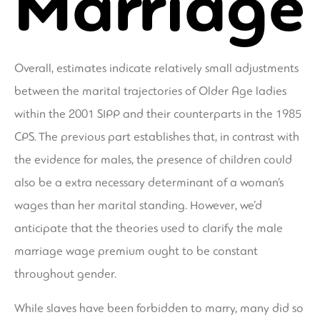
Marriage
Overall, estimates indicate relatively small adjustments
between the marital trajectories of Older Age ladies
within the 2001 SIPP and their counterparts in the 1985
CPS. The previous part establishes that, in contrast with
the evidence for males, the presence of children could
also be a extra necessary determinant of a woman’s
wages than her marital standing. However, we’d
anticipate that the theories used to clarify the male
marriage wage premium ought to be constant
throughout gender.
While slaves have been forbidden to marry, many did so