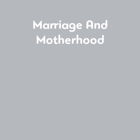
Marriage And
Motherhood