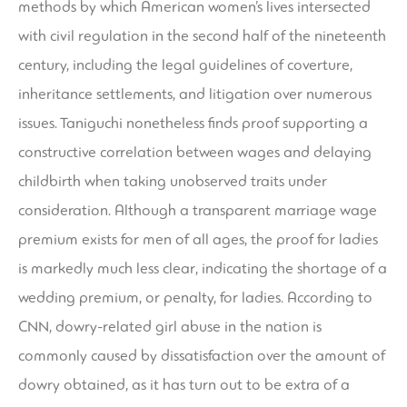
methods by which American women’s lives intersected
with civil regulation in the second half of the nineteenth
century, including the legal guidelines of coverture,
inheritance settlements, and litigation over numerous
issues. Taniguchi nonetheless finds proof supporting a
constructive correlation between wages and delaying
childbirth when taking unobserved traits under
consideration. Although a transparent marriage wage
premium exists for men of all ages, the proof for ladies
is markedly much less clear, indicating the shortage of a
wedding premium, or penalty, for ladies. According to
CNN, dowry-related girl abuse in the nation is
commonly caused by dissatisfaction over the amount of
dowry obtained, as it has turn out to be extra of a