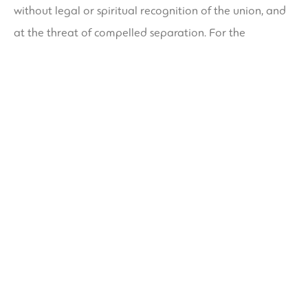
without legal or spiritual recognition of the union, and
at the threat of compelled separation. For the
Cherokee, within the early days of white colonization
and evangelization, tribes have been both matrilineal
and matrilocal, meaning a person lived together with
his spouse in her family’s house. A husband had no right
over the property of his spouse, their kids, or the fields
by which they grew crops. They signed deeds in
property transfers and, as late as 1785, participated in
negotiations.
Why A Cheerful, Close
Marriage Could Hinder