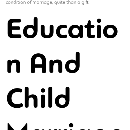
condition of marriage, quite than a gift.
Educatio
n And
Child