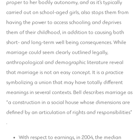
proper to her bodily autonomy, and as it’s typically
carried out on school-aged girls, also stops them from
having the power to access schooling and deprives
them of their childhood, in addition to causing both
short- and long-term well being consequences. While
marriage could seem clearly outlined legally,
anthropological and demographic literature reveal
that marriage is not an easy concept. It is a practice
symbolizing a union that may have totally different
meanings in several contexts. Bell describes marriage as
“a construction in a social house whose dimensions are
defined by an articulation of rights and responsibilities”
.
With respect to earnings, in 2004, the median