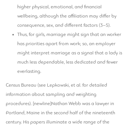
higher physical, emotional, and financial
wellbeing, although the affiliation may differ by
consequence, sex, and different factors (3–5).
Thus, for girls, marriage might sign that an worker
has priorities apart from work; so, an employer
might interpret marriage as a signal that a lady is
much less dependable, less dedicated and fewer
everlasting.
Census Bureau (see Lepkowski, et al. for detailed
information about sampling and weighting
procedures). [newline]Nathan Webb was a lawyer in
Portland, Maine in the second half of the nineteenth
century. His papers illuminate a wide range of the