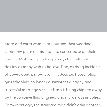
More and extra women are putting their wedding
ceremony plans on maintain to concentrate on their
careers. Matrimony no longer stays their ultimate
destiny as many wish to believe. Also, as rising incidents
of dowry deaths show, even in educated households,
girls schooling no longer guarantees a happy and
successful marriage since its basis is being chipped away
by the corrosive fluid of greed and murderous impulses.
Forty years ago, the standard man didn’t gain another