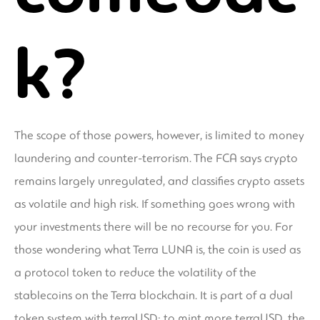
k?
The scope of those powers, however, is limited to money
laundering and counter-terrorism. The FCA says crypto
remains largely unregulated, and classifies crypto assets
as volatile and high risk. If something goes wrong with
your investments there will be no recourse for you. For
those wondering what Terra LUNA is, the coin is used as
a protocol token to reduce the volatility of the
stablecoins on the Terra blockchain. It is part of a dual
token system with terraUSD; to mint more terraUSD, the