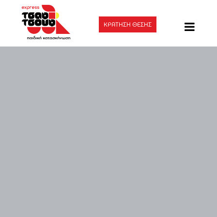
ΚΡΑΤΗΣΗ ΘΕΣΗΣ