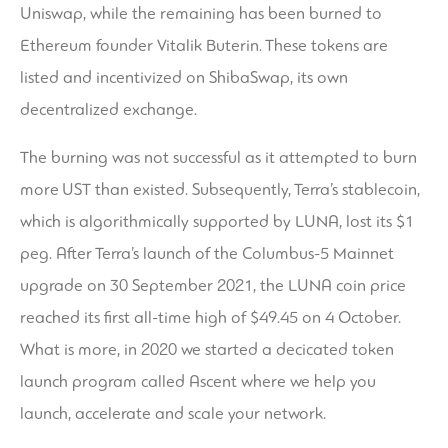
Uniswap, while the remaining has been burned to
Ethereum founder Vitalik Buterin. These tokens are
listed and incentivized on ShibaSwap, its own
decentralized exchange.
The burning was not successful as it attempted to burn
more UST than existed. Subsequently, Terra’s stablecoin,
which is algorithmically supported by LUNA, lost its $1
peg. After Terra’s launch of the Columbus-5 Mainnet
upgrade on 30 September 2021, the LUNA coin price
reached its first all-time high of $49.45 on 4 October.
What is more, in 2020 we started a decicated token
launch program called Ascent where we help you
launch, accelerate and scale your network.