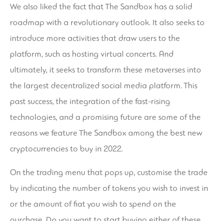
We also liked the fact that The Sandbox has a solid
roadmap with a revolutionary outlook. It also seeks to
introduce more activities that draw users to the
platform, such as hosting virtual concerts. And
ultimately, it seeks to transform these metaverses into
the largest decentralized social media platform. This
past success, the integration of the fast-rising
technologies, and a promising future are some of the
reasons we feature The Sandbox among the best new
cryptocurrencies to buy in 2022.
On the trading menu that pops up, customise the trade
by indicating the number of tokens you wish to invest in
or the amount of fiat you wish to spend on the
purchase. Do you want to start buying either of these