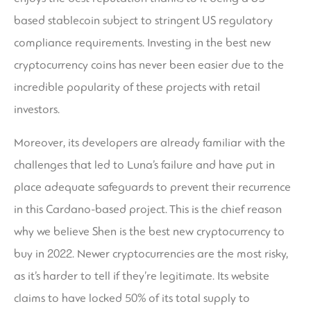
based stablecoin subject to stringent US regulatory
compliance requirements. Investing in the best new
cryptocurrency coins has never been easier due to the
incredible popularity of these projects with retail
investors.
Moreover, its developers are already familiar with the
challenges that led to Luna’s failure and have put in
place adequate safeguards to prevent their recurrence
in this Cardano-based project. This is the chief reason
why we believe Shen is the best new cryptocurrency to
buy in 2022. Newer cryptocurrencies are the most risky,
as it’s harder to tell if they’re legitimate. Its website
claims to have locked 50% of its total supply to