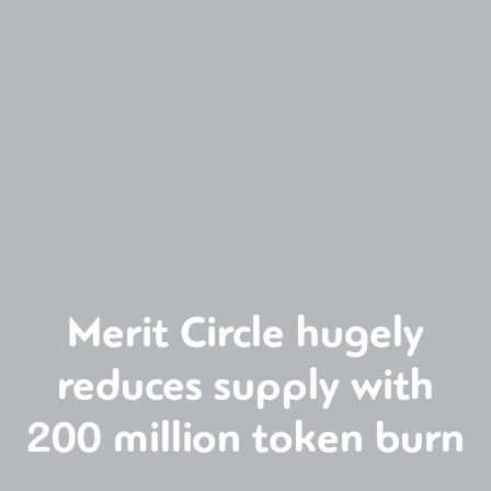
Merit Circle hugely
reduces supply with
200 million token burn