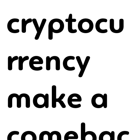
cryptocu
rrency
make a
comebac