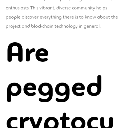
enthusiasts. This vibrant, diverse community helps
people discover everything there is to know about the
project and blockchain technology in general.
Are
pegged
cryptocu