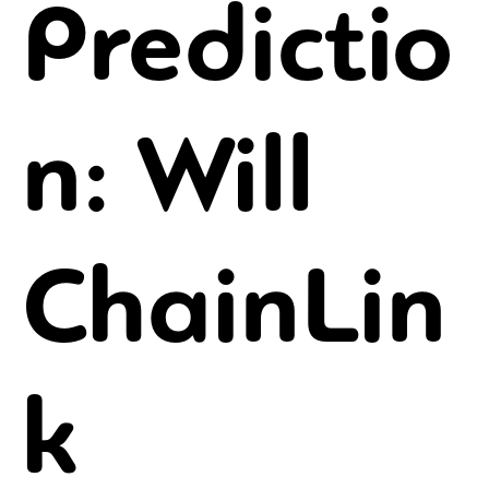
Predictio
n: Will
ChainLin
k