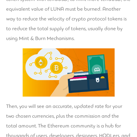
equivalent value of LUNA must be burned. Another
way to reduce the velocity of crypto protocol tokens is
to reduce the total supply of tokens, usually done by
using Mint & Burn Mechanisms.
Then, you will see an accurate, updated rate for your
two chosen currencies, plus the commission and the
total amount. The Ethereum community is a hub for
thousands of users, developers, designers, HODLers, and