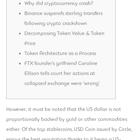
Why did cryptocurrency crash?
Binance suspends sterling transfers
following crypto crackdown
Decomposing Token Value & Token
Price
Token Architecture as a Process
FTX founder’s girlfriend Caroline
Ellison tells court her actions at
collapsed exchange were ‘wrong’
However, it must be noted that the US dollar is not
proportionally backed by gold or other commodities
either. Of the top stablecoins, USD Coin issued by Circle,
enjoys the best reputation thanks to it being a US-