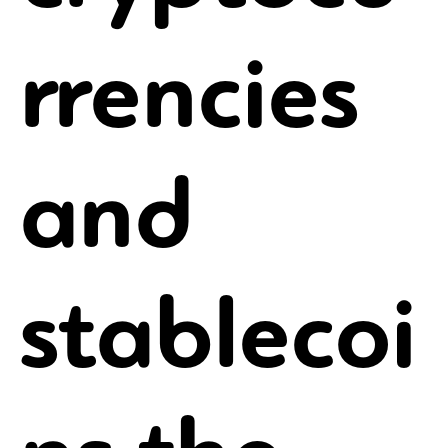
rrencies
and
stablecoi