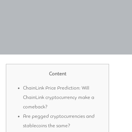
Content
ChainLink Price Prediction: Will
ChainLink cryptocurrency make a
comeback?
Are pegged cryptocurrencies and
stablecoins the same?