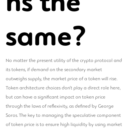
ns the
same?
No matter the present utility of the crypto protocol and
its tokens, if demand on the secondary market
outweighs supply, the market price of a token will rise.
Token architecture choices don’t play a direct role here,
but can have a significant impact on token price
through the laws of reflexivity, as defined by George
Soros. The key to managing the speculative component
of token price is to ensure high liquidity by using market