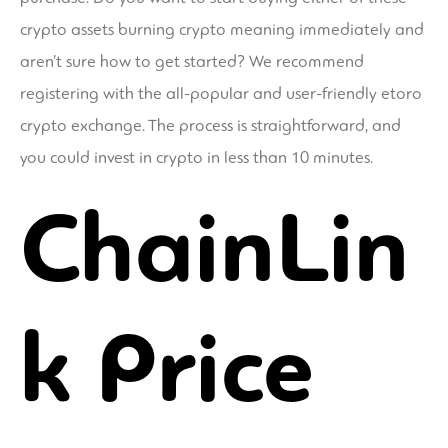
crypto assets
burning crypto meaning
immediately and
aren’t sure how to get started? We recommend
registering with the all-popular and user-friendly etoro
crypto exchange. The process is straightforward, and
you could invest in crypto in less than 10 minutes.
ChainLin
k Price