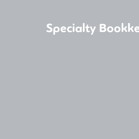
Specialty Bookke