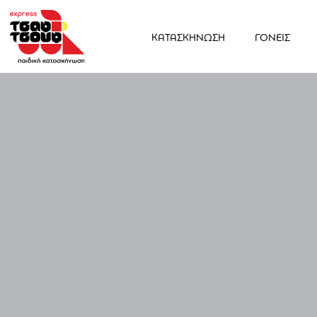
ΚΑΤΑΣΚΗΝΩΣΗ
ΓΟΝΕΙΣ