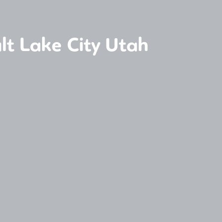
lt Lake City Utah