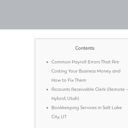
Contents:
Common Payroll Errors That Are
Costing Your Business Money and
How to Fix Them
Accounts Receivable Clerk (Remote 
Hybrid, Utah)
Bookkeeping Services in Salt Lake
City, UT