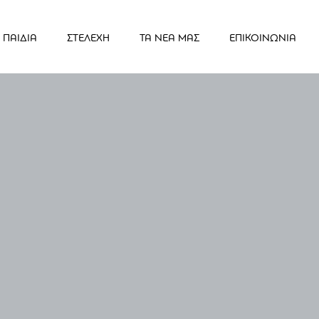
ΠΑΙΔΙΑ
ΣΤΕΛΕΧΗ
ΤΑ ΝΕΑ ΜΑΣ
ΕΠΙΚΟΙΝΩΝΙΑ