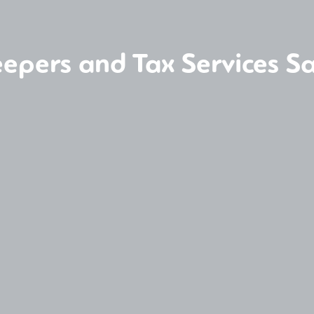
epers and Tax Services Sa