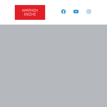
ΚΡΑΤΗΣΗ
ΘΕΣΗΣ