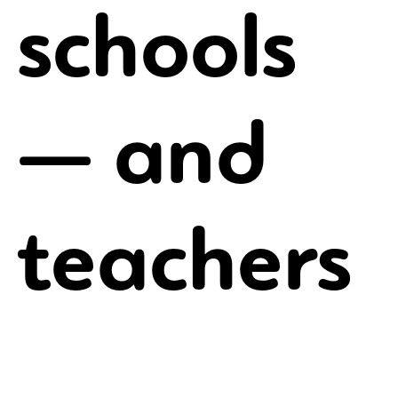
schools
— and
teachers
You might even work with other freelancers who are
many miles away from you. However, there are still
freelance jobs to be had if you know where to look.