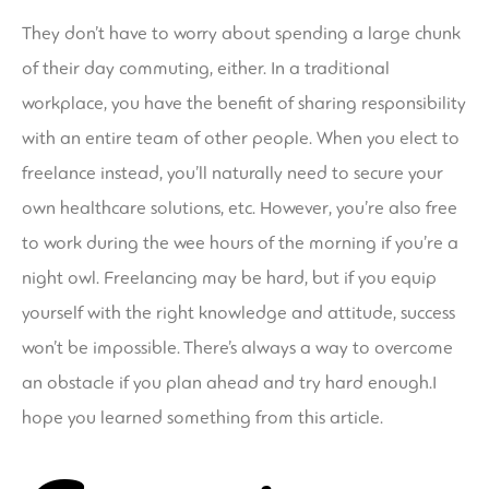
They don’t have to worry about spending a large chunk
of their day commuting, either. In a traditional
workplace, you have the benefit of sharing responsibility
with an entire team of other people. When you elect to
freelance instead, you’ll naturally need to secure your
own healthcare solutions, etc. However, you’re also free
to work during the wee hours of the morning if you’re a
night owl. Freelancing may be hard, but if you equip
yourself with the right knowledge and attitude, success
won’t be impossible. There’s always a way to overcome
an obstacle if you plan ahead and try hard enough.I
hope you learned something from this article.