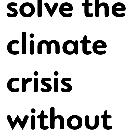
solve the
climate
crisis
without