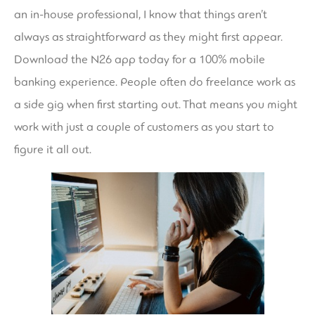
an in-house professional, I know that things aren’t
always as straightforward as they might first appear.
Download the N26 app today for a 100% mobile
banking experience. People often do freelance work as
a side gig when first starting out. That means you might
work with just a couple of customers as you start to
figure it all out.