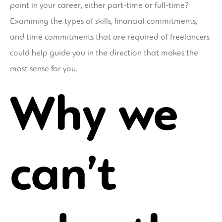
point in your career, either part-time or full-time?
Examining the types of skills, financial commitments,
and time commitments that are required of freelancers
could help guide you in the direction that makes the
most sense for you.
Why we
can’t