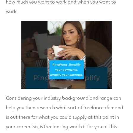
how much you want to work and when you want to
work.
Considering your industry background and range can
help you then research what sort of freelance demand
is out there for what you could supply at this point in
your career. So, is freelancing worth it for you at this