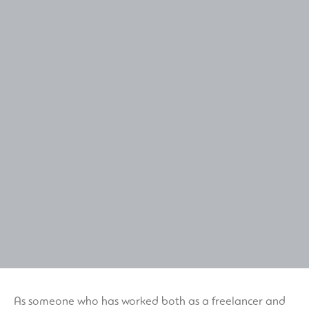
As someone who has worked both as a freelancer and