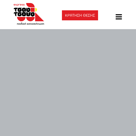
ΚΡΑΤΗΣΗ ΘΕΣΗΣ