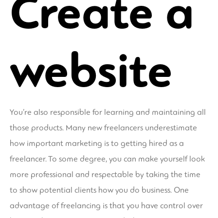
Create a
website
You’re also responsible for learning and maintaining all
those products. Many new freelancers underestimate
how important marketing is to getting hired as a
freelancer. To some degree, you can make yourself look
more professional and respectable by taking the time
to show potential clients how you do business. One
advantage of freelancing is that you have control over