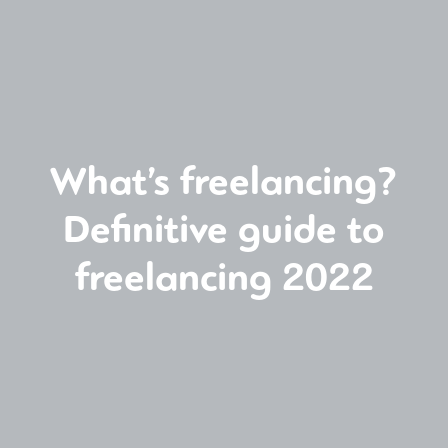
What’s freelancing?
Definitive guide to
freelancing 2022