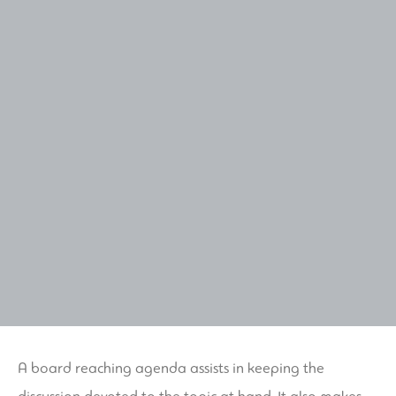
A board reaching agenda assists in keeping the