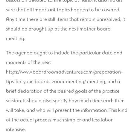
discussion devoted to the topic at hand. It also makes
sure that all important topics happen to be covered.
Any time there are still items that remain unresolved, it
should be brought up at the next mother board
meeting.
The agenda ought to include the particular date and
moments of the next
https://www.boardroomadventures.com/preparation-
tips-for-your-boards-zoom-meeting/
meeting, and a
brief declaration of the desired goals of the practice
session. It should also specify how much time each item
will take, and who will present the information. This kind
of the actual process much simpler and less labor
intensive.