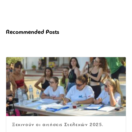
Recommended Posts
Ξεκινούν οι αιτήσεις Στελεχών 2025.