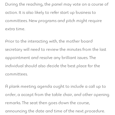
During the reaching, the panel may vote on a course of
action. It is also likely to refer start up business to
committees. New programs and pitch might require
extra time.
Prior to the interacting with, the mother board
secretary will need to review the minutes from the last
appointment and resolve any brilliant issues. The
individual should also decide the best place for the
committees.
A plank meeting agenda ought to include a call up to
order, a accept from the table chair, and other opening
remarks. The seat then goes down the course,
announcing the date and time of the next procedure.