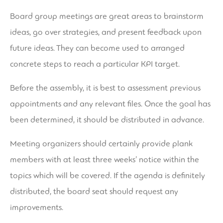
Board group meetings are great areas to brainstorm
ideas, go over strategies, and present feedback upon
future ideas. They can become used to arranged
concrete steps to reach a particular KPI target.
Before the assembly, it is best to assessment previous
appointments and any relevant files. Once the goal has
been determined, it should be distributed in advance.
Meeting organizers should certainly provide plank
members with at least three weeks’ notice within the
topics which will be covered. If the agenda is definitely
distributed, the board seat should request any
improvements.