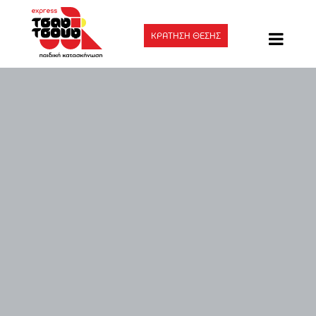
ΚΡΑΤΗΣΗ ΘΕΣΗΣ