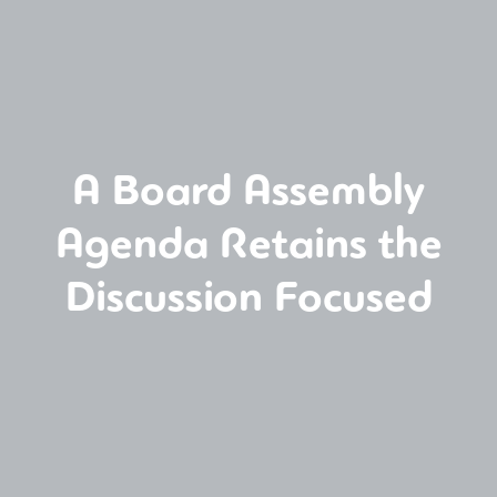
A Board Assembly
Agenda Retains the
Discussion Focused