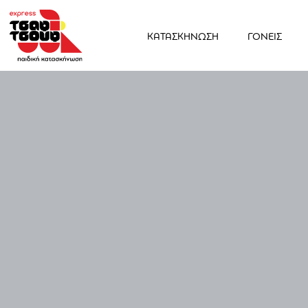
ΚΑΤΑΣΚΗΝΩΣΗ
ΓΟΝΕΙΣ