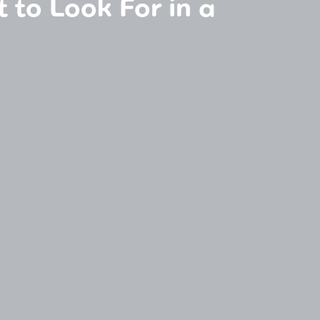
t to Look For in a