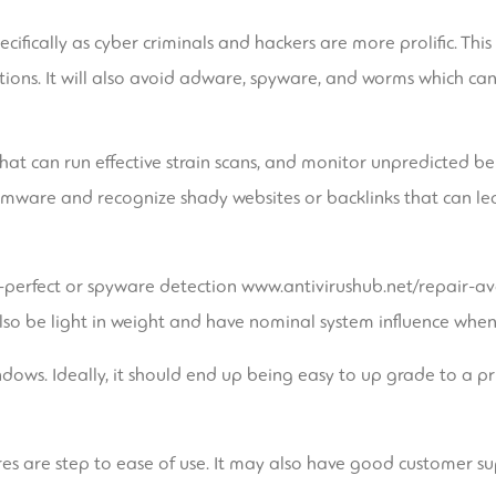
specifically as cyber criminals and hackers are more prolific. Th
ions. It will also avoid adware, spyware, and worms which can t
hat can run effective strain scans, and monitor unpredicted b
omware and recognize shady websites or backlinks that can lead
r-perfect or spyware detection
www.antivirushub.net/repair-ava
so be light in weight and have nominal system influence when i
ndows. Ideally, it should end up being easy to up grade to a p
res are step to ease of use. It may also have good customer su