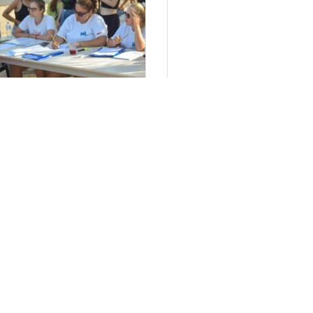
τήσεις Στελεχών 2024
Πολιτική απορρ
έα μας