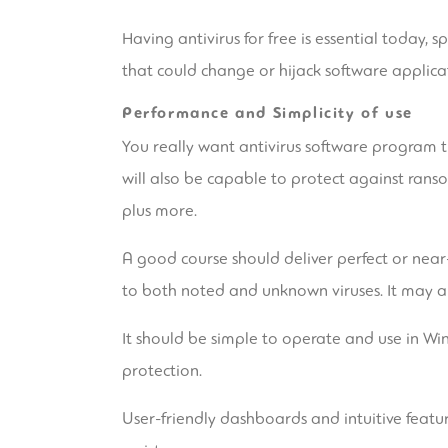
Having antivirus for free is essential today, 
that could change or hijack software applicat
Performance and Simplicity of use
You really want antivirus software program t
will also be capable to protect against rans
plus more.
A good course should deliver perfect or nea
to both noted and unknown viruses. It may al
It should be simple to operate and use in Wi
protection.
User-friendly dashboards and intuitive featu