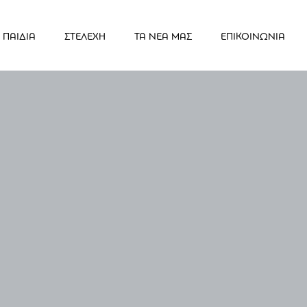
ΠΑΙΔΙΑ
ΣΤΕΛΕΧΗ
ΤΑ ΝΕΑ ΜΑΣ
ΕΠΙΚΟΙΝΩΝΙΑ