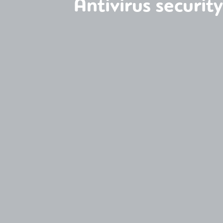
Antivirus securit