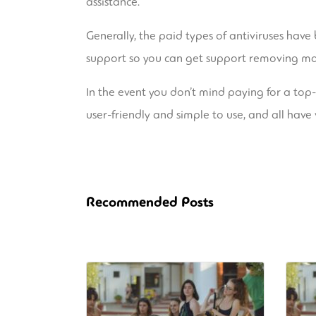
assistance.
Generally, the paid types of antiviruses hav
support so you can get support removing mal
In the event you don’t mind paying for a top-r
user-friendly and simple to use, and all have 
Recommended Posts