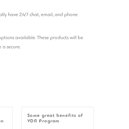
cally have 24/7 chat, email, and phone
options available. These products will be
 is secure.
Some great benefits of
on
VDR Program