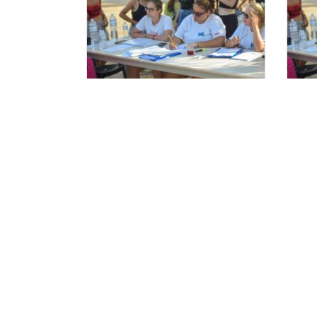
Ξεκινούν οι αιτήσεις
Αι
Στελεχών 2025.
Τα Ν