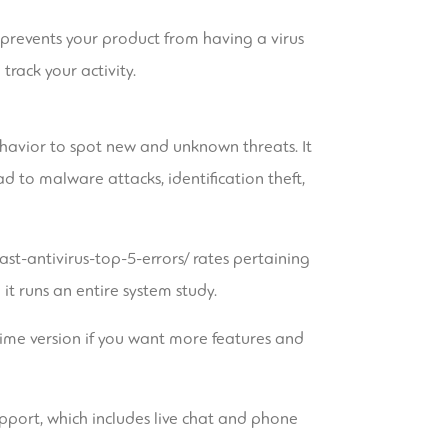
is prevents your product from having a virus
rack your activity.
ehavior to spot new and unknown threats. It
 to malware attacks, identification theft,
st-antivirus-top-5-errors/
rates pertaining
t runs an entire system study.
rime version if you want more features and
pport, which includes live chat and phone