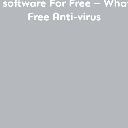
y software For Free – Wha
Free Anti-virus