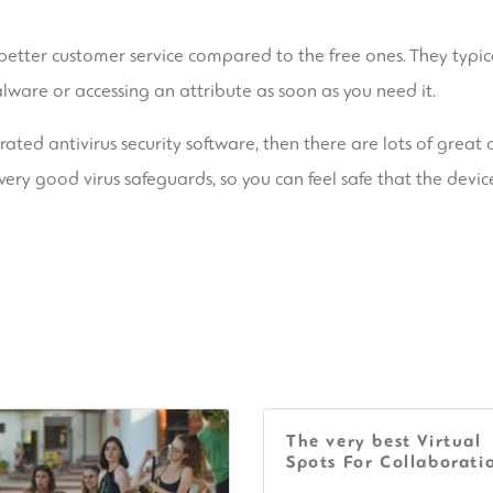
e better customer service compared to the free ones. They typi
ware or accessing an attribute as soon as you need it.
ated antivirus security software, then there are lots of great 
very good virus safeguards, so you can feel safe that the device
The very best Virtual
Spots For Collaborati