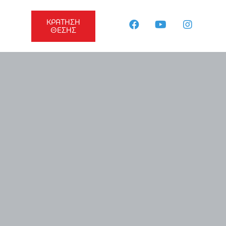
ΚΡΑΤΗΣΗ
ΘΕΣΗΣ