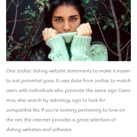
One zodiac dating website statements to make it easier
to suit potential goes. It uses data from zodiac to match
users with individuals who promote the same sign. Users
may also search by astrology sign to look for
compatible fits. If you’re looking pertaining to love on
the net, the internet provides a great selection of
dating websites and software.