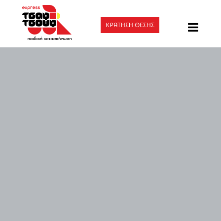
ΚΡΑΤΗΣΗ ΘΕΣΗΣ