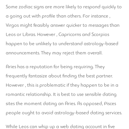
Some zodiac signs are more likely to respond quickly to
a going out with profile than others. For instance ,
Virgos might feasibly answer quicker to messages than
Leos or Libras. However , Capricorns and Scorpios
happen to be unlikely to understand astrology-based
announcements. They may reject them overall.
Aries has a reputation for being requiring. They
frequently fantasize about finding the best partner.
However , this is problematic if they happen to be in a
romantic relationship. It is best to use sensible dating
sites the moment dating an Aries. As opposed, Pisces
people ought to avoid astrology-based dating services.
While Leos can whip up a web dating account in five