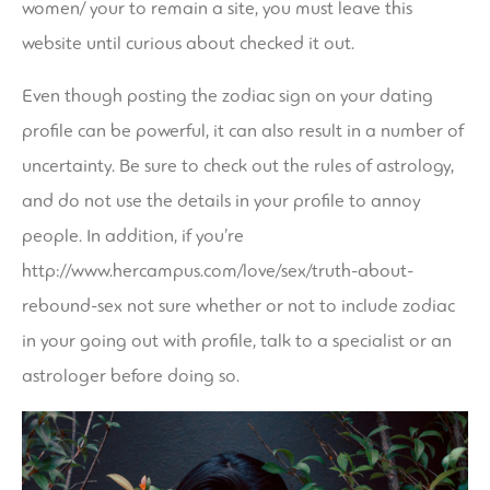
women/
your to remain a site, you must leave this
website until curious about checked it out.
Even though posting the zodiac sign on your dating
profile can be powerful, it can also result in a number of
uncertainty. Be sure to check out the rules of astrology,
and do not use the details in your profile to annoy
people. In addition, if you’re
http://www.hercampus.com/love/sex/truth-about-
rebound-sex
not sure whether or not to include zodiac
in your going out with profile, talk to a specialist or an
astrologer before doing so.