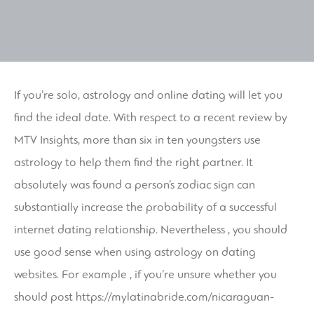
If you’re solo, astrology and online dating will let you
find the ideal date. With respect to a recent review by
MTV Insights, more than six in ten youngsters use
astrology to help them find the right partner. It
absolutely was found a person’s zodiac sign can
substantially increase the probability of a successful
internet dating relationship. Nevertheless , you should
use good sense when using astrology on dating
websites. For example , if you’re unsure whether you
should post
https://mylatinabride.com/nicaraguan-