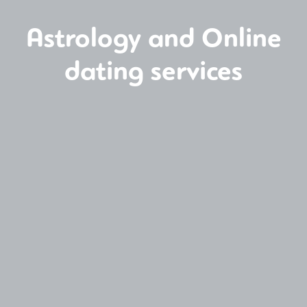
Astrology and Online
dating services