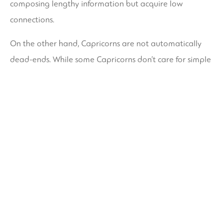
composing lengthy information but acquire low
connections.
On the other hand, Capricorns are not automatically
dead-ends. While some Capricorns don’t care for simple
fact that they are totally different from their signal, they
do appreciate people who check out develop
themselves and make an optimistic impact on
contemporary culture. They are also highly inspiring
and will inspire others, such as Michelle Obama.
Recommended Posts