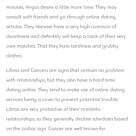
minutes, Virgos desire a little more time. They may
consult with friends and go through online dating
articles. They likewise have a very high common of
cleanliness and definitely will keep a track of their very
own matches. That they hate tardiness and grubby
clothes.
Libras and Cancers are signs that contain no problem
with relationships, but they also have a hard time
dating online. They tend to make use of online dating
services being a cover to prevent potential trouble.
Libras are very protective of their romantic
relationships, so they generally decline schedules based
on the zodiac sign. Cancer are well known for