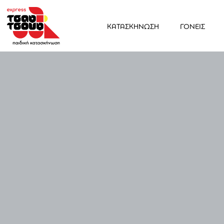
ΚΑΤΑΣΚΗΝΩΣΗ
ΓΟΝΕΙΣ