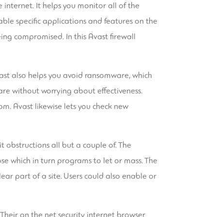
internet. It helps you monitor all of the
able specific applications and features on the
eing compromised. In this Avast firewall
ast also helps you avoid ransomware, which
are without worrying about effectiveness.
om. Avast likewise lets you check new
 obstructions all but a couple of. The
se which in turn programs to let or mass. The
ar part of a site. Users could also enable or
. Their on the net security internet browser