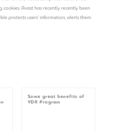
g cookies. Avast has recently recently been
ble protects users’ information, alerts them
Some great benefits of
on
VDR Program