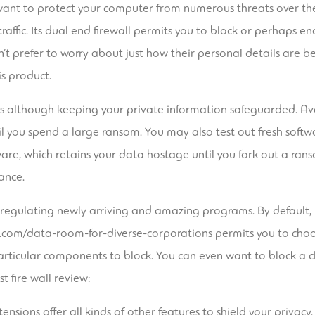
u want to protect your computer from numerous threats over the 
raffic. Its dual end firewall permits you to block or perhaps en
’t prefer to worry about just how their personal details are b
is product.
es although keeping your private information safeguarded. Av
l you spend a large ransom. You may also test out fresh softw
are, which retains your data hostage until you fork out a rans
ance.
regulating newly arriving and amazing programs. By default, it
.com/data-room-for-diverse-corporations
permits you to choo
rticular components to block. You can even want to block a cle
t fire wall review:
ensions offer all kinds of other features to shield your privacy