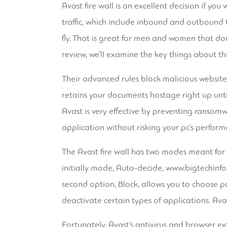
Avast fire wall is an excellent decision if yo
traffic, which include inbound and outbound t
fly. That is great for men and women that don
review, we’ll examine the key things about th
Their advanced rules block malicious websit
retains your documents hostage right up unti
Avast is very effective by preventing ransomw
application without risking your pc’s perform
The Avast fire wall has two modes meant for 
initially mode, Auto-decide,
www.bigtechinfo
second option, Block, allows you to choose pa
deactivate certain types of applications. Avas
Fortunately, Avast’s antivirus and browser ext