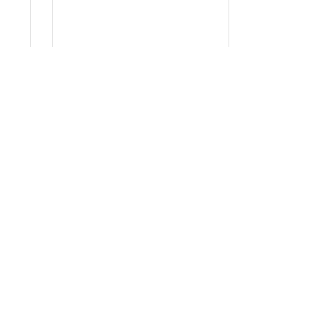
ήτου
τουργεί