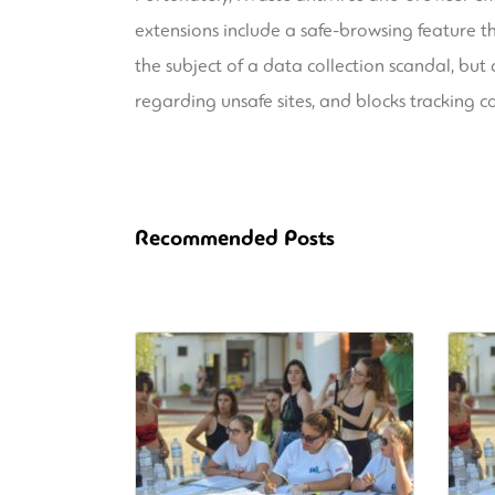
extensions include a safe-browsing feature th
the subject of a data collection scandal, but
regarding unsafe sites, and blocks tracking c
Recommended Posts