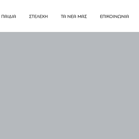
ΠΑΙΔΙΑ
ΣΤΕΛΕΧΗ
ΤΑ ΝΕΑ ΜΑΣ
ΕΠΙΚΟΙΝΩΝΙΑ