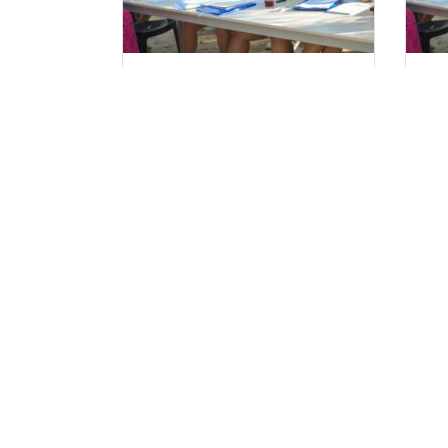
Ξεκινούν οι αιτήσεις
Αι
Στελεχών 2025.
Τα Ν
FaQ
Επικ