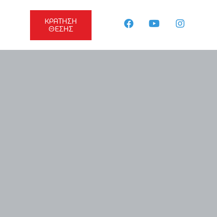
ΚΡΑΤΗΣΗ
ΘΕΣΗΣ