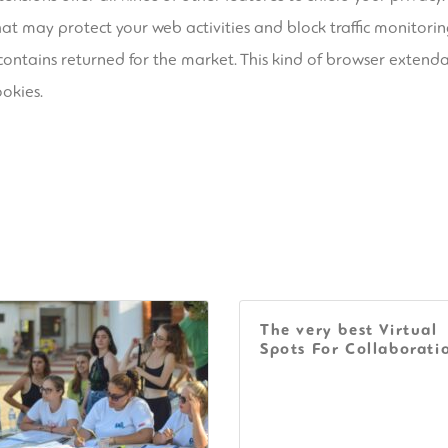
at may protect your web activities and block traffic monitorin
 contains returned for the market. This kind of browser extenda
ookies.
The very best Virtual
Spots For Collaborati