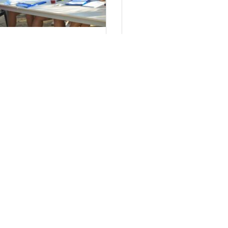
τήσεις Στελεχών 2024
Πολιτική απορρ
έα μας
Τον ιστότοπο
www.tsaftsouf.gr, λει
οινωνία