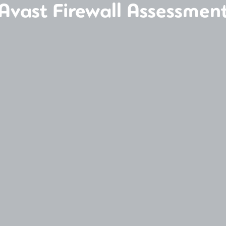
Avast Firewall Assessmen