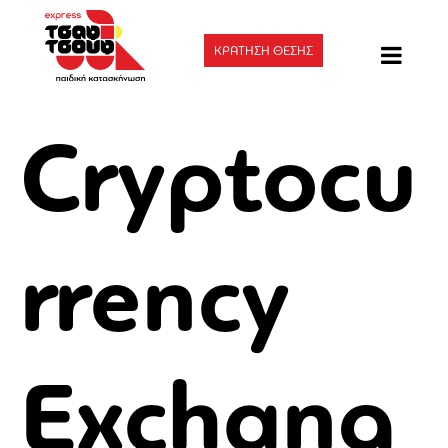
ΚΡΑΤΗΣΗ ΘΕΣΗΣ
Cryptocu
rrency
Exchang