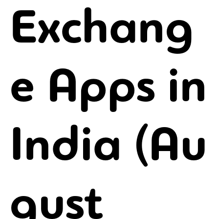
Exchang
e Apps in
India (Au
gust