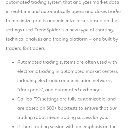
automated trading system that analyzes market data
in real-time and automatically opens and closes trades
to maximize profits and minimize losses based on the
settings used. TrendSpider is a new type of charting,
technical analysis and trading platform – one built by
traders, for traders.
Automated trading systems are often used with
electronic trading in automated market centers,
including electronic communication networks,
“dark pools”, and automated exchanges.
Galileo FX’s settings are fully customizable, and
are based on 300+ backtests to ensure that our
trading robot mean trading success for you.
A short trading session with an emphasis on the