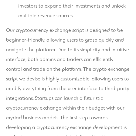
investors to expand their investments and unlock
multiple revenue sources.
Our cryptocurrency exchange script is designed to be
beginner-friendly, allowing users to grasp quickly and
navigate the platform. Due to its simplicity and intuitive
interface, both admins and traders can efficiently
control and trade on the platform. The crypto exchange
script we devise is highly customizable, allowing users to
modify everything from the user interface to third-party
integrations. Startups can launch a futuristic
cryptocurrency exchange within their budget with our
myriad business models. The first step towards
developing a cryptocurrency exchange development is