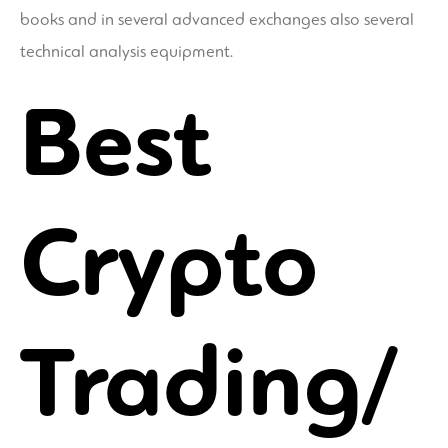
books and in several advanced exchanges also several
technical analysis equipment.
Best
Crypto
Trading/