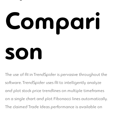
Compari
son
The use of AI in TrendSpider is pervasive throughout the
software. TrendSpider uses AI to intelligently analyze
and plot stock price trendlines on multiple timeframes
on a single chart and plot Fibonacci lines automatically.
The claimed Trade Ideas performance is available on