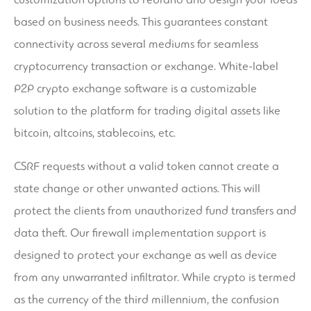
based on business needs. This guarantees constant
connectivity across several mediums for seamless
cryptocurrency transaction or exchange. White-label
P2P crypto exchange software is a customizable
solution to the platform for trading digital assets like
bitcoin, altcoins, stablecoins, etc.
CSRF requests without a valid token cannot create a
state change or other unwanted actions. This will
protect the clients from unauthorized fund transfers and
data theft. Our firewall implementation support is
designed to protect your exchange as well as device
from any unwarranted infiltrator. While crypto is termed
as the currency of the third millennium, the confusion