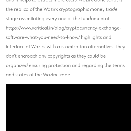
the replica of the Wazirx cryptographic money trade
stage assimilating every one of the fundamental
https://www.xcritical.in/blog/cryptocurrency-exchange-
software-what-you-need-to-know/
highlights and
interface of Wazirx with customization alternatives. They
don’t encroach any copyrights as they could be
organized ensuring protection and regarding the terms
and states of the Wazirx trade.