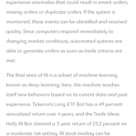
experience anomalies that could result in errant orders,
missing orders or duplicate orders. If the system is
monitored, these events can be identified and resolved
quickly. Since computers respond immediately to
changing market conditions, automated systems are
able to generate orders as soon as trade criteria are
met.
The final area of AI is a subset of machine learning
known as deep learning; here, the machine teaches
itself new behaviors based on its current data and past
experience. Tickeron’s Long ETF Bot has a 49 percent
annualized return over 4 years, and the Trade Ideas
Holly AI Bot claimed a 3-year return of 23.2 percent on
a moderate risk setting. AI stock trading can be