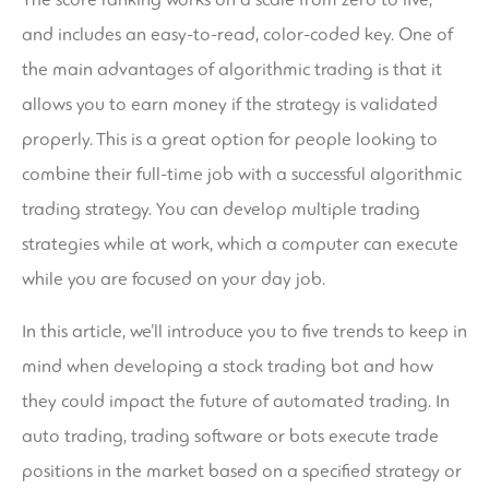
and includes an easy-to-read, color-coded key. One of
the main advantages of algorithmic trading is that it
allows you to earn money if the strategy is validated
properly. This is a great option for people looking to
combine their full-time job with a successful algorithmic
trading strategy. You can develop multiple trading
strategies while at work, which a computer can execute
while you are focused on your day job.
In this article, we’ll introduce you to five trends to keep in
mind when developing a stock trading bot and how
they could impact the future of automated trading. In
auto trading, trading software or bots execute trade
positions in the market based on a specified strategy or