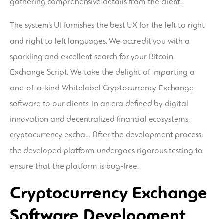
gathering comprehensive details from the client.
The system’s UI furnishes the best UX for the left to right
and right to left languages. We accredit you with a
sparkling and excellent search for your Bitcoin
Exchange Script. We take the delight of imparting a
one-of-a-kind Whitelabel Cryptocurrency Exchange
software to our clients. In an era defined by digital
innovation and decentralized financial ecosystems,
cryptocurrency excha… After the development process,
the developed platform undergoes rigorous testing to
ensure that the platform is bug-free.
Cryptocurrency Exchange
Software Development