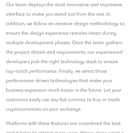
Our team deploys the most innovative and impressive
interface to make you stand out from the rest. In
addition, we follow an iterative design methodology to
ensure the design experience remains intact during
multiple development phases. Once the team gathers
the project details and requirements, our experienced
developers pick the right technology stack to ensure
top-notch performance. Finally, we select those
performance-driven technologies that make your
business expansion much easier in the future. Let your
customers easily use any fiat currency to buy or trade
cryptocurrencies on your exchange.
Platforms with these features are considered the best
and it helps to attract more users. Wazirx clone script is