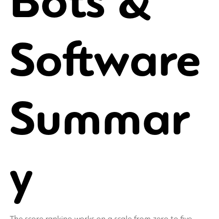
Bots &
Software
Summar
y
The score ranking works on a scale from zero to five,