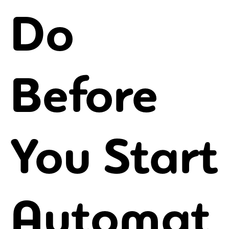
Do
Before
You Start
Automat