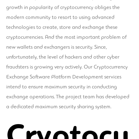
growth in popularity of cryptocurrency obliges the
modern community to resort to using advanced
technologies to create, store and exchange these
cryptocurrencies. And the most important problem of
new wallets and exchangers is security. Since,
unfortunately, the level of hackers and other cyber
fraudsters is growing very actively. Our Cryptocurrency
Exchange Software Platform Development services
intend to ensure maximum security in conducting
exchange operations. The project team has developed
a dedicated maximum security sharing system.
Cryptocu