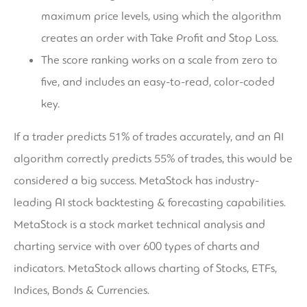
maximum price levels, using which the algorithm
creates an order with Take Profit and Stop Loss.
The score ranking works on a scale from zero to
five, and includes an easy-to-read, color-coded
key.
If a trader predicts 51% of trades accurately, and an AI
algorithm correctly predicts 55% of trades, this would be
considered a big success. MetaStock has industry-
leading AI stock backtesting & forecasting capabilities.
MetaStock is a stock market technical analysis and
charting service with over 600 types of charts and
indicators. MetaStock allows charting of Stocks, ETFs,
Indices, Bonds & Currencies.