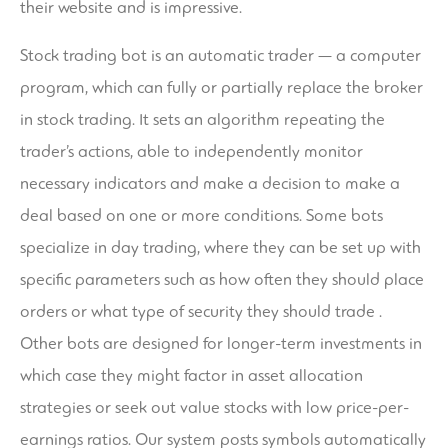
their website and is impressive.
Stock trading bot is an automatic trader — a computer
program, which can fully or partially replace the broker
in stock trading. It sets an algorithm repeating the
trader’s actions, able to independently monitor
necessary indicators and make a decision to make a
deal based on one or more conditions. Some bots
specialize in day trading, where they can be set up with
specific parameters such as how often they should place
orders or what type of security they should trade .
Other bots are designed for longer-term investments in
which case they might factor in asset allocation
strategies or seek out value stocks with low price-per-
earnings ratios. Our system posts symbols automatically