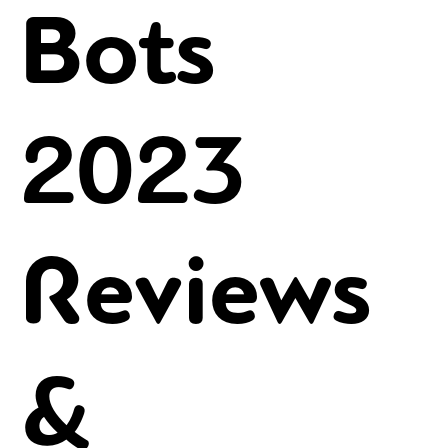
Bots
2023
Reviews
&