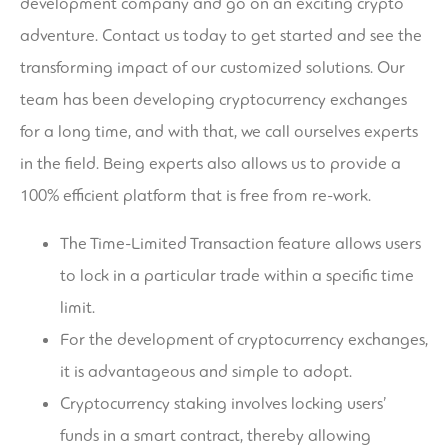
development company and go on an exciting crypto
adventure. Contact us today to get started and see the
transforming impact of our customized solutions. Our
team has been developing cryptocurrency exchanges
for a long time, and with that, we call ourselves experts
in the field. Being experts also allows us to provide a
100% efficient platform that is free from re-work.
The Time-Limited Transaction feature allows users
to lock in a particular trade within a specific time
limit.
For the development of cryptocurrency exchanges,
it is advantageous and simple to adopt.
Cryptocurrency staking involves locking users’
funds in a smart contract, thereby allowing