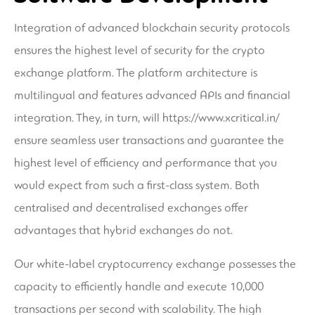
Integration of advanced blockchain security protocols
ensures the highest level of security for the crypto
exchange platform. The platform architecture is
multilingual and features advanced APIs and financial
integration. They, in turn, will
https://www.xcritical.in/
ensure seamless user transactions and guarantee the
highest level of efficiency and performance that you
would expect from such a first-class system. Both
centralised and decentralised exchanges offer
advantages that hybrid exchanges do not.
Our white-label cryptocurrency exchange possesses the
capacity to efficiently handle and execute 10,000
transactions per second with scalability. The high