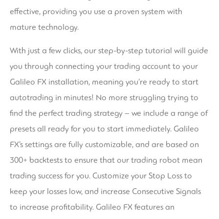
effective, providing you use a proven system with
mature technology.
With just a few clicks, our step-by-step tutorial will guide
you through connecting your trading account to your
Galileo FX installation, meaning you’re ready to start
autotrading in minutes! No more struggling trying to
find the perfect trading strategy – we include a range of
presets all ready for you to start immediately. Galileo
FX’s settings are fully customizable, and are based on
300+ backtests to ensure that our trading robot mean
trading success for you. Customize your Stop Loss to
keep your losses low, and increase Consecutive Signals
to increase profitability. Galileo FX features an