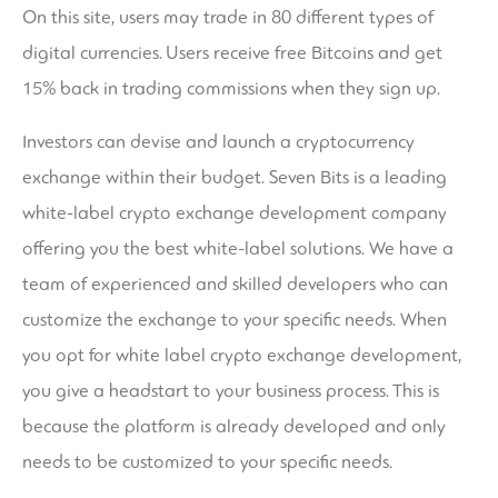
On this site, users may trade in 80 different types of
digital currencies. Users receive free Bitcoins and get
15% back in trading commissions when they sign up.
Investors can devise and launch a cryptocurrency
exchange within their budget. Seven Bits is a leading
white-label crypto exchange development company
offering you the best white-label solutions. We have a
team of experienced and skilled developers who can
customize the exchange to your specific needs. When
you opt for white label crypto exchange development,
you give a headstart to your business process. This is
because the platform is already developed and only
needs to be customized to your specific needs.