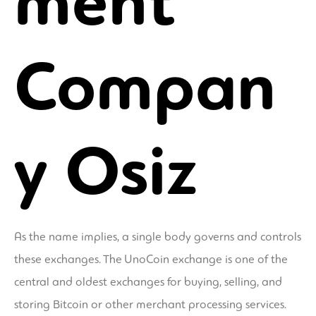
ment
Compan
y Osiz
As the name implies, a single body governs and controls
these exchanges. The UnoCoin exchange is one of the
central and oldest exchanges for buying, selling, and
storing Bitcoin or other merchant processing services.