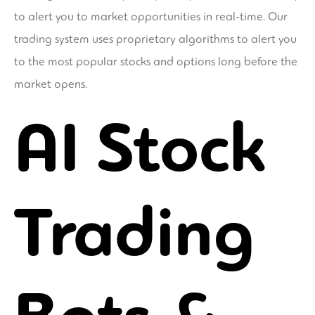
to alert you to market opportunities in real-time. Our
trading system uses proprietary algorithms to alert you
to the most popular stocks and options long before the
market opens.
AI Stock
Trading