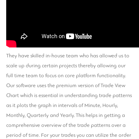
They have skilled in-house team who has allowed us to
scale up during certain projects thereby allowing our
full time team to focus on core platform functionality.
Our software uses the premium version of Trade View
Chart which is essential in understanding trade patterns
as it plots the graph in intervals of Minute, Hourly,
Monthly, Quarterly and Yearly. This helps in getting a
comprehensive overview of the trade patterns over a
period of time. For your trades you can utilize the order