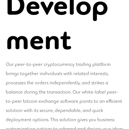
Develop
ment
Our peer-to-peer cryptocurrency trading platform
brings together individuals with related interests,
processes the orders independently, and strikes a
balance during the transaction. Our white-label peer-
to-peer bitcoin exchange software points to an efficient
solution with its secure, dependable, and quick
deployment options. This solution gives you business
customization options to rebrand and design your ideas