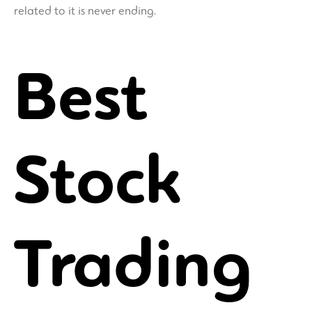
related to it is never ending.
Best
Stock
Trading