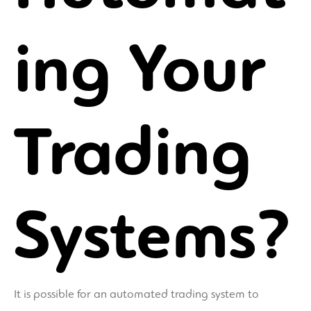
ing Your
Trading
Systems?
It is possible for an automated trading system to