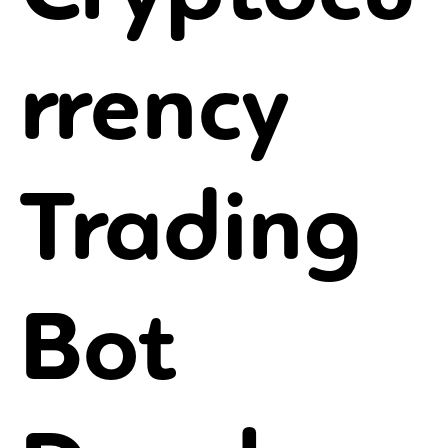
rrency
Trading
Bot