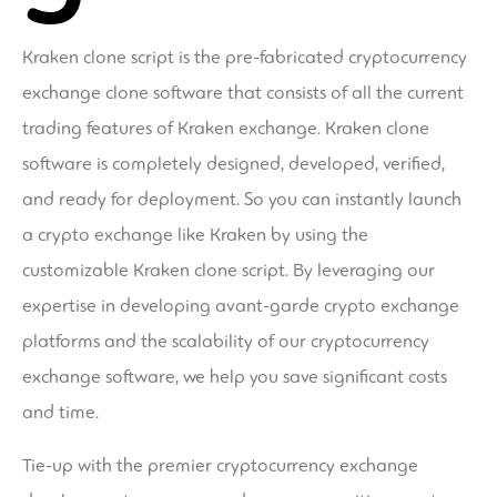
Kraken clone script is the pre-fabricated cryptocurrency
exchange clone software that consists of all the current
trading features of Kraken exchange. Kraken clone
software is completely designed, developed, verified,
and ready for deployment. So you can instantly launch
a crypto exchange like Kraken by using the
customizable Kraken clone script. By leveraging our
expertise in developing avant-garde crypto exchange
platforms and the scalability of our cryptocurrency
exchange software, we help you save significant costs
and time.
Tie-up with the premier cryptocurrency exchange