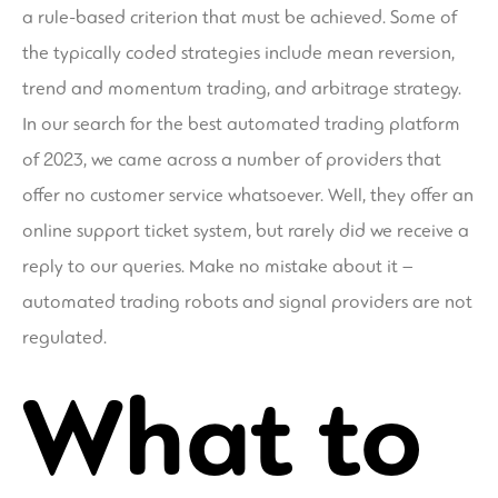
a rule-based criterion that must be achieved. Some of
the typically coded strategies include mean reversion,
trend and momentum trading, and arbitrage strategy.
In our search for the best automated trading platform
of 2023, we came across a number of providers that
offer no customer service whatsoever. Well, they offer an
online support ticket system, but rarely did we receive a
reply to our queries. Make no mistake about it –
automated trading robots and signal providers are not
regulated.
What to