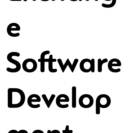
e
Software
Develop