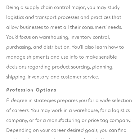
Being a supply chain control major, you may study
logistics and transport processes and practices that
allow businesses to meet all their consumers’ needs.
You’d focus on warehousing, inventory control,
purchasing, and distribution. You’ll also learn how to
manage shipments and use info to make sensible
decisions regarding product sourcing, planning,
shipping, inventory, and customer service.
Profession Options
A degree in strategies prepares you for a wide selection
of careers. You may work in a warehouse, for a logistics
company, or for a manufacturing or price tag company.
Depending on your career desired goals, you can find