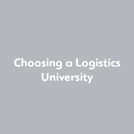
Choosing a Logistics
University