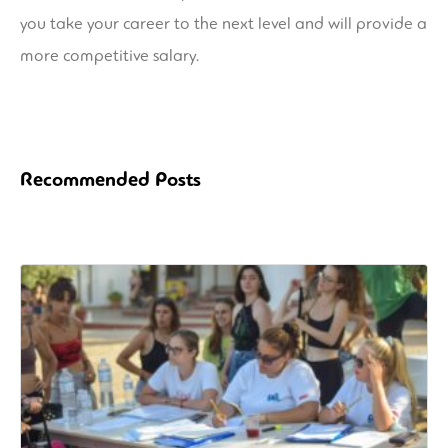
you take your career to the next level and will provide a
more competitive salary.
Recommended Posts