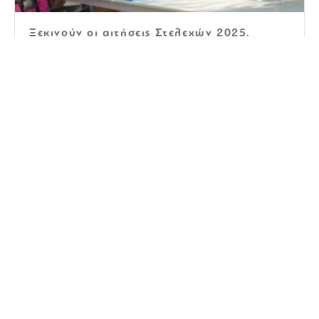
Ξεκινούν οι αιτήσεις Στελεχών 2025.
Αιτήσεις Στελεχών 2024
The very best Virtual Spots For
Collaboration