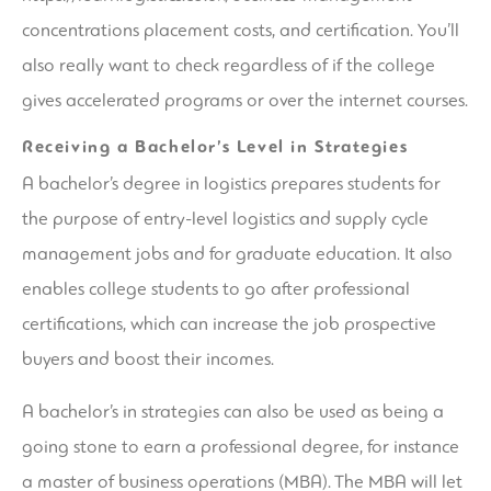
concentrations
placement costs, and certification. You’ll
also really want to check regardless of if the college
gives accelerated programs or over the internet courses.
Receiving a Bachelor’s Level in Strategies
A bachelor’s degree in logistics prepares students for
the purpose of entry-level logistics and supply cycle
management jobs and for graduate education. It also
enables college students to go after professional
certifications, which can increase the job prospective
buyers and boost their incomes.
A bachelor’s in strategies can also be used as being a
going stone to earn a professional degree, for instance
a master of business operations (MBA). The MBA will let