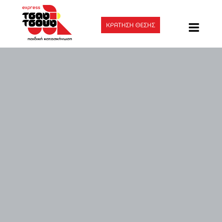
ΚΡΑΤΗΣΗ ΘΕΣΗΣ