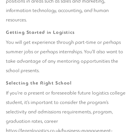
positions in areas such as sales and marketing,
information technology, accounting, and human
resources.
Getting Started in Logistics
You will get experience through part-time or perhaps
summer jobs or perhaps internships. You’ll also want to
take advantage of any mentoring opportunities the
school presents.
Selecting the Right School
If you’re a present or foreseeable future logistics college
student, it’s important to consider the program’s
selectivity and admissions requirements, program,
graduation rates, career
https://learnlogistics.co.uk/business-management-