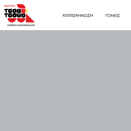
ΚΑΤΑΣΚΗΝΩΣΗ
ΓΟΝΕΙΣ