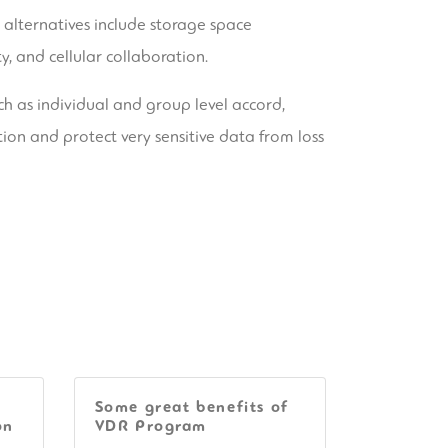
s alternatives include storage space
y, and cellular collaboration.
ch as individual and group level accord,
tion and protect very sensitive data from loss
Some great benefits of
on
VDR Program