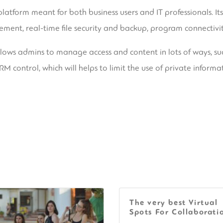
 platform meant for both business users and IT professionals. It
cement, real-time file security and backup, program connectivit
allows admins to manage access and content in lots of ways, su
M control, which will helps to limit the use of private informa
The very best Virtual
Spots For Collaborati