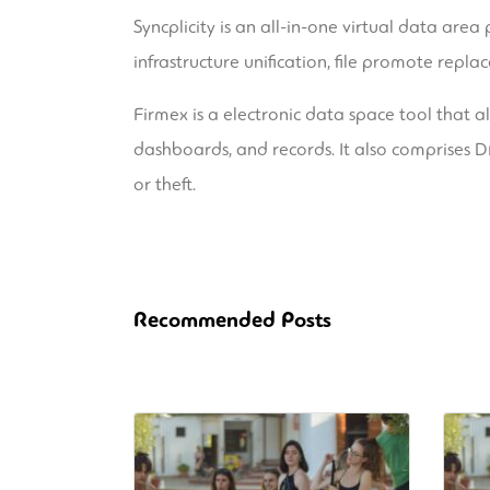
Syncplicity is an all-in-one virtual data area
infrastructure unification, file promote repla
Firmex is a electronic data space tool that 
dashboards, and records. It also comprises DR
or theft.
Recommended Posts