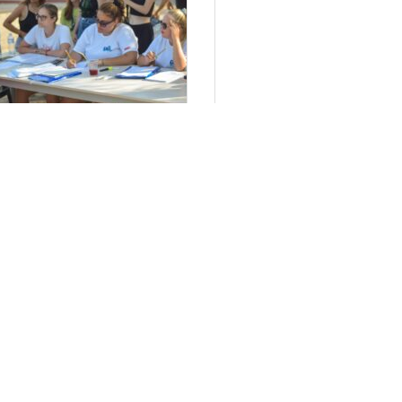
τήσεις Στελεχών 2024