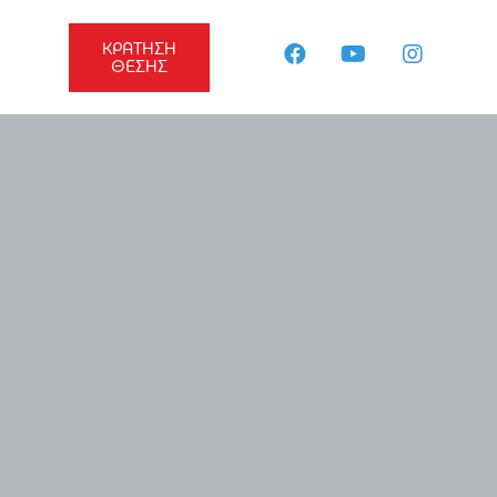
ΚΡΑΤΗΣΗ
ΘΕΣΗΣ