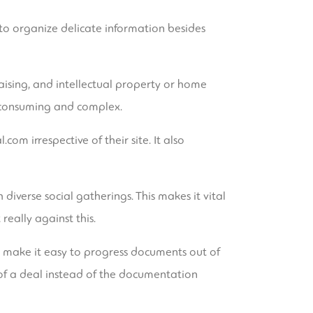
 to organize delicate information besides
aising, and intellectual property or home
e-consuming and complex.
l.com
irrespective of their site. It also
diverse social gatherings. This makes it vital
really against this.
s make it easy to progress documents out of
 of a deal instead of the documentation