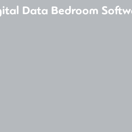
gital Data Bedroom Softw