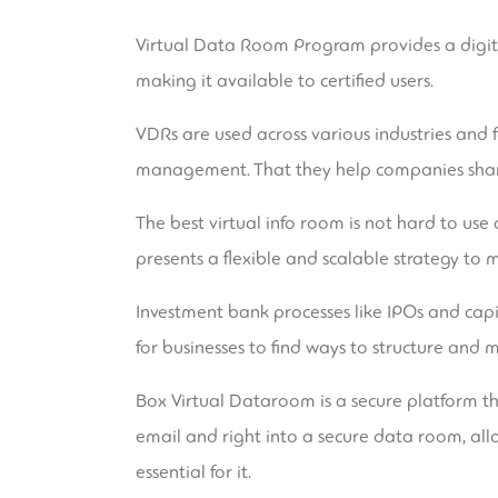
Virtual Data Room Program provides a digital
making it available to certified users.
VDRs are used across various industries and f
management. That they help companies share
The best virtual info room is not hard to us
presents a flexible and scalable strategy to 
Investment bank processes like IPOs and capit
for businesses to find ways to structure and 
Box Virtual Dataroom is a secure platform t
email and right into a secure data room, all
essential for it.