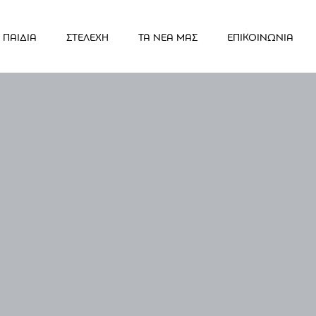
ΠΑΙΔΙΑ
ΣΤΕΛΕΧΗ
ΤΑ ΝΕΑ ΜΑΣ
ΕΠΙΚΟΙΝΩΝΙΑ