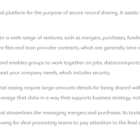
 platform for the purpose of secure record sharing. It assists
or a wide range of ventures, such as mergers, purchases, fundr
 files and loan provider contracts, which are generally tim
e and enables groups to work together on jobs,
dataroomporta
meet your company needs, which includes security.
al raising require large amounts details for being shared with 
manage that data in a way that supports business strategy, not 
hat streamlines the managing mergers and purchases. Its tool
owing for deal promoting teams to pay attention to the final