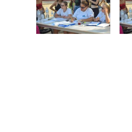
Ξεκινούν οι αιτήσεις
Αι
Στελεχών 2025.