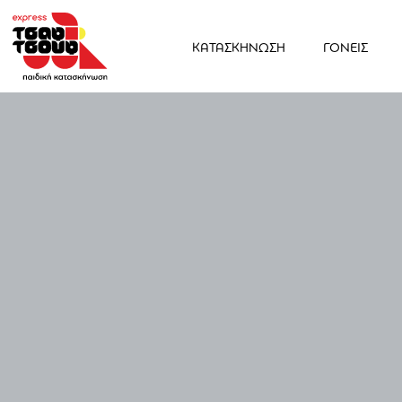
ΚΑΤΑΣΚΗΝΩΣΗ
ΓΟΝΕΙΣ