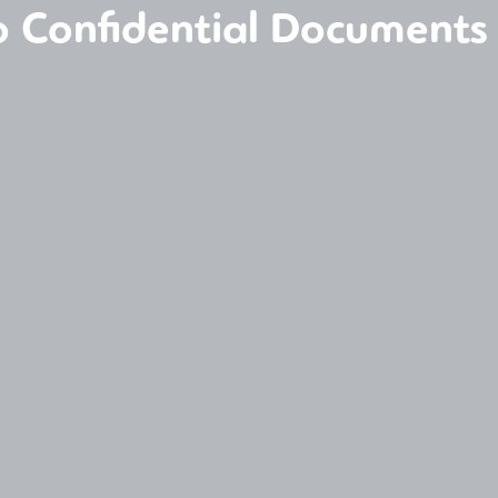
to Confidential Documents