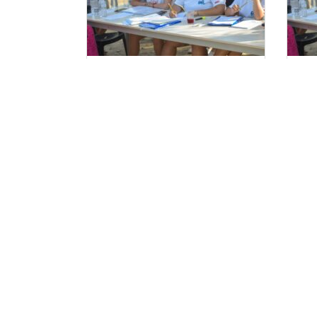
Ξεκινούν οι αιτήσεις
Αι
Στελεχών 2025.
Τα Ν
FaQ