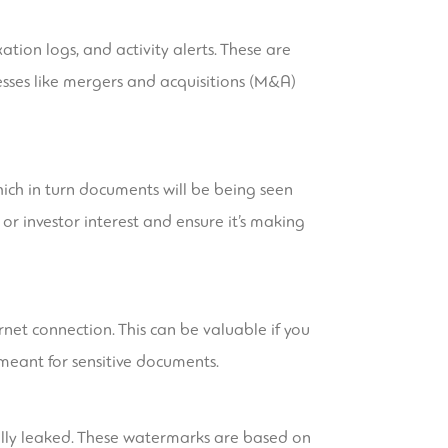
tion logs, and activity alerts. These are
esses like mergers and acquisitions (M&A)
hich in turn documents will be being seen
or investor interest and ensure it’s making
net connection. This can be valuable if you
meant for sensitive documents.
ally leaked. These watermarks are based on