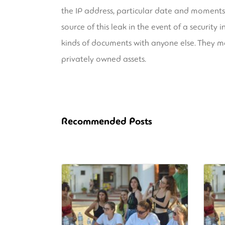
the IP address, particular date and moments
source of this leak in the event of a securit
kinds of documents with anyone else. They ma
privately owned assets.
Recommended Posts