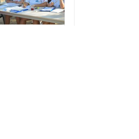
τήσεις Στελεχών 2024
Πολιτική απορρ
έα μας
Τον ιστότοπο