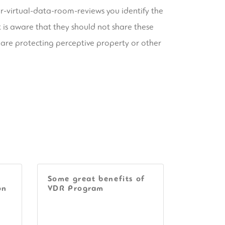
or-virtual-data-room-reviews
you identify the
nt is aware that they should not share these
 are protecting perceptive property or other
Some great benefits of
on
VDR Program