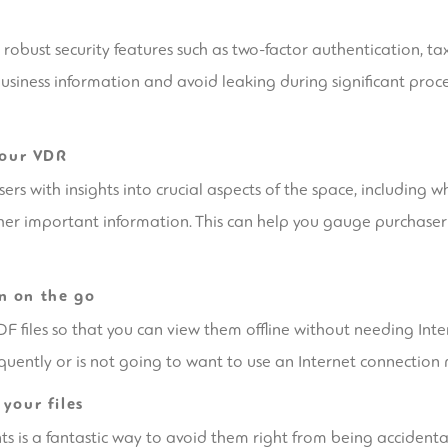
obust security features such as two-factor authentication, taxa
business information and avoid leaking during significant proc
your VDR
s with insights into crucial aspects of the space, including w
her important information. This can help you gauge purchaser 
n on the go
files so that you can view them offline without needing Inter
quently or is not going to want to use an Internet connection 
your files
 is a fantastic way to avoid them right from being accident