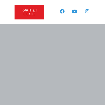
ΚΡΑΤΗΣΗ
ΘΕΣΗΣ