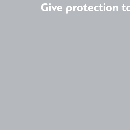
Give protection 