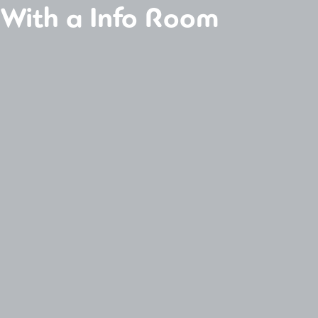
 With a Info Room