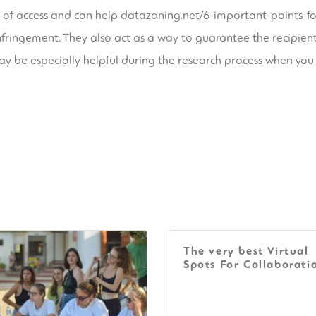
 of access and can help
datazoning.net/6-important-points-f
y infringement. They also act as a way to guarantee the recipie
y be especially helpful during the research process when you
The very best Virtual
Spots For Collaborati