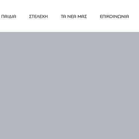
ΠΑΙΔΙΑ
ΣΤΕΛΕΧΗ
ΤΑ ΝΕΑ ΜΑΣ
ΕΠΙΚΟΙΝΩΝΙΑ