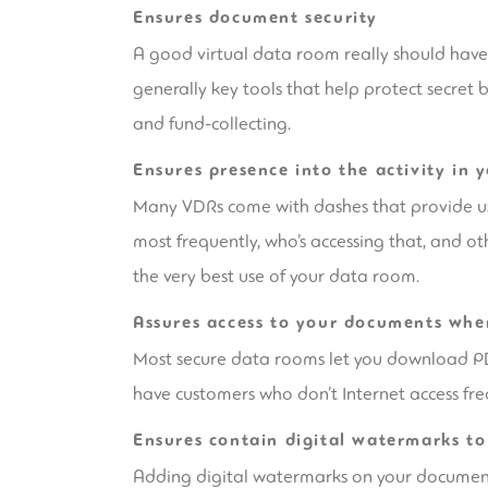
Ensures document security
A good virtual data room really should have r
generally key tools that help protect secret 
and fund-collecting.
Ensures presence into the activity in 
Many VDRs come with dashes that provide user
most frequently, who’s accessing that, and ot
the very best use of your data room.
Assures access to your documents whe
Most secure data rooms let you download PDF 
have customers who don’t Internet access fre
Ensures contain digital watermarks to 
Adding digital watermarks on your documents