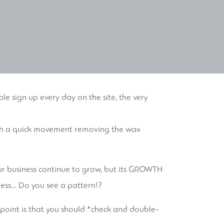
ple sign up every day on the site, the very
 with a quick movement removing the wax
 your business continue to grow, but its GROWTH
iness… Do you see a pattern!?
My point is that you should *check and double-