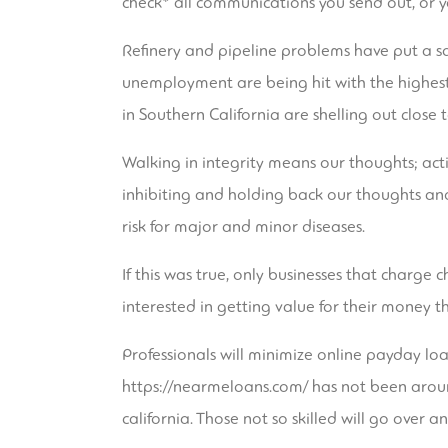
check* all communications you send out, or yo
Refinery and pipeline problems have put a sq
unemployment are being hit with the highest
in Southern California are shelling out close 
Walking in integrity means our thoughts; acti
inhibiting and holding back our thoughts and
risk for major and minor diseases.
If this was true, only businesses that charg
interested in getting value for their money t
Professionals will minimize online payday loa
https://nearmeloans.com/
has not been aroun
california. Those not so skilled will go over