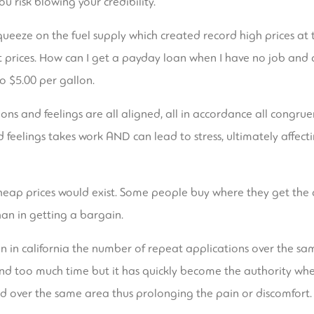
u risk blowing your credibility.
ueeze on the fuel supply which created record high prices at 
 prices. How can I get a payday loan when I have no job and 
to $5.00 per gallon.
ons and feelings are all aligned, all in accordance all congrue
 feelings takes work AND can lead to stress, ultimately affec
e cheap prices would exist. Some people buy where they get th
han in getting a bargain.
n in california the number of repeat applications over the sam
d too much time but it has quickly become the authority whe
 and over the same area thus prolonging the pain or discomfort.