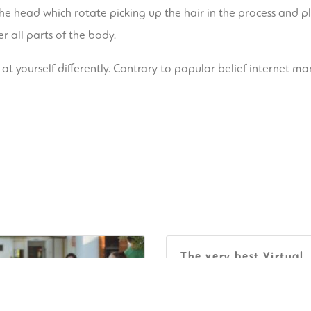
the head which rotate picking up the hair in the process and 
r all parts of the body.
 at yourself differently. Contrary to popular belief internet mar
The very best Virtual
Spots For Collaborati