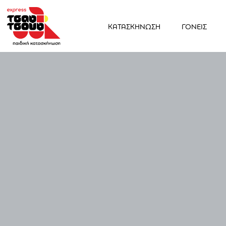
ΚΑΤΑΣΚΗΝΩΣΗ
ΓΟΝΕΙΣ