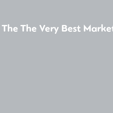
 The The Very Best Marke