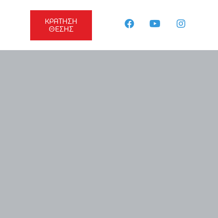
ΚΡΑΤΗΣΗ
ΘΕΣΗΣ