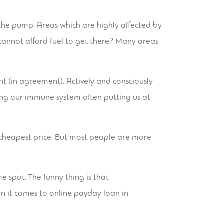
the pump. Areas which are highly affected by
cannot afford fuel to get there? Many areas
nt (in agreement). Actively and consciously
ting our immune system often putting us at
e cheapest price. But most people are more
e spot. The funny thing is that
n it comes to online payday loan in