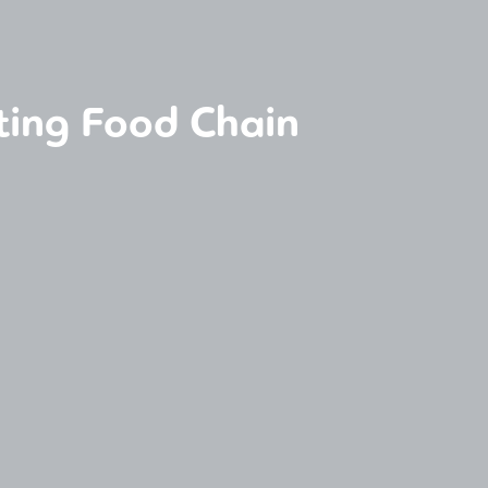
ting Food Chain