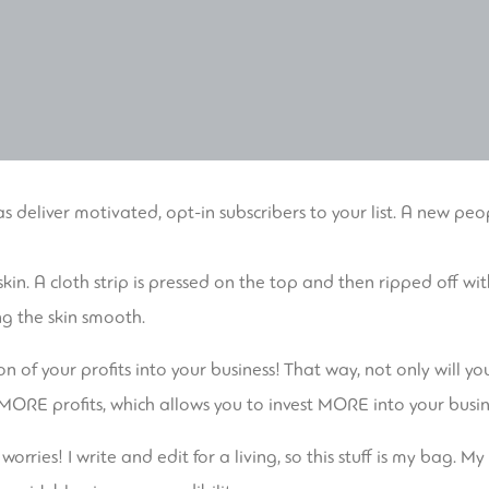
s deliver motivated, opt-in subscribers to your list. A new peo
skin. A cloth strip is pressed on the top and then ripped off
ng the skin smooth.
ion of your profits into your business! That way, not only will
in MORE profits, which allows you to invest MORE into your bus
orries! I write and edit for a living, so this stuff is my bag. 