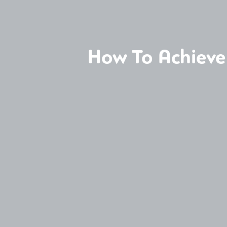
How To Achieve