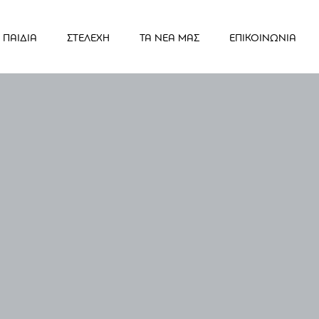
ΠΑΙΔΙΑ
ΣΤΕΛΕΧΗ
ΤΑ ΝΕΑ ΜΑΣ
ΕΠΙΚΟΙΝΩΝΙΑ