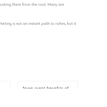
plucking them from the root. Many are
keting is not an instant path to riches, but it
Some great benefits of
on
VDR Program