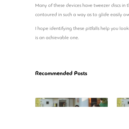
Many of these devices have tweezer discs in 
contoured in such a way as to glide easily ove
I hope identifying these pitfalls help you look
is an achievable one.
Recommended Posts