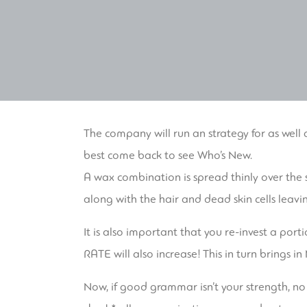
The company will run an strategy for as well a
best come back to see Who’s New.
A wax combination is spread thinly over the 
along with the hair and dead skin cells leavi
It is also important that you re-invest a port
RATE will also increase! This in turn brings 
Now, if good grammar isn’t your strength, no w