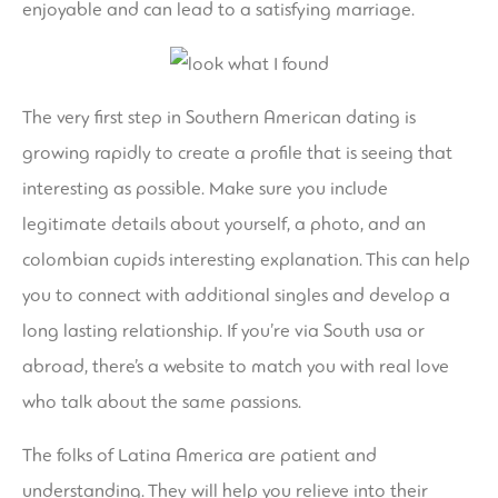
enjoyable and can lead to a satisfying marriage.
The very first step in Southern American dating is
growing rapidly to create a profile that is seeing that
interesting as possible. Make sure you include
legitimate details about yourself, a photo, and an
colombian cupids
interesting explanation. This can help
you to connect with additional singles and develop a
long lasting relationship. If you’re via South usa or
abroad, there’s a website to match you with real love
who talk about the same passions.
The folks of Latina America are patient and
understanding. They will help you relieve into their