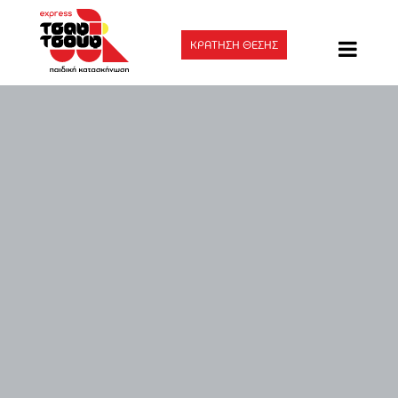
ΚΡΑΤΗΣΗ ΘΕΣΗΣ