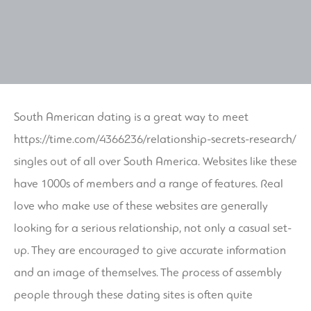
South American dating is a great way to meet
https://time.com/4366236/relationship-secrets-research/
singles out of all over South America. Websites like these
have 1000s of members and a range of features. Real
love who make use of these websites are generally
looking for a serious relationship, not only a casual set-
up. They are encouraged to give accurate information
and an image of themselves. The process of assembly
people through these dating sites is often quite