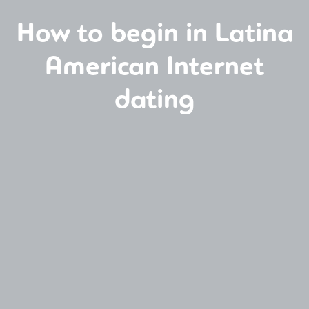
How to begin in Latina
American Internet
dating