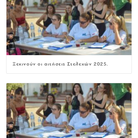
Ξεκινούν οι αιτήσεις Στελεχών 2025.