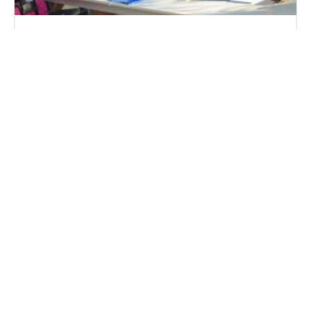
Αιτήσεις Στελεχών 2024
The very best Virtual Spots For
Collaboration
Some great benefits of VDR Program