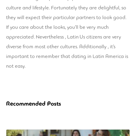
culture and lifestyle. Fortunately they are delightful, so
they will expect their particular partners to look good.
If you care about the looks, you’ll be very much
appreciated. Nevertheless , Latin Us citizens are very
diverse from most other cultures. Additionally , it’s
important to remember that dating in Latin America is
not easy.
Recommended Posts