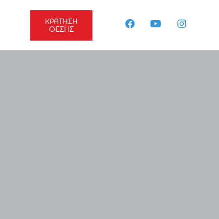
ΚΡΑΤΗΣΗ
ΘΕΣΗΣ