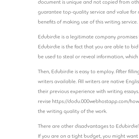
document is unique and not copied from other 
guarantee top-quality service and value for 
benefits of making use of this writing service.
Edubirdie is a legitimate company promises t
Edubirdie is the fact that you are able to bi
be used to steal or reveal information, whic
Then, Edubirdie is easy to employ. After filli
writers available. All writers are native Engl
their previous experience with writing essays. 
revise
https://dodu.000webhostapp.com/how-
the writing quality of the work.
There are other disadvantages to Edubirdie’s 
If you are on a tight budget, you might want 