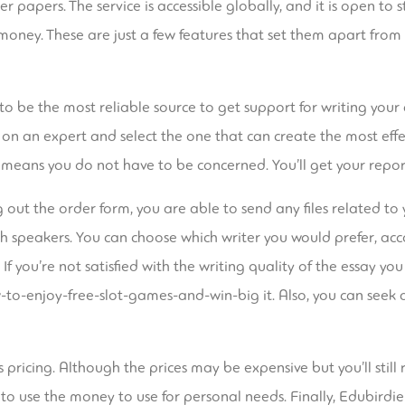
papers. The service is accessible globally, and it is open to s
money. These are just a few features that set them apart fro
o be the most reliable source to get support for writing your 
d on an expert and select the one that can create the most eff
h means you do not have to be concerned. You’ll get your repor
ng out the order form, you are able to send any files related to 
ish speakers. You can choose which writer you would prefer, acco
If you’re not satisfied with the writing quality of the essay you
to-enjoy-free-slot-games-and-win-big
it. Also, you can seek 
pricing. Although the prices may be expensive but you’ll still r
to use the money to use for personal needs. Finally, Edubirdie