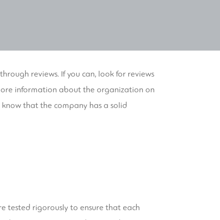
 through reviews. If you can, look for reviews
o more information about the organization on
ll know that the company has a solid
ere tested rigorously to ensure that each