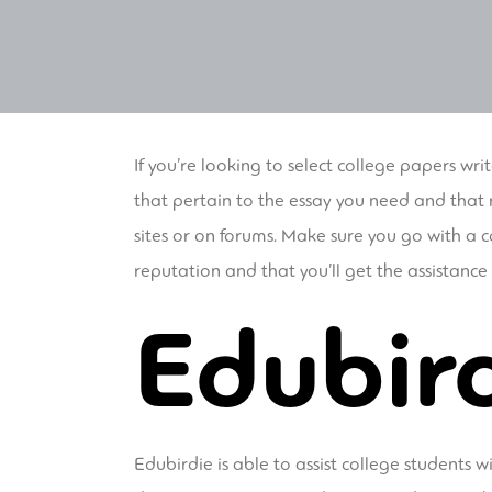
If you’re looking to select college papers writ
that pertain to the essay you need and that r
sites or on forums. Make sure you go with a 
reputation and that you’ll get the assistanc
Edubir
Edubirdie is able to assist college students 