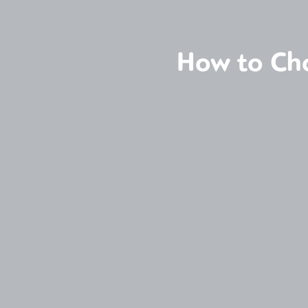
How to Cho