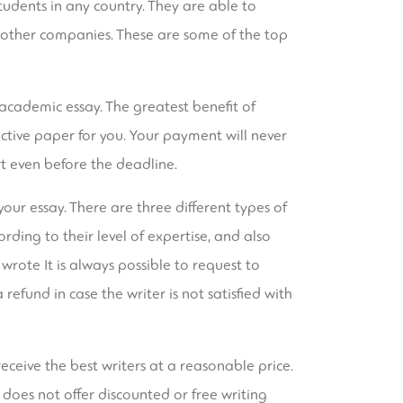
tudents in any country. They are able to
m other companies. These are some of the top
academic essay. The greatest benefit of
ective paper for you. Your payment will never
t even before the deadline.
your essay. There are three different types of
rding to their level of expertise, and also
 wrote It is always possible to request to
a refund in case the writer is not satisfied with
eceive the best writers at a reasonable price.
 does not offer discounted or free writing