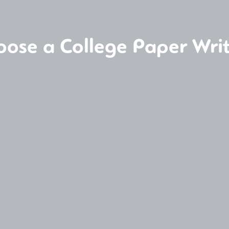
ose a College Paper Writ