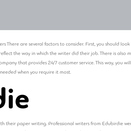
ers There are several factors to consider. First, you should look
eflect the way in which the writer did their job. There is als
company that provides 24/7 customer service. This way, you wi
e needed when you require it most.
die
with their paper writing. Professional writers from Edubirdie w