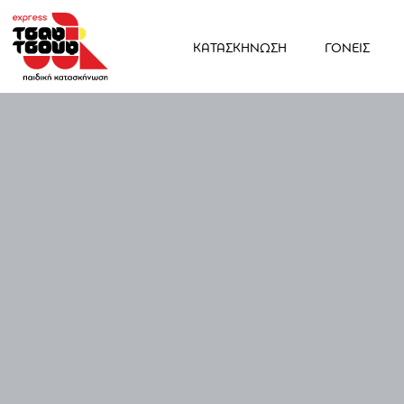
ΚΑΤΑΣΚΗΝΩΣΗ
ΓΟΝΕΙΣ