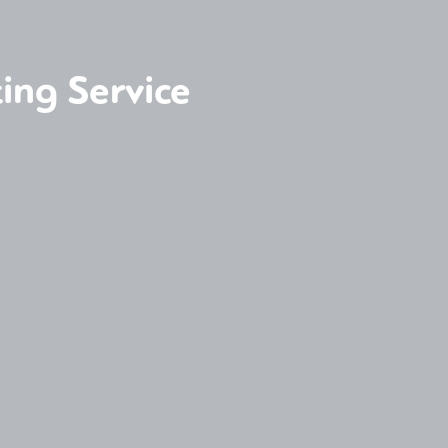
ing Service