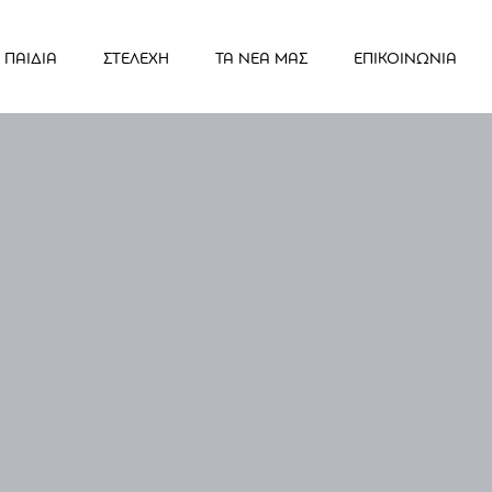
ΠΑΙΔΙΑ
ΣΤΕΛΕΧΗ
ΤΑ ΝΕΑ ΜΑΣ
ΕΠΙΚΟΙΝΩΝΙΑ