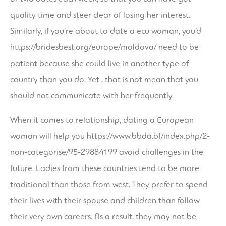
quality time and steer clear of losing her interest.
Similarly, if you’re about to date a ecu woman, you’d
https://bridesbest.org/europe/moldova/
need to be
patient because she could live in another type of
country than you do. Yet , that is not mean that you
should not communicate with her frequently.
When it comes to relationship, dating a European
woman will help you
https://www.bbda.bf/index.php/2-
non-categorise/95-29884199
avoid challenges in the
future. Ladies from these countries tend to be more
traditional than those from west. They prefer to spend
their lives with their spouse and children than follow
their very own careers. As a result, they may not be