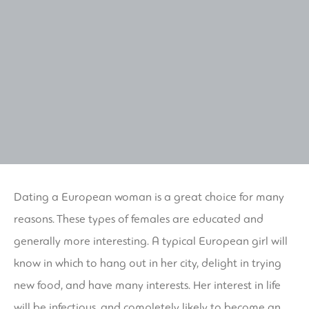
Dating a European woman is a great choice for many
reasons. These types of females are educated and
generally more interesting. A typical European girl will
know in which to hang out in her city, delight in trying
new food, and have many interests. Her interest in life
will be infectious, and completely likely to become an