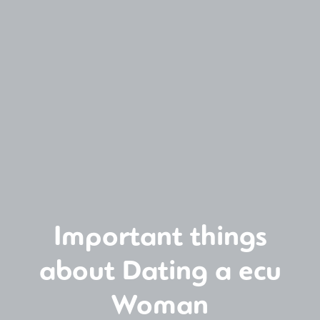
Important things
about Dating a ecu
Woman