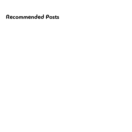
Recommended Posts
Ξεκινούν οι αιτήσεις Στελεχών 2025.