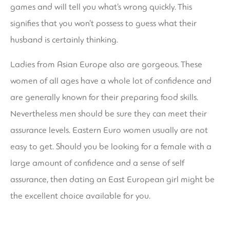
games and will tell you what’s wrong quickly. This
signifies that you won’t possess to guess what their
husband is certainly thinking.
Ladies from Asian Europe also are gorgeous. These
women of all ages have a whole lot of confidence and
are generally known for their preparing food skills.
Nevertheless men should be sure they can meet their
assurance levels. Eastern Euro women usually are not
easy to get. Should you be looking for a female with a
large amount of confidence and a sense of self
assurance, then dating an East European girl might be
the excellent choice available for you.