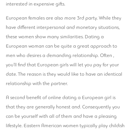
interested in expensive gifts.
European females are also more 3rd party. While they
have different interpersonal and monetary situations,
these women show many similarities. Dating a
European woman can be quite a great approach to
men who desires a demanding relationship. Often ,
you’ll find that European girls will let you pay for your
date. The reason is they would like to have an identical
relationship with the partner.
A second benefit of online dating a European girl is
that they are generally honest and. Consequently you
can be yourself with all of them and have a pleasing
lifestyle. Eastern American women typically play childish