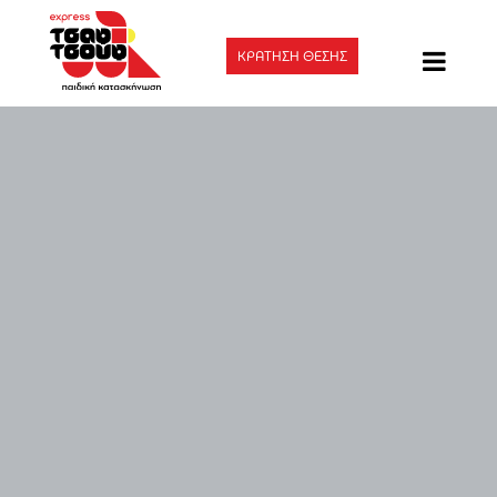
ΚΡΑΤΗΣΗ ΘΕΣΗΣ