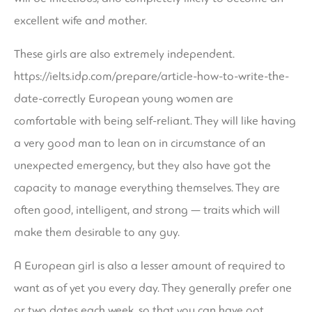
excellent wife and mother.
These girls are also extremely independent.
https://ielts.idp.com/prepare/article-how-to-write-the-
date-correctly
European young women are
comfortable with being self-reliant. They will like having
a very good man to lean on in circumstance of an
unexpected emergency, but they also have got the
capacity to manage everything themselves. They are
often good, intelligent, and strong — traits which will
make them desirable to any guy.
A European girl is also a lesser amount of required to
want as of yet you every day. They generally prefer one
or two dates each week, so that you can have got