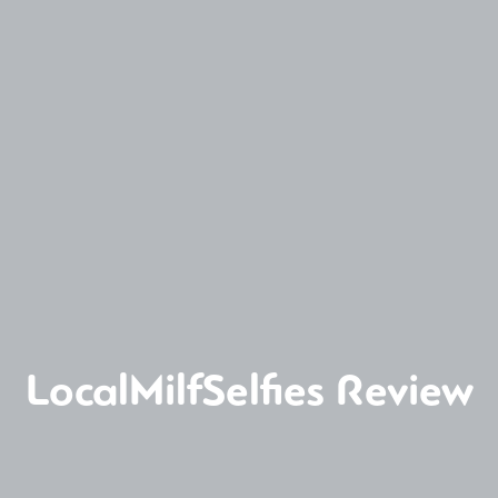
LocalMilfSelfies Review