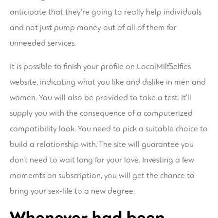
anticipate that they’re going to really help individuals
and not just pump money out of all of them for
unneeded services.
It is possible to finish your profile on LocalMilfSelfies
website, indicating what you like and dislike in men and
women. You will also be provided to take a test. It’ll
supply you with the consequence of a computerized
compatibility look. You need to pick a suitable choice to
build a relationship with. The site will guarantee you
don’t need to wait long for your love. Investing a few
momemts on subscription, you will get the chance to
bring your sex-life to a new degree.
Whenever had been