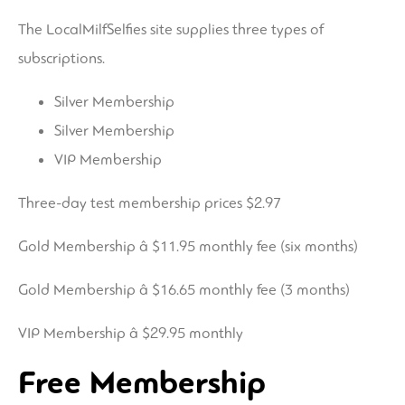
The LocalMilfSelfies site supplies three types of
subscriptions.
Silver Membership
Silver Membership
VIP Membership
Three-day test membership prices $2.97
Gold Membership â $11.95 monthly fee (six months)
Gold Membership â $16.65 monthly fee (3 months)
VIP Membership â $29.95 monthly
Free Membership