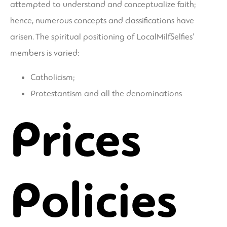
attempted to understand and conceptualize faith;
hence, numerous concepts and classifications have
arisen. The spiritual positioning of LocalMilfSelfies’
members is varied:
Catholicism;
Protestantism and all the denominations
Prices
Policies