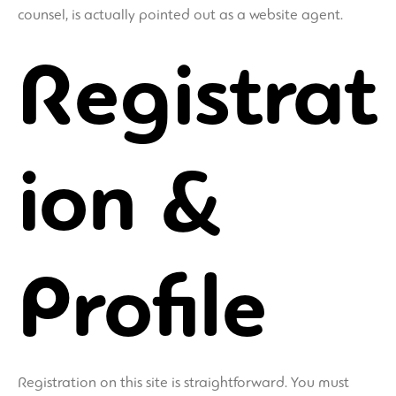
counsel, is actually pointed out as a website agent.
Registrat
ion &
Profile
Registration on this site is straightforward. You must