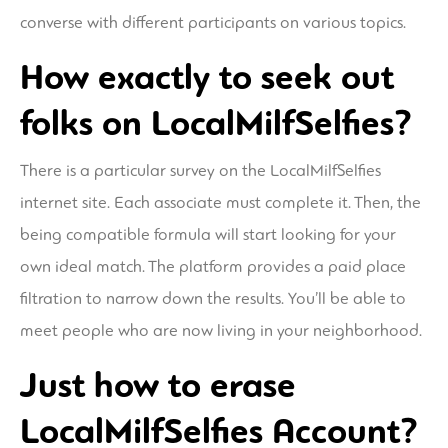
converse with different participants on various topics.
How exactly to seek out
folks on LocalMilfSelfies?
There is a particular survey on the LocalMilfSelfies
internet site. Each associate must complete it. Then, the
being compatible formula will start looking for your
own ideal match. The platform provides a paid place
filtration to narrow down the results. You’ll be able to
meet people who are now living in your neighborhood.
Just how to erase
LocalMilfSelfies Account?