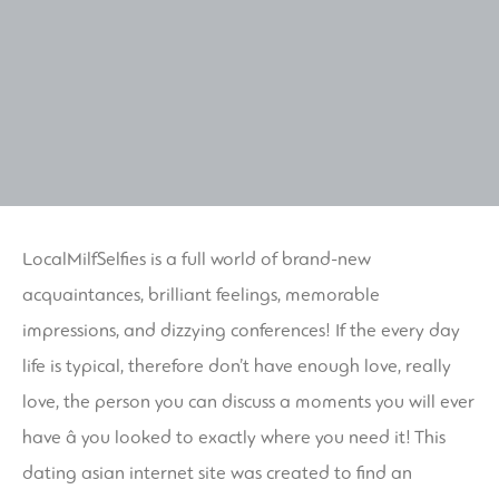
LocalMilfSelfies is a full world of brand-new
acquaintances, brilliant feelings, memorable
impressions, and dizzying conferences! If the every day
life is typical, therefore don’t have enough love, really
love, the person you can discuss a moments you will ever
have â you looked to exactly where you need it! This
dating asian
internet site was created to find an