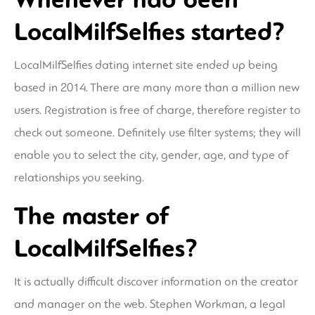
LocalMilfSelfies started?
LocalMilfSelfies dating internet site ended up being
based in 2014. There are many more than a million new
users. Registration is free of charge, therefore register to
check out someone. Definitely use filter systems; they will
enable you to select the city, gender, age, and type of
relationships you seeking.
The master of
LocalMilfSelfies?
It is actually difficult discover information on the creator
and manager on the web. Stephen Workman, a legal