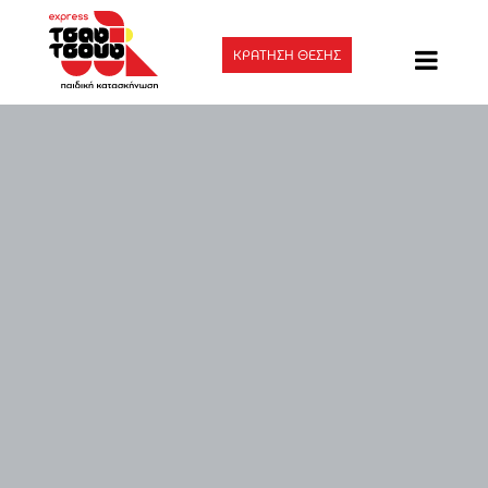
ΚΡΑΤΗΣΗ ΘΕΣΗΣ