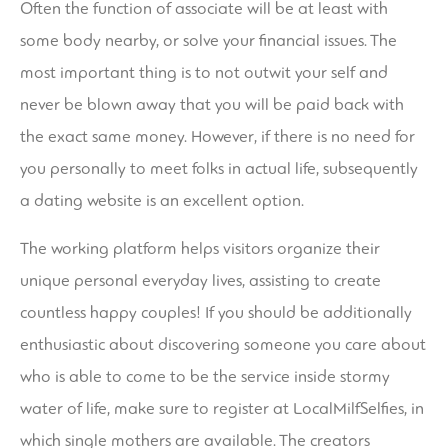
Often the function of associate will be at least with
some body nearby, or solve your financial issues. The
most important thing is to not outwit your self and
never be blown away that you will be paid back with
the exact same money. However, if there is no need for
you personally to meet folks in actual life, subsequently
a dating website is an excellent option.
The working platform helps visitors organize their
unique personal everyday lives, assisting to create
countless happy couples! If you should be additionally
enthusiastic about discovering someone you care about
who is able to come to be the service inside stormy
water of life, make sure to register at LocalMilfSelfies, in
which single mothers are available. The creators