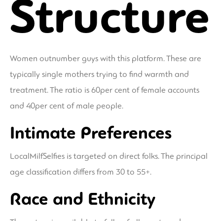
Structure
Women outnumber guys with this platform. These are
typically single mothers trying to find warmth and
treatment. The ratio is 60per cent of female accounts
and 40per cent of male people.
Intimate Preferences
LocalMilfSelfies is targeted on direct folks. The principal
age classification differs from 30 to 55+.
Race and Ethnicity