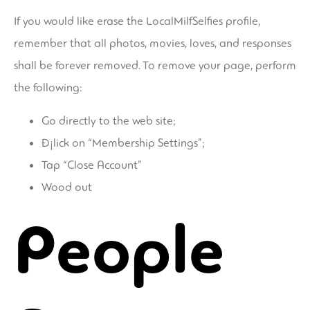
If you would like erase the LocalMilfSelfies profile,
remember that all photos, movies, loves, and responses
shall be forever removed. To remove your page, perform
the following:
Go directly to the web site;
Ð¡lick on “Membership Settings”;
Tap “Close Account”
Wood out
People