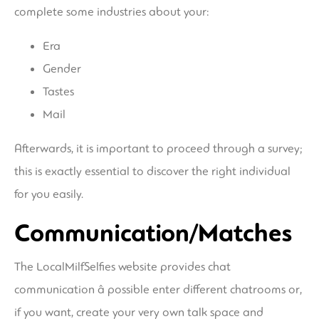
complete some industries about your:
Era
Gender
Tastes
Mail
Afterwards, it is important to proceed through a survey;
this is exactly essential to discover the right individual
for you easily.
Communication/Matches
The LocalMilfSelfies website provides chat
communication â possible enter different chatrooms or,
if you want, create your very own talk space and