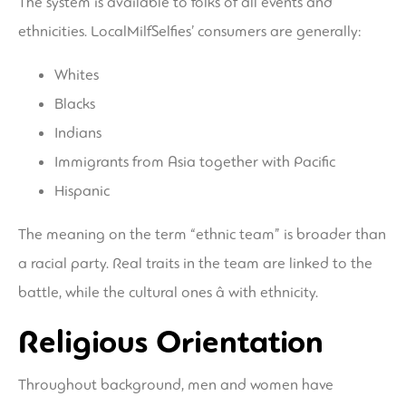
The system is available to folks of all events and
ethnicities. LocalMilfSelfies’ consumers are generally:
Whites
Blacks
Indians
Immigrants from Asia together with Pacific
Hispanic
The meaning on the term “ethnic team” is broader than
a racial party. Real traits in the team are linked to the
battle, while the cultural ones â with ethnicity.
Religious Orientation
Throughout background, men and women have