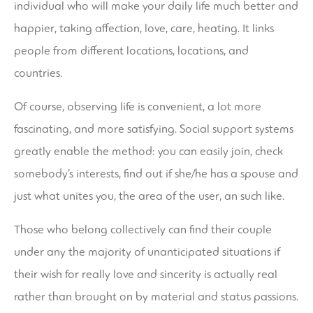
individual who will make your daily life much better and
happier, taking affection, love, care, heating. It links
people from different locations, locations, and
countries.
Of course, observing life is convenient, a lot more
fascinating, and more satisfying. Social support systems
greatly enable the method: you can easily join, check
somebody’s interests, find out if she/he has a spouse and
just what unites you, the area of the user, an such like.
Those who belong collectively can find their couple
under any the majority of unanticipated situations if
their wish for really love and sincerity is actually real
rather than brought on by material and status passions.