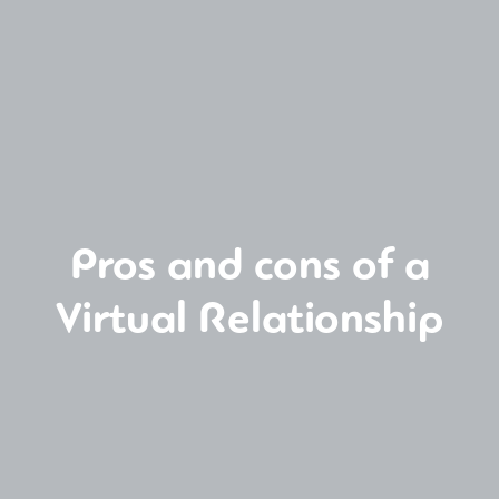
Pros and cons of a
Virtual Relationship