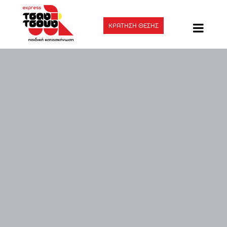
ΚΡΑΤΗΣΗ ΘΕΣΗΣ