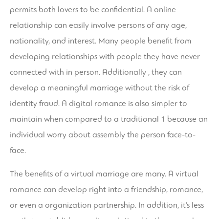
permits both lovers to be confidential. A online
relationship can easily involve persons of any age,
nationality, and interest. Many people benefit from
developing relationships with people they have never
connected with in person. Additionally , they can
develop a meaningful marriage without the risk of
identity fraud. A digital romance is also simpler to
maintain when compared to a traditional 1 because an
individual worry about assembly the person face-to-
face.
The benefits of a virtual marriage are many. A virtual
romance can develop right into a friendship, romance,
or even a organization partnership. In addition, it’s less