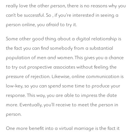
really love the other person, there is no reasons why you
can’t be successful. So , if you’re interested in seeing a
person online, you afraid to try it.
Some other good thing about a digital relationship is
the fact you can find somebody from a substantial
population of men and women. This gives you a chance
to try out prospective associates without feeling the
pressure of rejection. Likewise, online communication is
low-key, so you can spend some time to produce your
response. This way, you are able to impress the date
more. Eventually, you’ll receive to meet the person in
person.
One more benefit into a virtual marriage is the fact it