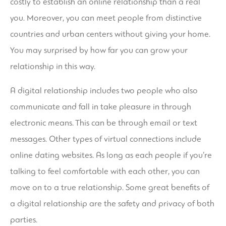
costly to establish an online relationship than a real
you. Moreover, you can meet people from distinctive
countries and urban centers without giving your home.
You may surprised by how far you can grow your
relationship in this way.
A digital relationship includes two people who also
communicate and fall in take pleasure in through
electronic means. This can be through email or text
messages. Other types of virtual connections include
online dating websites. As long as each people if you’re
talking to feel comfortable with each other, you can
move on to a true relationship. Some great benefits of
a digital relationship are the safety and privacy of both
parties.