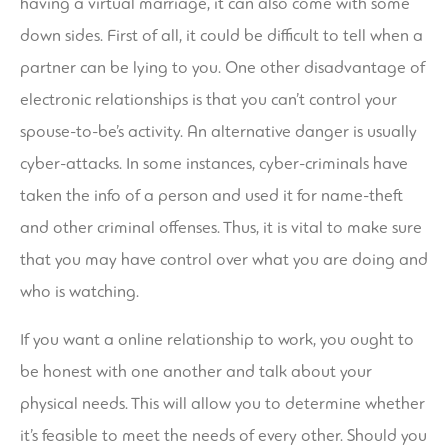
having a virtual marriage, it can also come with some
down sides. First of all, it could be difficult to tell when a
partner can be lying to you. One other disadvantage of
electronic relationships is that you can’t control your
spouse-to-be’s activity. An alternative danger is usually
cyber-attacks. In some instances, cyber-criminals have
taken the info of a person and used it for name-theft
and other criminal offenses. Thus, it is vital to make sure
that you may have control over what you are doing and
who is watching.
If you want a online relationship to work, you ought to
be honest with one another and talk about your
physical needs. This will allow you to determine whether
it’s feasible to meet the needs of every other. Should you