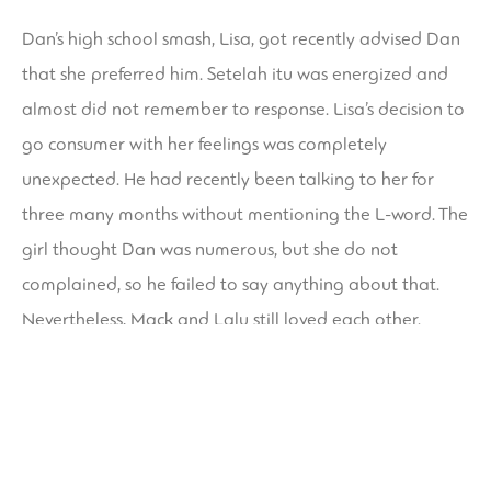
Dan’s high school smash, Lisa, got recently advised Dan
that she preferred him. Setelah itu was energized and
almost did not remember to response. Lisa’s decision to
go consumer with her feelings was completely
unexpected. He had recently been talking to her for
three many months without mentioning the L-word. The
girl thought Dan was numerous, but she do not
complained, so he failed to say anything about that.
Nevertheless, Mack and Lalu still loved each other.
The net is an ideal place for people who desire to
connect and form romantic relationships. It gives timid
people to be able to be themselves without anxiety
about rejection. It also allows individuals to share