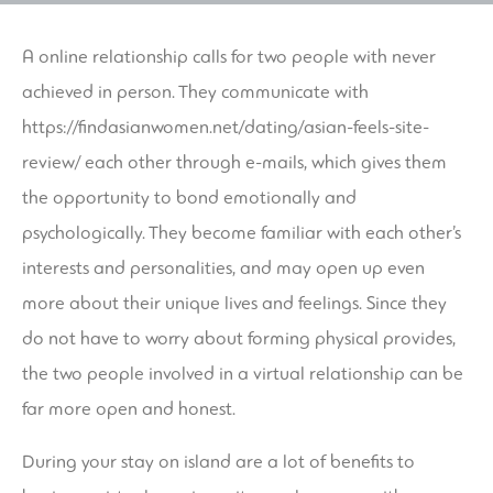
A online relationship calls for two people with never
achieved in person. They communicate with
https://findasianwomen.net/dating/asian-feels-site-
review/
each other through e-mails, which gives them
the opportunity to bond emotionally and
psychologically. They become familiar with each other’s
interests and personalities, and may open up even
more about their unique lives and feelings. Since they
do not have to worry about forming physical provides,
the two people involved in a virtual relationship can be
far more open and honest.
During your stay on island are a lot of benefits to