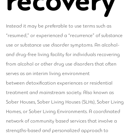
recovery
Instead it may be preferable to use terms such as
“resumed,” or experienced a “recurrence” of substance
use or substance use disorder symptoms. An alcohol-
and drug-free living facility for individuals recovering
from alcohol or other drug use disorders that often
serves as an interim living environment
between detoxification experiences or residential
treatment and mainstream society. Also known as
Sober Houses, Sober Living Houses (SLHs), Sober Living
Homes, or Sober Living Environments. A coordinated
network of community based services that involve a
strengths-based and personalized approach to