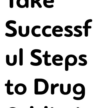
Take
Successf
ul Steps
to Drug