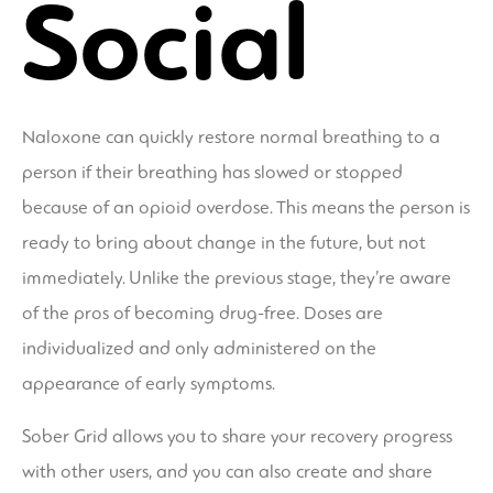
Social
Naloxone can quickly restore normal breathing to a
person if their breathing has slowed or stopped
because of an opioid overdose. This means the person is
ready to bring about change in the future, but not
immediately. Unlike the previous stage, they’re aware
of the pros of becoming drug-free. Doses are
individualized and only administered on the
appearance of early symptoms.
Sober Grid allows you to share your recovery progress
with other users, and you can also create and share