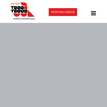
ΚΡΑΤΗΣΗ ΘΕΣΗΣ