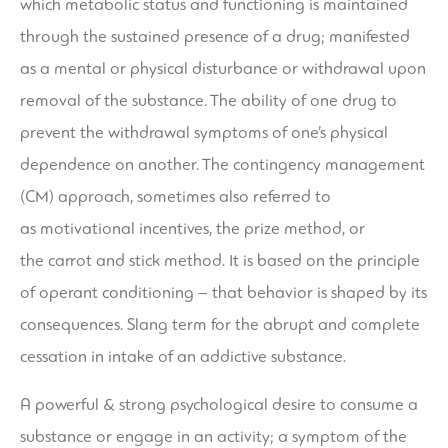
which metabolic status and functioning is maintained
through the sustained presence of a drug; manifested
as a mental or physical disturbance or withdrawal upon
removal of the substance. The ability of one drug to
prevent the withdrawal symptoms of one’s physical
dependence on another. The contingency management
(CM) approach, sometimes also referred to
as motivational incentives, the prize method, or
the carrot and stick method. It is based on the principle
of operant conditioning – that behavior is shaped by its
consequences. Slang term for the abrupt and complete
cessation in intake of an addictive substance.
A powerful & strong psychological desire to consume a
substance or engage in an activity; a symptom of the