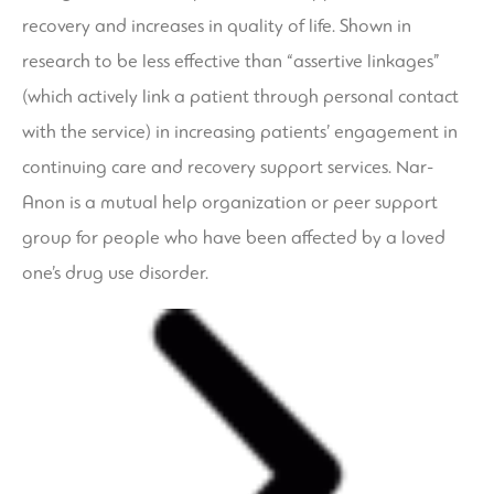
recovery and increases in quality of life. Shown in
research to be less effective than “assertive linkages”
(which actively link a patient through personal contact
with the service) in increasing patients’ engagement in
continuing care and recovery support services. Nar-
Anon is a mutual help organization or peer support
group for people who have been affected by a loved
one’s drug use disorder.