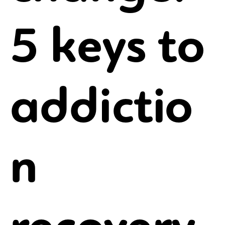
5 keys to
addictio
n