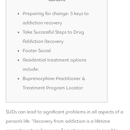
Preparing for change: 5 keys to
addiction recovery
Take Successful Steps to Drug
Addiction Recovery
Footer Social
Residential treatment options
include:
Buprenorphine Practitioner &
Treatment Program Locator
SUDs can lead to significant problems in all aspects of a
person’s life. “Recovery from addiction is a lifetime