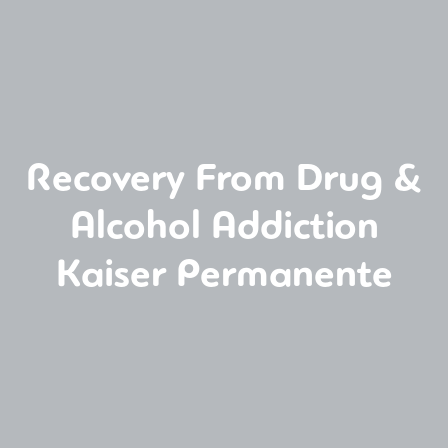
Recovery From Drug &
Alcohol Addiction
Kaiser Permanente