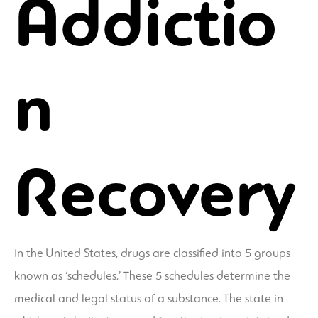
Addictio
n
Recovery
In the United States, drugs are classified into 5 groups
known as ‘schedules.’ These 5 schedules determine the
medical and legal status of a substance. The state in