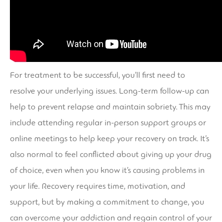
For treatment to be successful, you’ll first need to
resolve your underlying issues. Long-term follow-up can
help to prevent relapse and maintain sobriety. This may
include attending regular in-person support groups or
online meetings to help keep your recovery on track. It’s
also normal to feel conflicted about giving up your drug
of choice, even when you know it’s causing problems in
your life. Recovery requires time, motivation, and
support, but by making a commitment to change, you
can overcome your addiction and regain control of your