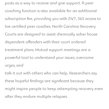
posts as a way to receive and give support. A peer
coaching function is also available for an additional
subscription fee, providing you with 24/7, 365 access to
live certified peer coaches. North Carolina Recovery
Courts are designed to assist chemically
sober house
dependent offenders with their court ordered
treatment plans. Mutual support meetings are a
powerful tool to understand your issues, overcome
urges, and
talk it out with others who can help. Researchers say
these hopeful findings are significant because they
might inspire people to keep attempting recovery even
after they endure multiple relapses.