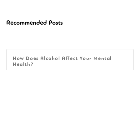
Recommended Posts
How Does Alcohol Affect Your Mental
Health?
Facts About Aging and Alcohol National
Institute on Aging
40+ Unique Sobriety Tattoos for Guys