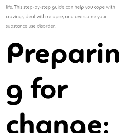
life. This step-by-step guide can help you cope with
cravings, deal with relapse, and overcome your
substance use disorder.
Preparin
g for
change: