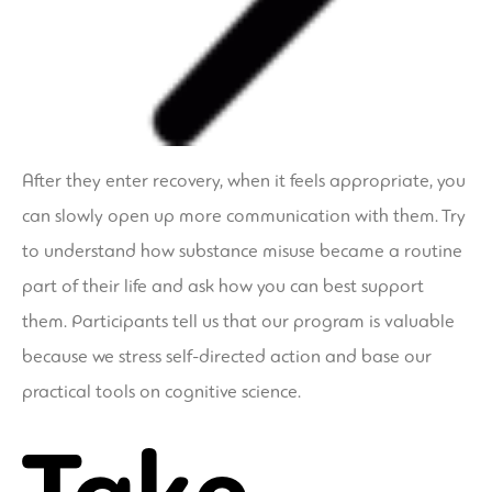
After they enter recovery, when it feels appropriate, you
can slowly open up more communication with them. Try
to understand how substance misuse became a routine
part of their life and ask how you can best support
them. Participants tell us that our program is valuable
because we stress self-directed action and base our
practical tools on cognitive science.