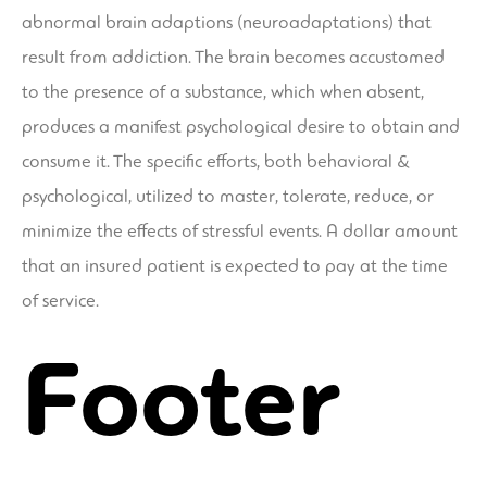
abnormal brain adaptions (neuroadaptations) that
result from addiction. The brain becomes accustomed
to the presence of a substance, which when absent,
produces a manifest psychological desire to obtain and
consume it. The specific efforts, both behavioral &
psychological, utilized to master, tolerate, reduce, or
minimize the effects of stressful events. A dollar amount
that an insured patient is expected to pay at the time
of service.
Footer