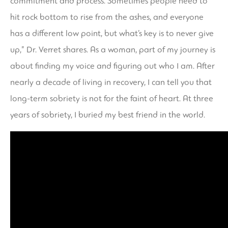
commitment and process. Sometimes people need to
hit rock bottom to rise from the ashes, and everyone
has a different low point, but what’s key is to never give
up,” Dr. Verret shares. As a woman, part of my journey is
about finding my voice and figuring out who I am. After
nearly a decade of living in recovery, I can tell you that
long-term sobriety is not for the faint of heart. At three
years of sobriety, I buried my best friend in the world.