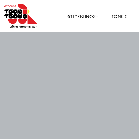
ΚΑΤΑΣΚΗΝΩΣΗ
ΓΟΝΕΙΣ