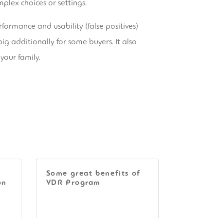
plex choices or settings.
formance and usability (false positives)
big additionally for some buyers. It also
your family.
Some great benefits of
on
VDR Program