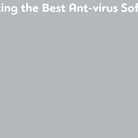
ting the Best Ant-virus So