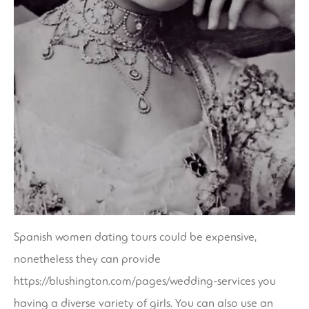
Spanish women dating tours could be expensive,
nonetheless they can provide
https://blushington.com/pages/wedding-services
you
having a diverse variety of girls. You can also use an