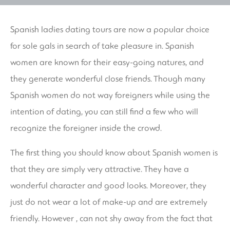
Spanish ladies dating tours are now a popular choice
for sole gals in search of take pleasure in. Spanish
women are known for their easy-going natures, and
they generate wonderful close friends. Though many
Spanish women do not way foreigners while using the
intention of dating, you can still find a few who will
recognize the foreigner inside the crowd.
The first thing you should know about Spanish women is
that they are simply very attractive. They have a
wonderful character and good looks. Moreover, they
just do not wear a lot of make-up and are extremely
friendly. However , can not shy away from the fact that