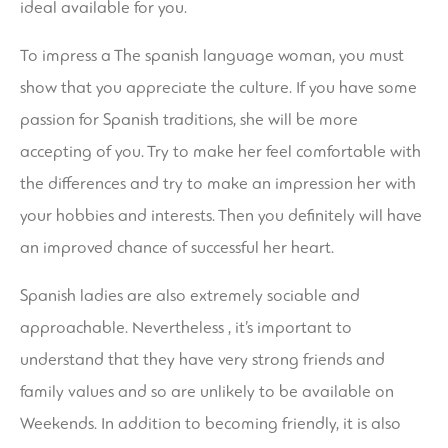
ideal available for you.
To impress a The spanish language woman, you must
show that you appreciate the culture. If you have some
passion for Spanish traditions, she will be more
accepting of you. Try to make her feel comfortable with
the differences and try to make an impression her with
your hobbies and interests. Then you definitely will have
an improved chance of successful her heart.
Spanish ladies are also extremely sociable and
approachable. Nevertheless , it’s important to
understand that they have very strong friends and
family values and so are unlikely to be available on
Weekends. In addition to becoming friendly, it is also