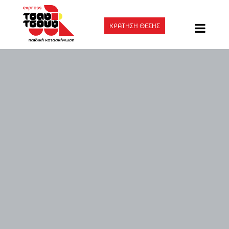
ΚΡΑΤΗΣΗ ΘΕΣΗΣ