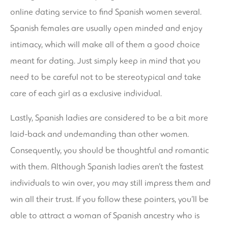
online dating service to find Spanish women several.
Spanish females are usually open minded and enjoy
intimacy, which will make all of them a good choice
meant for dating. Just simply keep in mind that you
need to be careful not to be stereotypical and take
care of each girl as a exclusive individual.
Lastly, Spanish ladies are considered to be a bit more
laid-back and undemanding than other women.
Consequently, you should be thoughtful and romantic
with them. Although Spanish ladies aren’t the fastest
individuals to win over, you may still impress them and
win all their trust. If you follow these pointers, you’ll be
able to attract a woman of Spanish ancestry who is