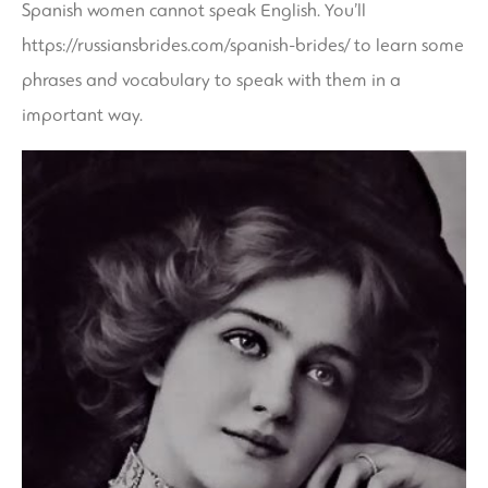
Spanish women cannot speak English. You’ll
https://russiansbrides.com/spanish-brides/
to learn some
phrases and vocabulary to speak with them in a
important way.