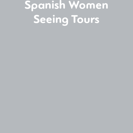
Spanish Women
Seeing Tours