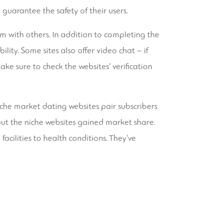
guarantee the safety of their users.
hem with others. In addition to completing the
ility. Some sites also offer video chat – if
ke sure to check the websites’ verification
niche market dating websites pair subscribers
— but the niche websites gained market share.
facilities to health conditions. They’ve