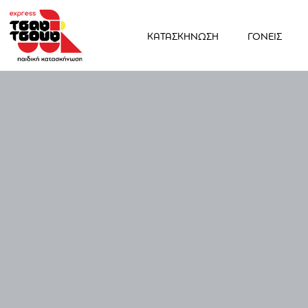
ΚΑΤΑΣΚΗΝΩΣΗ
ΓΟΝΕΙΣ