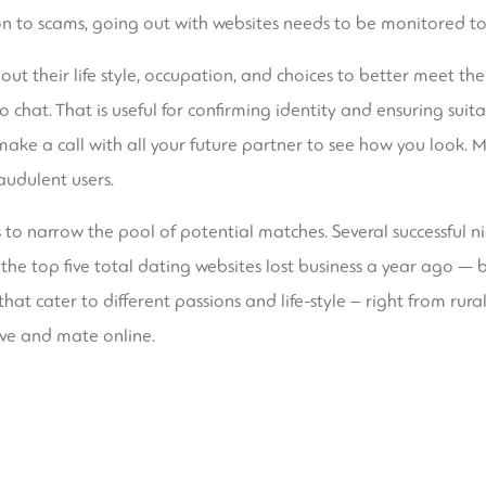
on to scams, going out with websites needs to be monitored to 
bout their life style, occupation, and choices to better meet t
 chat. That is useful for confirming identity and ensuring suitab
ke a call with all your future partner to see how you look. Ma
audulent users.
s to narrow the pool of potential matches. Several successful 
t , the top five total dating websites lost business a year ago 
at cater to different passions and life-style – right from rural 
ve and mate online.