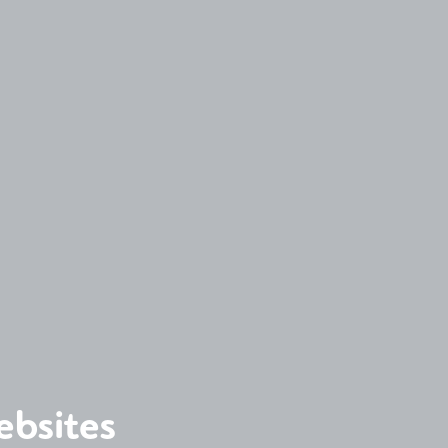
ebsites