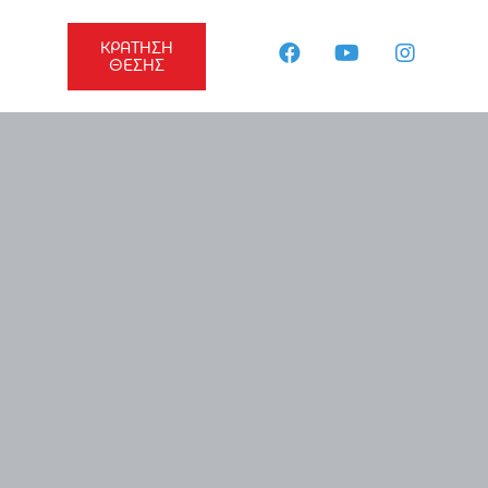
ΚΡΑΤΗΣΗ
ΘΕΣΗΣ