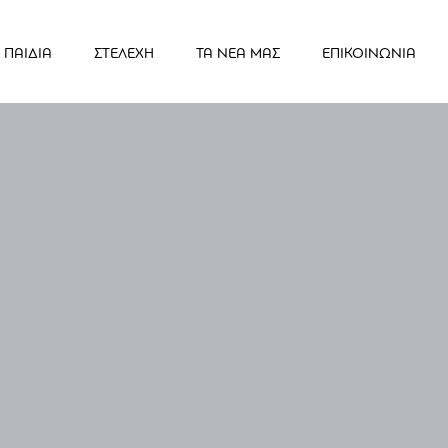
ΠΑΙΔΙΑ
ΣΤΕΛΕΧΗ
ΤΑ ΝΕΑ ΜΑΣ
ΕΠΙΚΟΙΝΩΝΙΑ