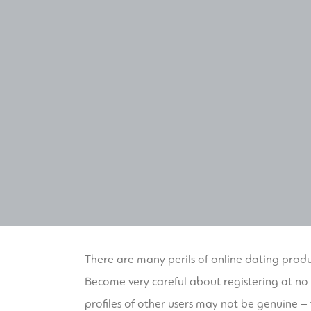
There are many perils of online dating produ
Become very careful about registering at no 
profiles of other users may not be genuine –