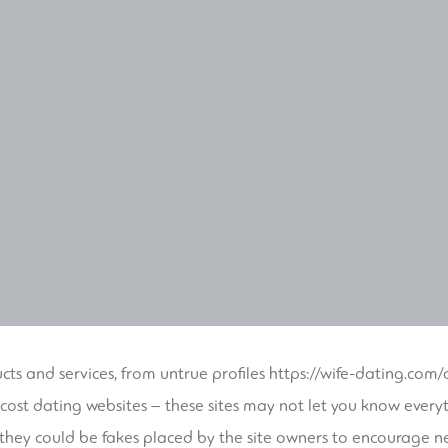
cts and services, from untrue profiles
https://wife-dating.com
cost dating websites – these sites may not let you know everyt
 they could be fakes placed by the site owners to encourage n