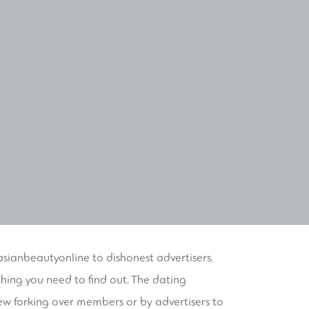
/asianbeautyonline
to dishonest advertisers.
hing you need to find out. The dating
ew forking over members or by advertisers to