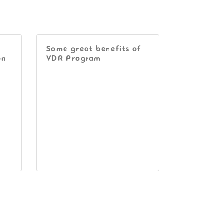
Some great benefits of
on
VDR Program