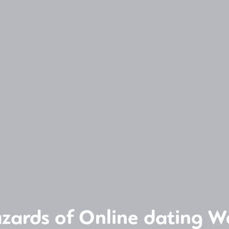
zards of Online dating W