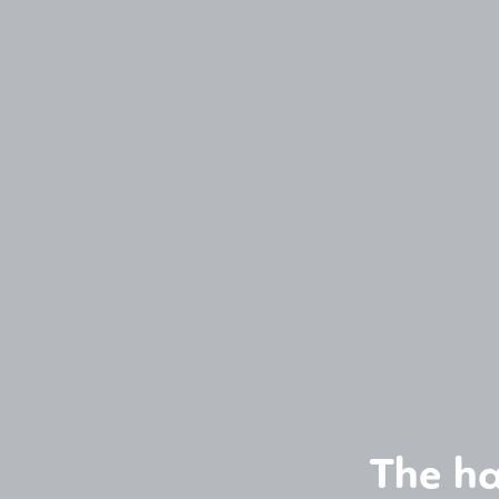
The ha