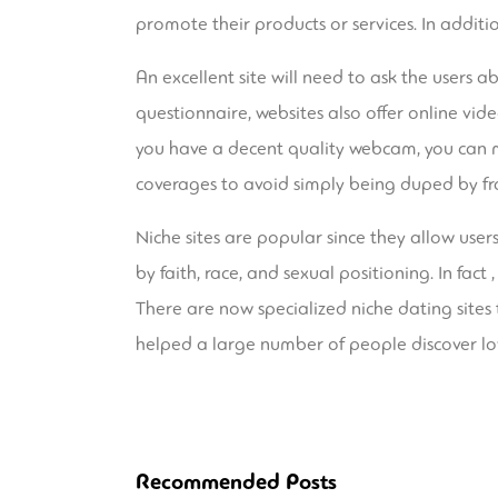
promote their products or services. In additi
An excellent site will need to ask the users a
questionnaire, websites also offer online video
you have a decent quality webcam, you can ma
coverages to avoid simply being duped by fr
Niche sites are popular since they allow user
by faith, race, and sexual positioning. In fac
There are now specialized niche dating sites th
helped a large number of people discover lo
Recommended Posts