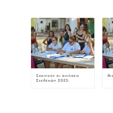
Ξεκινούν οι αιτήσεις
Αι
Στελεχών 2025.