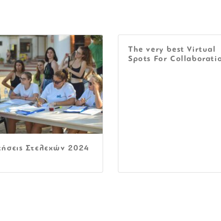
The very best Virtual
Spots For Collaborati
τήσεις Στελεχών 2024