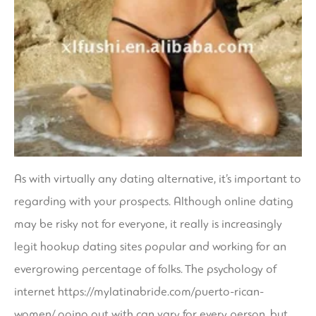
As with virtually any dating alternative, it’s important to
regarding with your prospects. Although online dating
may be risky not for everyone, it really is increasingly
legit hookup dating sites
popular and working for an
evergrowing percentage of folks. The psychology of
internet
https://mylatinabride.com/puerto-rican-
women/
going out with can vary for every person, but