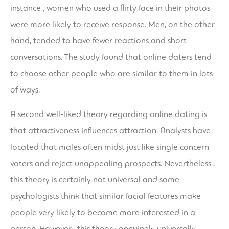
instance , women who used a flirty face in their photos
were more likely to receive response. Men, on the other
hand, tended to have fewer reactions and short
conversations. The study found that online daters tend
to choose other people who are similar to them in lots
of ways.
A second well-liked theory regarding online dating is
that attractiveness influences attraction. Analysts have
located that males often midst just like single concern
voters and reject unappealing prospects. Nevertheless ,
this theory is certainly not universal and some
psychologists think that similar facial features make
people very likely to become more interested in a
person. However , this theory genuinely universally