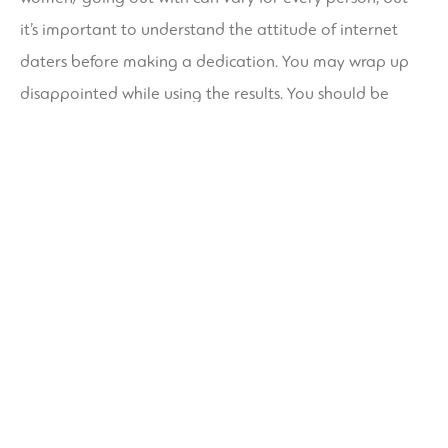
it’s important to understand the attitude of internet
daters before making a dedication. You may wrap up
disappointed while using the results. You should be
reasonable about your expectations and try to
preserve a positive frame of mind.
The main psychological anxiety about online dating is
that you’ll be very likely to make a mistake. The
psychological rewards of online dating happen to be
numerous. In fact , one-third to three-quarters of single
individuals with access to the internet have already
used the service. Because of the popularity of on the net
internet dating, social specialists have begun to study
the psychology of online dating. If you want to improve