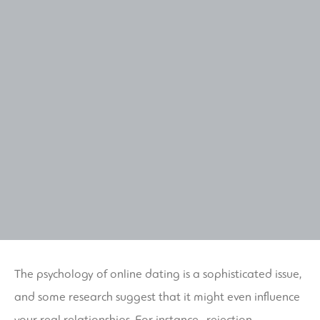
The psychology of online dating is a sophisticated issue,
and some research suggest that it might even influence
your real relationships. For instance , rejection