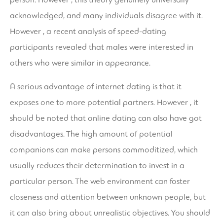
acknowledged, and many individuals disagree with it.
However , a recent analysis of speed-dating
participants revealed that males were interested in
others who were similar in appearance.
A serious advantage of internet dating is that it
exposes one to more potential partners. However , it
should be noted that online dating can also have got
disadvantages. The high amount of potential
companions can make persons commoditized, which
usually reduces their determination to invest in a
particular person. The web environment can foster
closeness and attention between unknown people, but
it can also bring about unrealistic objectives. You should