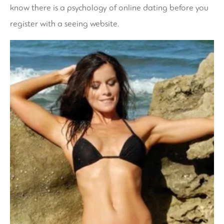
know there is a psychology of online dating before you
register with a seeing website.