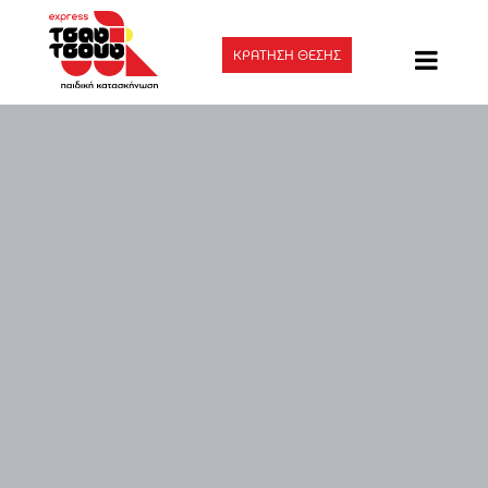
ΚΡΑΤΗΣΗ ΘΕΣΗΣ