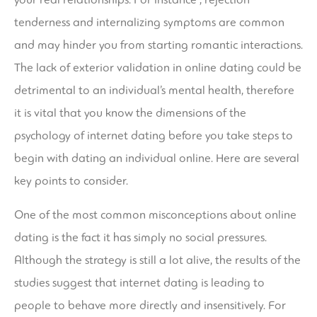
tenderness and internalizing symptoms are common
and may hinder you from starting romantic interactions.
The lack of exterior validation in online dating could be
detrimental to an individual’s mental health, therefore
it is vital that you know the dimensions of the
psychology of internet dating before you take steps to
begin with dating an individual online. Here are several
key points to consider.
One of the most common misconceptions about online
dating is the fact it has simply no social pressures.
Although the strategy is still a lot alive, the results of the
studies suggest that internet dating is leading to
people to behave more directly and insensitively. For