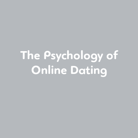
The Psychology of
Online Dating