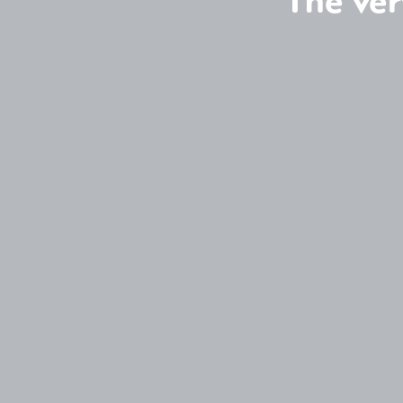
The ver