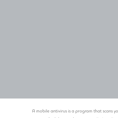
A mobile antivirus is a program that scans y