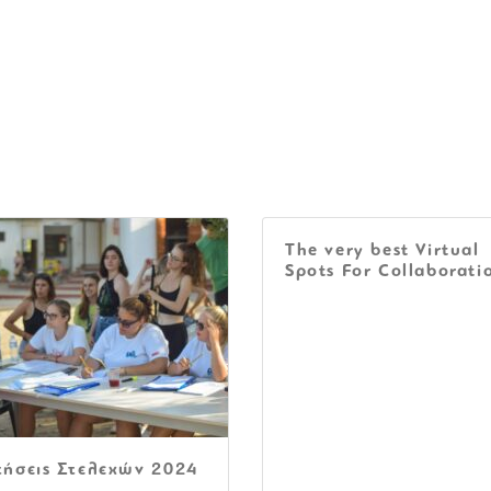
The very best Virtual
Spots For Collaborati
τήσεις Στελεχών 2024