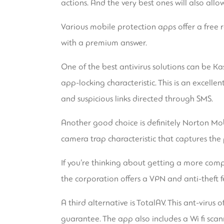
actions. And the very best ones will also al
Various mobile protection apps offer a free r
with a premium answer.
One of the best antivirus solutions can be K
app-locking characteristic. This is an excell
and suspicious links directed through SMS.
Another good choice is definitely Norton Mob
camera trap characteristic that captures the
If you’re thinking about getting a more comple
the corporation offers a VPN and anti-theft fea
A third alternative is TotalAV. This ant-viru
guarantee. The app also includes a Wi fi scan