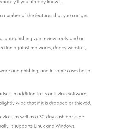
emotely if you already know it.
k a number of the features that you can get
g, anti-phishing
vpn review
tools, and an
otection against malwares, dodgy websites,
lware and phishing, and in some cases has a
es. In addition to its anti virus software,
lightly wipe that if it is dropped or thieved.
devices, as well as a 30-day cash backside
nally, it supports Linux and Windows.