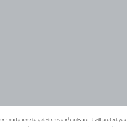
our smartphone to get viruses and malware. It will protect you