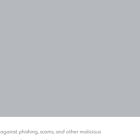
 against phishing, scams, and other malicious