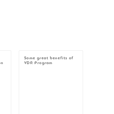
Some great benefits of
on
VDR Program