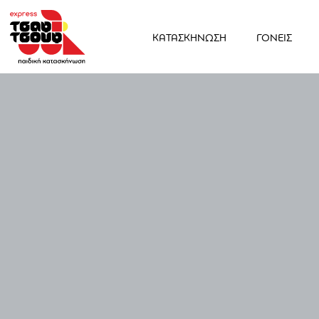
ΚΑΤΑΣΚΗΝΩΣΗ
ΓΟΝΕΙΣ