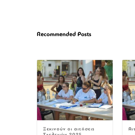
Recommended Posts
Ξεκινούν οι αιτήσεις
Αι
Στελεχών 2025.