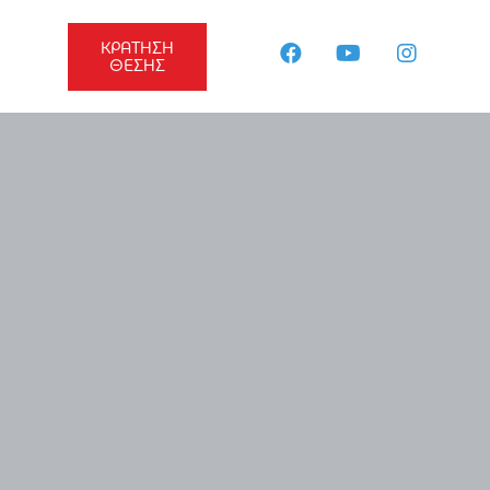
ΚΡΑΤΗΣΗ
ΘΕΣΗΣ