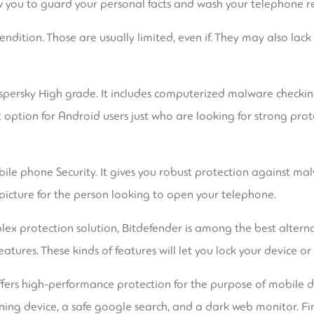
low you to guard your personal facts and wash your telephone r
endition. Those are usually limited, even if. They may also lac
aspersky High grade. It includes computerized malware checkin
ent option for Android users just who are looking for strong pr
ile phone Security. It gives you robust protection against ma
 picture for the person looking to open your telephone.
x protection solution, Bitdefender is among the best alternativ
tures. These kinds of features will let you lock your device or s
s offers high-performance protection for the purpose of mobile 
ning device, a safe google search, and a dark web monitor. Fi