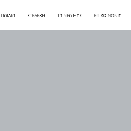
ΠΑΙΔΙΑ
ΣΤΕΛΕΧΗ
ΤΑ ΝΕΑ ΜΑΣ
ΕΠΙΚΟΙΝΩΝΙΑ