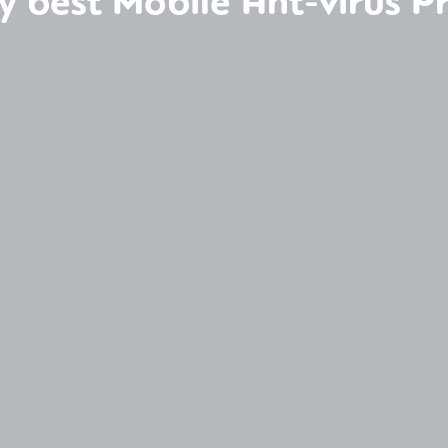
y best Mobile Ant-virus 