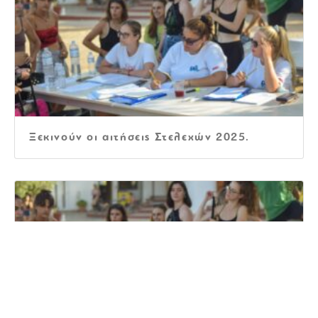
Ξεκινούν οι αιτήσεις Στελεχών 2025.