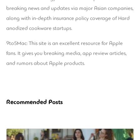
breaking news and updates via major Asian companies,
along with in-depth insurance policy coverage of Hard
anodized cookware startups.
9to5Mac: This site is an excellent resource for Apple
fans. It gives you breaking media, app review articles,
and rumors about Apple products.
Recommended Posts