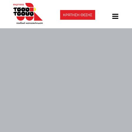
ΚΡΑΤΗΣΗ ΘΕΣΗΣ