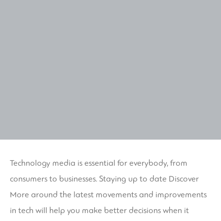
Technology media is essential for everybody, from
consumers to businesses. Staying up to date
Discover
More
around the latest movements and improvements
in tech will help you make better decisions when it