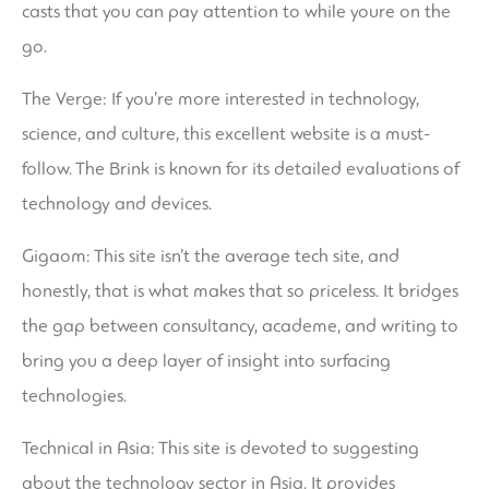
casts that you can pay attention to while youre on the
go.
The Verge: If you’re more interested in technology,
science, and culture, this excellent website is a must-
follow. The Brink is known for its detailed evaluations of
technology and devices.
Gigaom: This site isn’t the average tech site, and
honestly, that is what makes that so priceless. It bridges
the gap between consultancy, academe, and writing to
bring you a deep layer of insight into surfacing
technologies.
Technical in Asia: This site is devoted to suggesting
about the technology sector in Asia. It provides