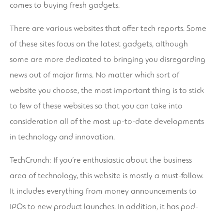
comes to buying fresh gadgets.
There are various websites that offer tech reports. Some
of these sites focus on the latest gadgets, although
some are more dedicated to bringing you disregarding
news out of major firms. No matter which sort of
website you choose, the most important thing is to stick
to few of these websites so that you can take into
consideration all of the most up-to-date developments
in technology and innovation.
TechCrunch: If you’re enthusiastic about the business
area of technology, this website is mostly a must-follow.
It includes everything from money announcements to
IPOs to new product launches. In addition, it has pod-