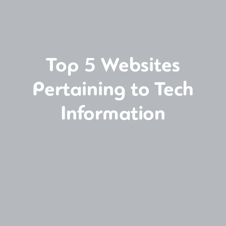
Top 5 Websites
Pertaining to Tech
Information