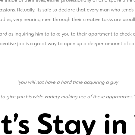
inside of their lives, either professionally or as a spare time 
assions. Actually, its safe to declare that every man who ten
ladies, very nearing men through their creative tasks are usual
d as inquiring him to take you to their apartment to check out
 innovative job is a great way to open up a deeper amount of c
“you will not have a hard time acquiring a guy
to give you his wide variety making use of these approaches.”
t’s Stay in