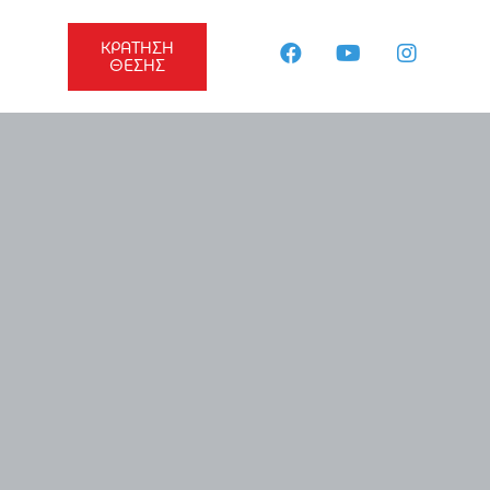
ΚΡΑΤΗΣΗ
ΘΕΣΗΣ