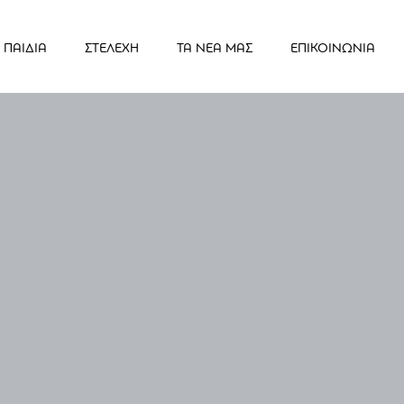
ΠΑΙΔΙΑ
ΣΤΕΛΕΧΗ
ΤΑ ΝΕΑ ΜΑΣ
ΕΠΙΚΟΙΝΩΝΙΑ