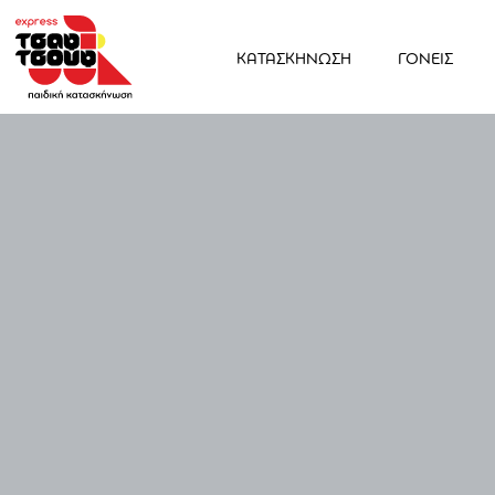
ΚΑΤΑΣΚΗΝΩΣΗ
ΓΟΝΕΙΣ