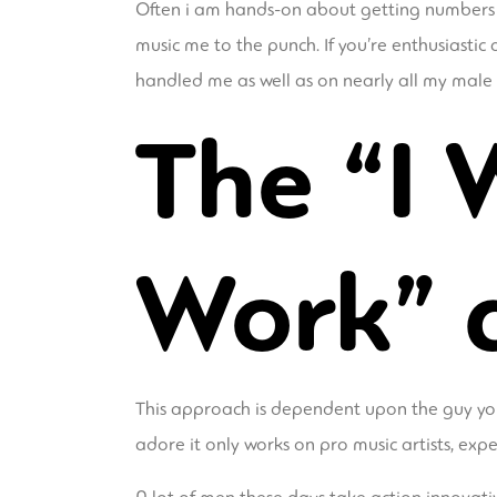
Often i am hands-on about getting numbers fr
music me to the punch. If you’re enthusiastic
handled me as well as on nearly all my male 
The “I 
Work” 
This approach is dependent upon the guy you
adore it only works on pro music artists, exp