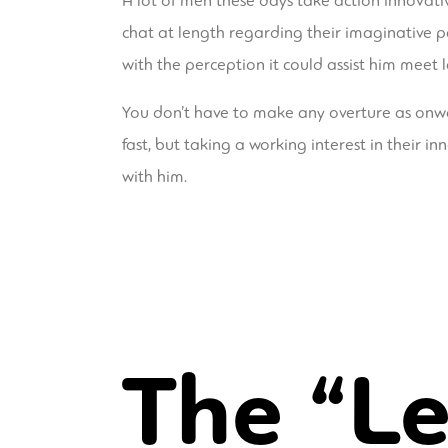
A lot of men these days take action innovative 
chat at length regarding their imaginative p
with the perception it could assist him meet 
You don’t have to make any overture as onwar
fast, but taking a working interest in their
with him.
The “Le