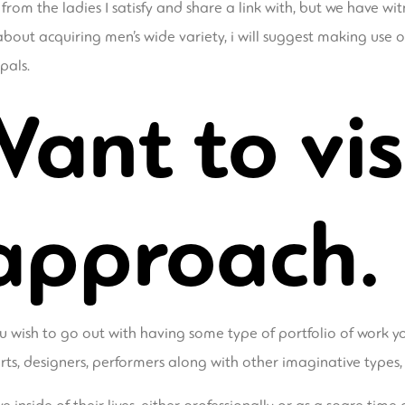
om the ladies I satisfy and share a link with, but we have wi
 about acquiring men’s wide variety, i will suggest making use
pals.
Want to vis
approach.
 wish to go out with having some type of portfolio of work yo
erts, designers, performers along with other imaginative types