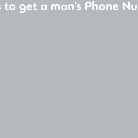
 to get a man’s Phone N