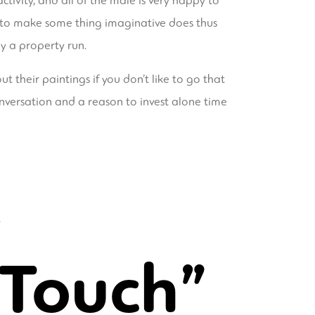
activity, and all of the male is very happy to
ds to make some thing imaginative does thus
ly a property run.
 their paintings if you don’t like to go that
onversation and a reason to invest alone time
 Touch”