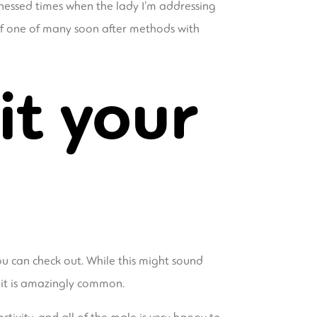
tnessed times when the lady I’m addressing
 of one of many soon after methods with
it your
u can check out. While this might sound
, it is amazingly common.