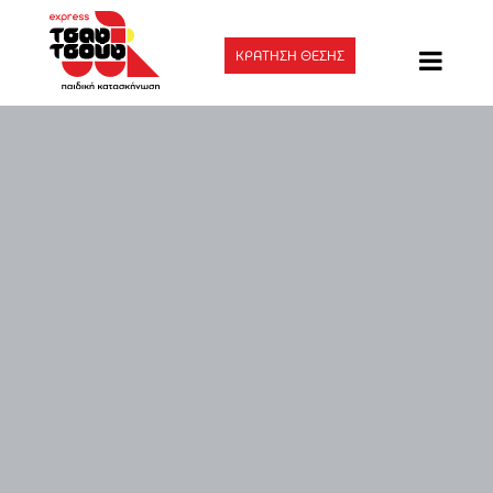
ΚΡΑΤΗΣΗ ΘΕΣΗΣ