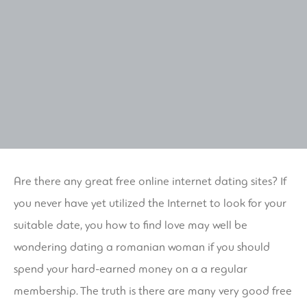
Are there any great free online internet dating sites? If
you never have yet utilized the Internet to look for your
suitable date, you how to find love may well be
wondering
dating a romanian woman
if you should
spend your hard-earned money on a a regular
membership. The truth is there are many very good free