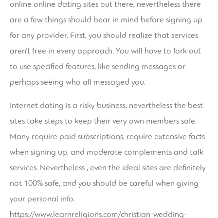
online online dating sites out there, nevertheless there
are a few things should bear in mind before signing up
for any provider. First, you should realize that services
aren’t free in every approach. You will have to fork out
to use specified features, like sending messages or
perhaps seeing who all messaged you.
Internet dating is a risky business, nevertheless the best
sites take steps to keep their very own members safe.
Many require paid subscriptions, require extensive facts
when signing up, and moderate complements and talk
services. Nevertheless , even the ideal sites are definitely
not 100% safe, and you should be careful when giving
your personal info.
https://www.learnreligions.com/christian-wedding-