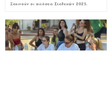
Ξεκινούν οι αιτήσεις Στελεχών 2025.
Αιτήσεις Στελεχών 2024
The very best Virtual Spots For
Collaboration