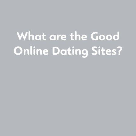
What are the Good
Online Dating Sites?