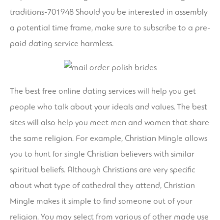
traditions-701948
Should you be interested in assembly
a potential time frame, make sure to subscribe to a pre-
paid dating service harmless.
The best free online dating services will help you get
people who talk about your ideals and values. The best
sites will also help you meet men and women that share
the same religion. For example, Christian Mingle allows
you to hunt for single Christian believers with similar
spiritual beliefs. Although Christians are very specific
about what type of cathedral they attend, Christian
Mingle makes it simple to find someone out of your
religion. You may select from various of other made use