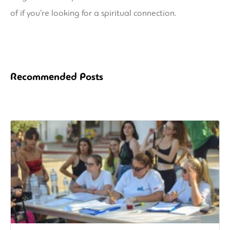
of if you’re looking for a spiritual connection.
Recommended Posts