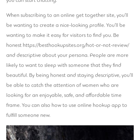
you can start chatting.
When subscribing to an online get together site, you’ll
be wanting to create a nice-looking profile. You’ll be
wanting to make it easy for visitors to find you. Be
honest
https://besthookupsites.org/hot-or-not-review/
and descriptive about your persona. People are more
likely to want to sleep with someone that they find
beautiful. By being honest and staying descriptive, you’ll
be able to catch the attention of women who are
looking for an enjoyable, safe, and affordable time
frame. You can also how to use online hookup app to
fulfill someone new.