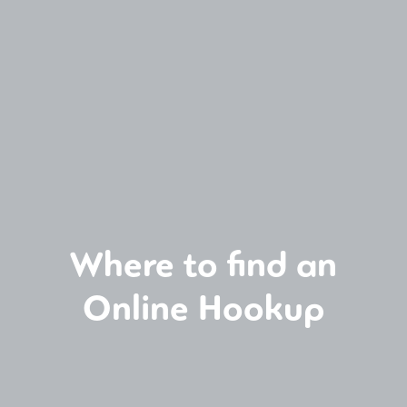
Where to find an
Online Hookup