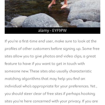
If you’re a first-time end user, make sure to look at the
profiles of other customers before signing up. Some free
sites allow you to give photos and video clips, a great
feature to have if you want to get in touch with
someone new. These sites also usually characteristic
matching algorithms that may help you find an
individual who’s appropriate for your preferences. Yet ,
you should steer clear of free sites if perhaps
hooking
sites
you’re here concerned with your privacy. If you are