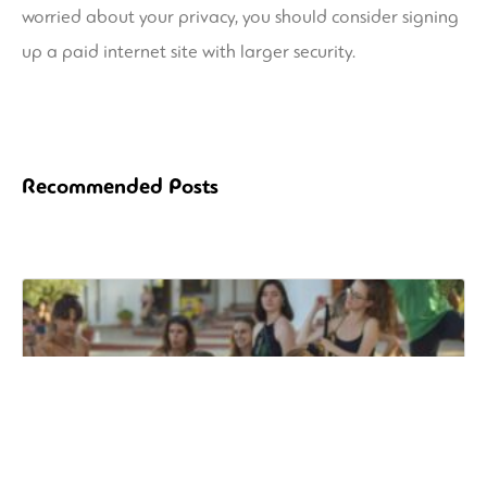
worried about your privacy, you should consider signing
up a paid internet site with larger security.
Recommended Posts