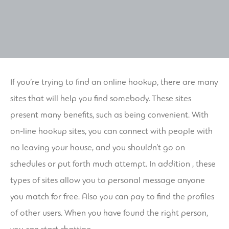
If you’re trying to find an online hookup, there are many
sites that will help you find somebody. These sites
present many benefits, such as being convenient. With
on-line hookup sites, you can connect with people with
no leaving your house, and you shouldn’t go on
schedules or put forth much attempt. In addition , these
types of sites allow you to personal message anyone
you match for free. Also you can pay to find the profiles
of other users. When you have found the right person,