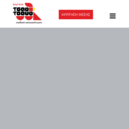
ΚΡΑΤΗΣΗ ΘΕΣΗΣ