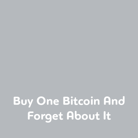
Buy One Bitcoin And
Forget About It