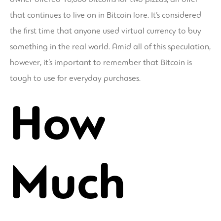
that continues to live on in Bitcoin lore. It’s considered
the first time that anyone used virtual currency to buy
something in the real world. Amid all of this speculation,
however, it’s important to remember that Bitcoin is
tough to use for everyday purchases.
How
Much