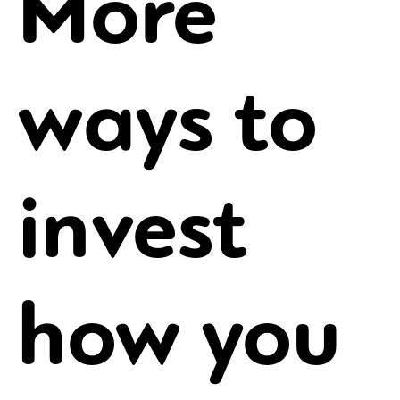
More
ways to
invest
how you