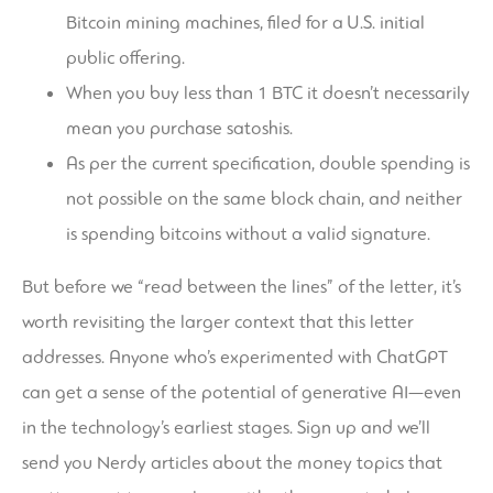
Bitcoin mining machines, filed for a U.S. initial
public offering.
When you buy less than 1 BTC it doesn’t necessarily
mean you purchase satoshis.
As per the current specification, double spending is
not possible on the same block chain, and neither
is spending bitcoins without a valid signature.
But before we “read between the lines” of the letter, it’s
worth revisiting the larger context that this letter
addresses. Anyone who’s experimented with ChatGPT
can get a sense of the potential of generative AI—even
in the technology’s earliest stages. Sign up and we’ll
send you Nerdy articles about the money topics that