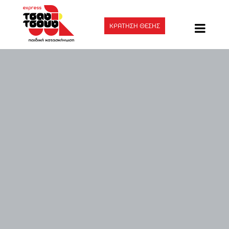
ΚΡΑΤΗΣΗ ΘΕΣΗΣ