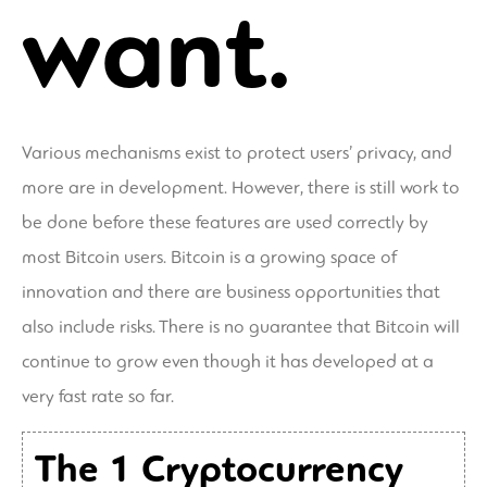
want.
Various mechanisms exist to protect users’ privacy, and
more are in development. However, there is still work to
be done before these features are used correctly by
most Bitcoin users. Bitcoin is a growing space of
innovation and there are business opportunities that
also include risks. There is no guarantee that Bitcoin will
continue to grow even though it has developed at a
very fast rate so far.
The 1 Cryptocurrency