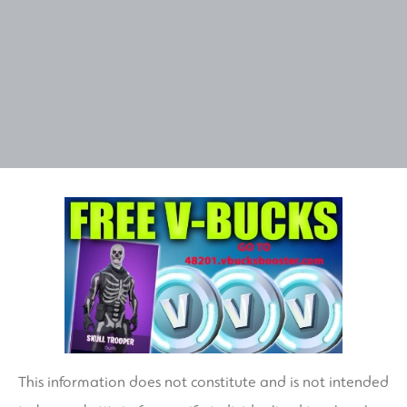
This information does not constitute and is not intended