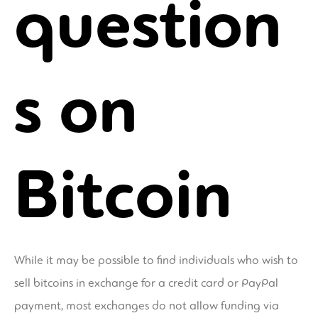
question
s on
Bitcoin
While it may be possible to find individuals who wish to
sell bitcoins in exchange for a credit card or PayPal
payment, most exchanges do not allow funding via