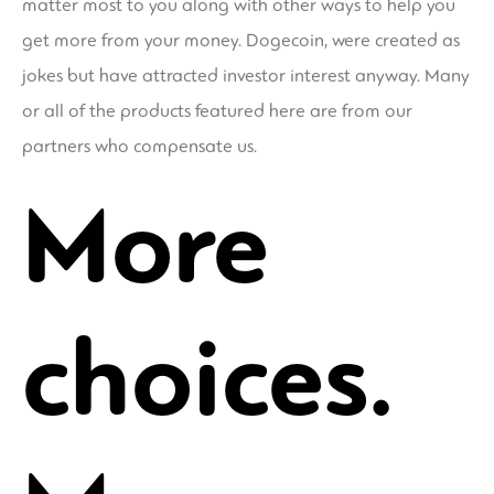
matter most to you along with other ways to help you
get more from your money. Dogecoin, were created as
jokes but have attracted investor interest anyway. Many
or all of the products featured here are from our
partners who compensate us.
More
choices.