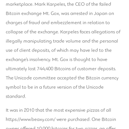
marketplace. Mark Karpeles, the CEO of the failed
Bitcoin exchange Mt. Gox, was arrested in Japan on
charges of fraud and embezzlement in relation to
collapse of the exchange. Karpeles faces allegations of
illegally manipulating trade volume and the personal
use of client deposits, of which may have led to the
exchange’s insolvency. Mt. Gox is thought to have
ultimately lost 744,400 Bitcoins of customer deposits.
The Unicode committee accepted the Bitcoin currency
symbol to be in a future version of the Unicode
standard.
It was in 2010 that the most expensive pizzas of all
https://www.beaxy.com/
were purchased. One Bitcoin
owner offered 10,000 bitcoins for two pizzas, an offer