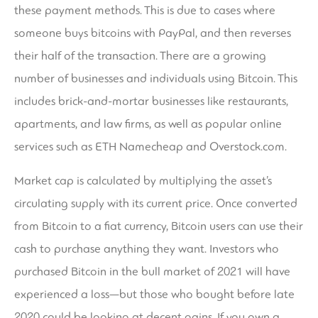
these payment methods. This is due to cases where
someone buys bitcoins with PayPal, and then reverses
their half of the transaction. There are a growing
number of businesses and individuals using Bitcoin. This
includes brick-and-mortar businesses like restaurants,
apartments, and law firms, as well as popular online
services such as ETH Namecheap and Overstock.com.
Market cap is calculated by multiplying the asset’s
circulating supply with its current price. Once converted
from Bitcoin to a fiat currency, Bitcoin users can use their
cash to purchase anything they want. Investors who
purchased Bitcoin in the bull market of 2021 will have
experienced a loss—but those who bought before late
2020 could be looking at decent gains. If you own a