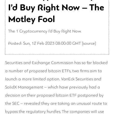
I’d Buy Right Now – The
Motley Fool
The 1 Cryptocurrency I’d Buy Right Now.
Posted: Sun, 12 Feb 2023 08:00:00 GMT [
source
]
Securities and Exchange Commission has so far blocked
a number of proposed bitcoin ETFs, two firms aim to
launch a more limited option. VanEck Securities and
SolidX Management – which have previously had a
decision on their proposed bitcoin ETF postponed by
the SEC – revealed they are taking an unusual route to
bypass the regulatory hurdles. The companies will use