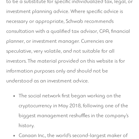
to be a substitute for specific individualized tax, legal, or
investment planning advice. Where specific advice is
necessary or appropriate, Schwab recommends
consultation with a qualified tax advisor, CPA, financial
planner, or investment manager. Currencies are
speculative, very volatile, and not suitable for all
investors. The material provided on this website is for
information purposes only and should not be
understood as an investment advice.
The social network first began working on the
cryptocurrency in May 2018, following one of the
biggest management reshuffles in the company’s
history.
Canaan Inc., the world’s second-largest maker of