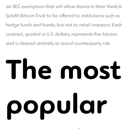
an SEC exemption that will allow shares in their VanEck
SolidX Bitcoin Trust to be offered to institutions such as
hedge funds and banks, but not to retail investors. Each
contract, quoted in U.S. dollars, represents five bitcoin
and is cleared centrally to avoid counterparty risk.
The most
popular