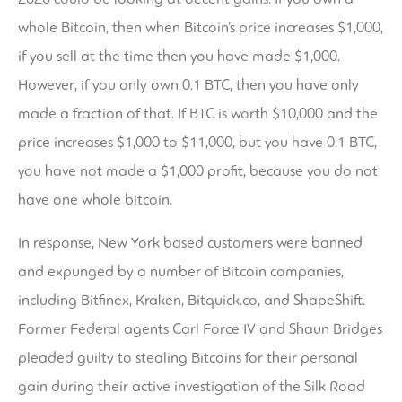
whole Bitcoin, then when Bitcoin’s price increases $1,000,
if you sell at the time then you have made $1,000.
However, if you only own 0.1 BTC, then you have only
made a fraction of that. If BTC is worth $10,000 and the
price increases $1,000 to $11,000, but you have 0.1 BTC,
you have not made a $1,000 profit, because you do not
have one whole bitcoin.
In response, New York based customers were banned
and expunged by a number of Bitcoin companies,
including Bitfinex, Kraken, Bitquick.co, and ShapeShift.
Former Federal agents Carl Force IV and Shaun Bridges
pleaded guilty to stealing Bitcoins for their personal
gain during their active investigation of the Silk Road