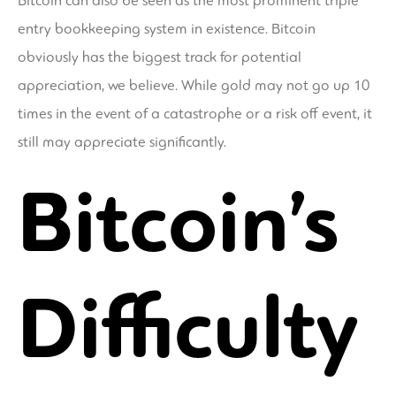
Bitcoin can also be seen as the most prominent triple
entry bookkeeping system in existence. Bitcoin
obviously has the biggest track for potential
appreciation, we believe. While gold may not go up 10
times in the event of a catastrophe or a risk off event, it
still may appreciate significantly.
Bitcoin’s
Difficulty