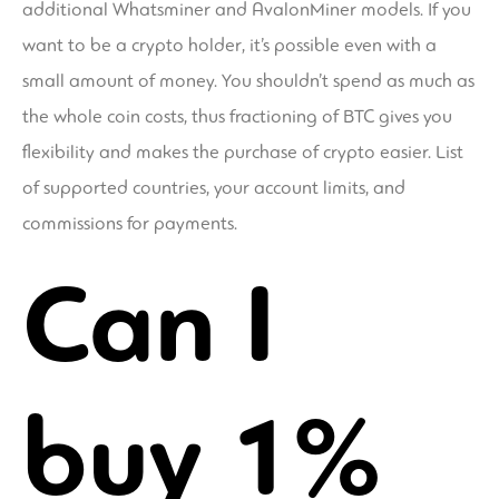
additional Whatsminer and AvalonMiner models. If you
want to be a crypto holder, it’s possible even with a
small amount of money. You shouldn’t spend as much as
the whole coin costs, thus fractioning of BTC gives you
flexibility and makes the purchase of crypto easier. List
of supported countries, your account limits, and
commissions for payments.
Can I
buy 1%