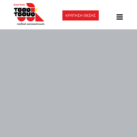
ΚΡΑΤΗΣΗ ΘΕΣΗΣ