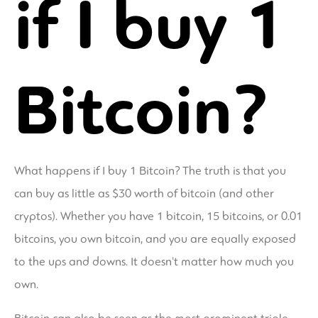
if I buy 1
Bitcoin?
What happens if I buy 1 Bitcoin? The truth is that you
can buy as little as $30 worth of bitcoin (and other
cryptos). Whether you have 1 bitcoin, 15 bitcoins, or 0.01
bitcoins, you own bitcoin, and you are equally exposed
to the ups and downs. It doesn't matter how much you
own.