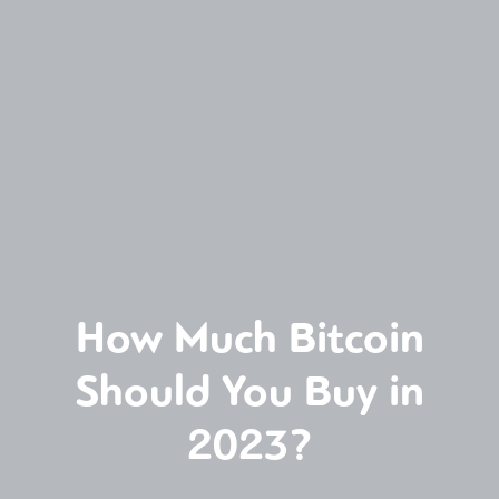
How Much Bitcoin
Should You Buy in
2023?