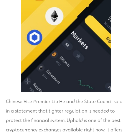
Chinese Vice Premier Liu He and the State Council said
in a statement that tighter regulation is needed to
protect the financial system. Uphold is one of the best
cryptocurrency exchanges available right now. It offers