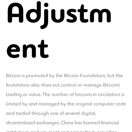
Adjustm
ent
Bitcoin is promoted by the Bitcoin Foundation, but the
foundation also does not control or manage Bitcoin’s
trading or value. The number of bitcoins in circulation is
limited by and managed by the original computer code
and traded through one of several digital,
decentralized exchanges. China has banned financial