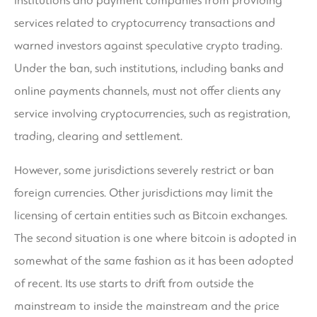
institutions and payment companies from providing
services related to cryptocurrency transactions and
warned investors against speculative crypto trading.
Under the ban, such institutions, including banks and
online payments channels, must not offer clients any
service involving cryptocurrencies, such as registration,
trading, clearing and settlement.
However, some jurisdictions severely restrict or ban
foreign currencies. Other jurisdictions may limit the
licensing of certain entities such as Bitcoin exchanges.
The second situation is one where bitcoin is adopted in
somewhat of the same fashion as it has been adopted
of recent. Its use starts to drift from outside the
mainstream to inside the mainstream and the price