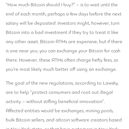
“How much Bitcoin should I buy?” – is to wait until the
end of each month, perhaps a few days before the next
salary will be deposited. Investors might, however, turn
Bitcoin into a bad investment if they try to treat it like
any other asset. Bitcoin ATMs are expensive, but if there
is one near you, you can exchange your Bitcoin for cash
there. However, these ATMs often charge hefty fees, so
you’re most likely much better off using an exchange.
The goal of the new regulations, according to Lawsky,
are to help “protect consumers and root out illegal
activity – without stifling beneficial innovation”.
Affected entities would be exchanges, mining pools,
bulk Bitcoin sellers, and altcoin software creators based