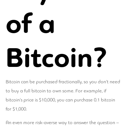
of a
Bitcoin?
Bitcoin can be purchased fractionally, so you don't need
to buy a full bitcoin to own some. For example, if
bitcoin's price is $10,000, you can purchase 0.1 bitcoin
for $1,000.
An even more risk-averse way to answer the question –