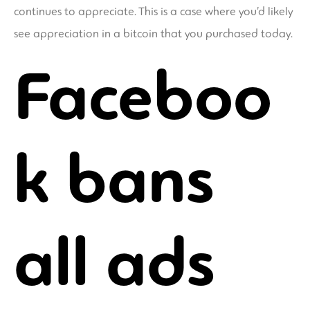
continues to appreciate. This is a case where you’d likely
see appreciation in a bitcoin that you purchased today.
Faceboo
k bans
all ads