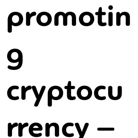
promotin
g
cryptocu
rrency –