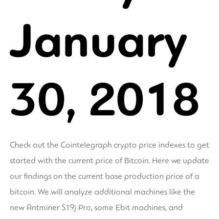
January
30, 2018
Check out the Cointelegraph crypto price indexes to get
started with the current price of Bitcoin. Here we update
our findings on the current base production price of a
bitcoin. We will analyze additional machines like the
new Antminer S19j Pro, some Ebit machines, and