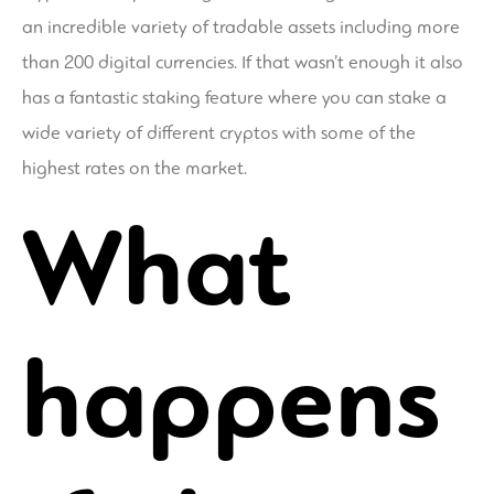
an incredible variety of tradable assets including more
than 200 digital currencies. If that wasn’t enough it also
has a fantastic staking feature where you can stake a
wide variety of different cryptos with some of the
highest rates on the market.
What
happens