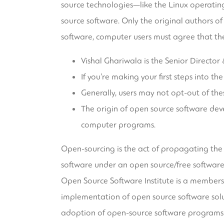
source technologies—like the Linux operati
source software. Only the original authors of
software, computer users must agree that the
Vishal Ghariwala is the Senior Director
If you’re making your first steps into 
Generally, users may not opt-out of th
The origin of open source software dev
computer programs.
Open-sourcing is the act of propagating th
software under an open source/free software
Open Source Software Institute is a members
implementation of open source software solu
adoption of open-source software programs