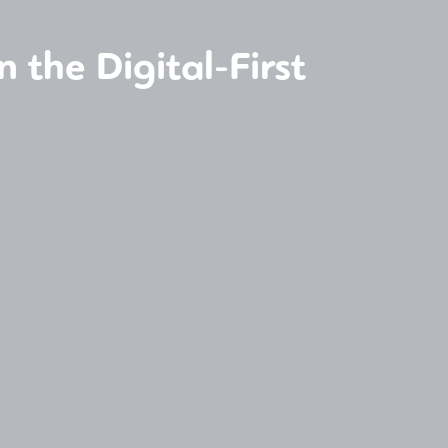
 the Digital-First