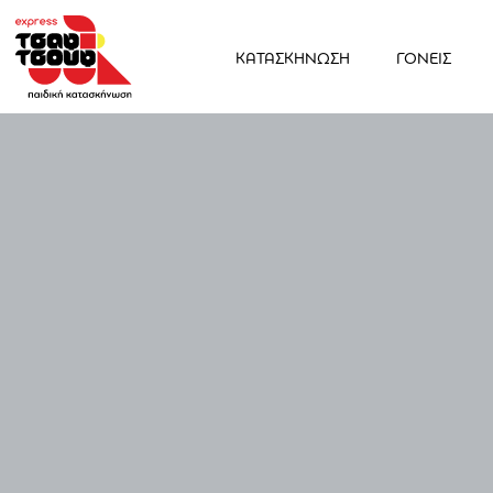
ΚΑΤΑΣΚΗΝΩΣΗ
ΓΟΝΕΙΣ