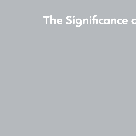
The Significance 