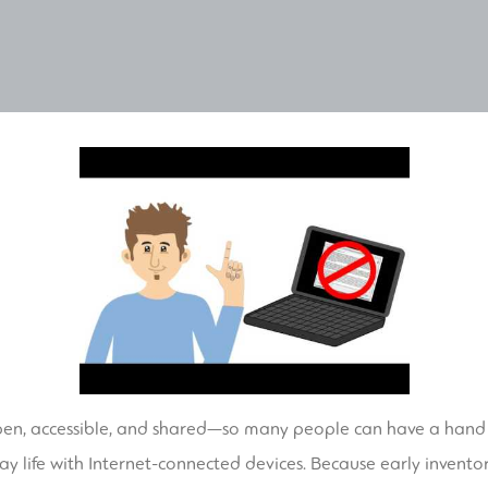
pen, accessible, and shared—so many people can have a hand in
ay life with Internet-connected devices. Because early inventor