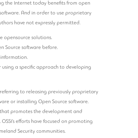
g the Internet today benefits from open
 software. And in order to use proprietary
uthors have not expressly permitted.
ue opensource solutions.
en Source software before.
 information.
 using a specific approach to developing
 referring to releasing previously proprietary
are or installing Open Source software.
01 that promotes the development and
 OSSI’s efforts have focused on promoting
meland Security communities.