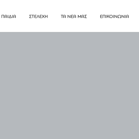
ΠΑΙΔΙΑ
ΣΤΕΛΕΧΗ
ΤΑ ΝΕΑ ΜΑΣ
ΕΠΙΚΟΙΝΩΝΙΑ