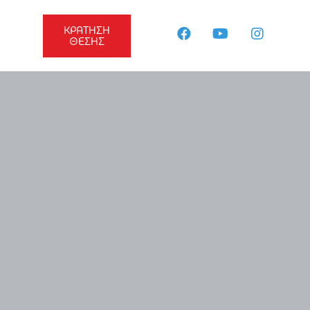
ΚΡΑΤΗΣΗ
ΘΕΣΗΣ