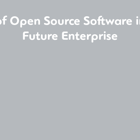
of Open Source Software in
Future Enterprise