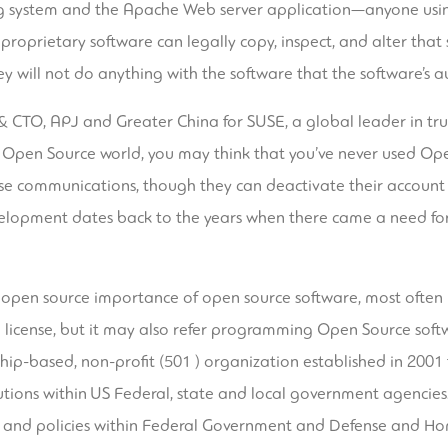
ng system and the Apache Web server application—anyone usin
 proprietary software can legally copy, inspect, and alter that
y will not do anything with the software that the software’s a
 & CTO, APJ and Greater China for SUSE, a global leader in tr
the Open Source world, you may think that you’ve never used Op
ese communications, though they can deactivate their account
elopment dates back to the years when there came a need for
e open source
importance of open source software
, most often
 license, but it may also refer programming Open Source softw
hip-based, non-profit (501 ) organization established in 20
tions within US Federal, state and local government agencies.
 and policies within Federal Government and Defense and Ho