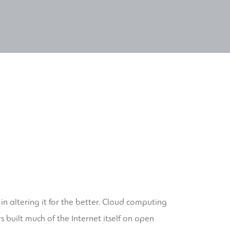
 altering it for the better. Cloud computing
s built much of the Internet itself on open