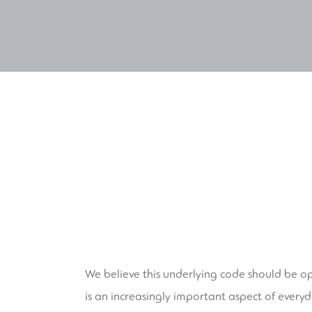
We believe this underlying code should be o
is an increasingly important aspect of everyd