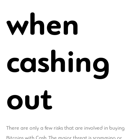
when
cashing
out
There are only a few risks that are involved in buying
Bitcoins with Cash. The major threat is scamming or