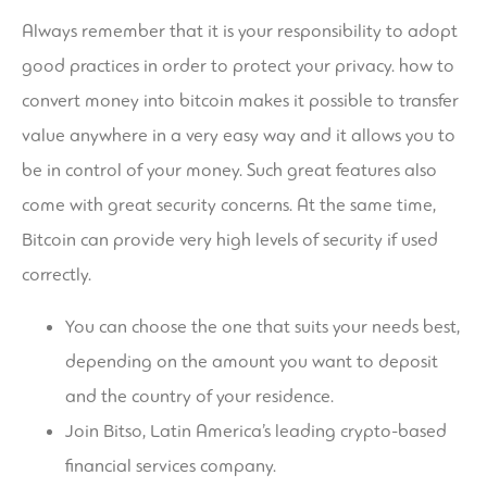
Always remember that it is your responsibility to adopt
good practices in order to protect your privacy.
how to
convert money into bitcoin
makes it possible to transfer
value anywhere in a very easy way and it allows you to
be in control of your money. Such great features also
come with great security concerns. At the same time,
Bitcoin can provide very high levels of security if used
correctly.
You can choose the one that suits your needs best,
depending on the amount you want to deposit
and the country of your residence.
Join Bitso, Latin America’s leading crypto-based
financial services company.