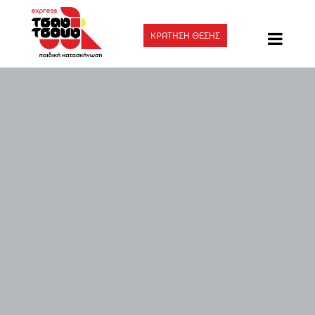
ΚΡΑΤΗΣΗ ΘΕΣΗΣ