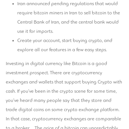
Iran announced pending regulations that would
require bitcoin miners in Iran to sell bitcoin to the
Central Bank of Iran, and the central bank would
use it for imports.
Create your account, start buying crypto, and
explore all our features in a few easy steps.
Investing in digital currency like Bitcoin is a good
investment prospect. There are cryptocurrency
exchanges and wallets that support buying Crypto with
cash. If you’ve been in the crypto scene for some time,
you’ve heard many people say that they store and
trade digital coins on some crypto exchange platform.
In that case, cryptocurrency exchanges are comparable
to a broker,… The price of a bitcoin can unpredictably