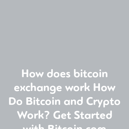
How does bitcoin
exchange work How
Do Bitcoin and Crypto
Work? Get Started
with Bitcoin com