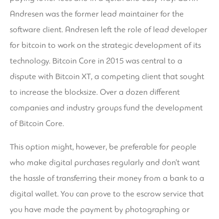
Andresen was the former lead maintainer for the
software client. Andresen left the role of lead developer
for bitcoin to work on the strategic development of its
technology. Bitcoin Core in 2015 was central to a
dispute with Bitcoin XT, a competing client that sought
to increase the blocksize. Over a dozen different
companies and industry groups fund the development
of Bitcoin Core.
This option might, however, be preferable for people
who make digital purchases regularly and don’t want
the hassle of transferring their money from a bank to a
digital wallet. You can prove to the escrow service that
you have made the payment by photographing or