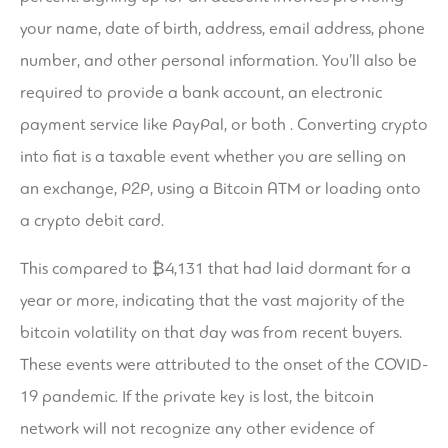
your name, date of birth, address, email address, phone
number, and other personal information. You’ll also be
required to provide a bank account, an electronic
payment service like PayPal, or both . Converting crypto
into fiat is a taxable event whether you are selling on
an exchange, P2P, using a Bitcoin ATM or loading onto
a crypto debit card.
This compared to ₿4,131 that had laid dormant for a
year or more, indicating that the vast majority of the
bitcoin volatility on that day was from recent buyers.
These events were attributed to the onset of the COVID-
19 pandemic. If the private key is lost, the bitcoin
network will not recognize any other evidence of