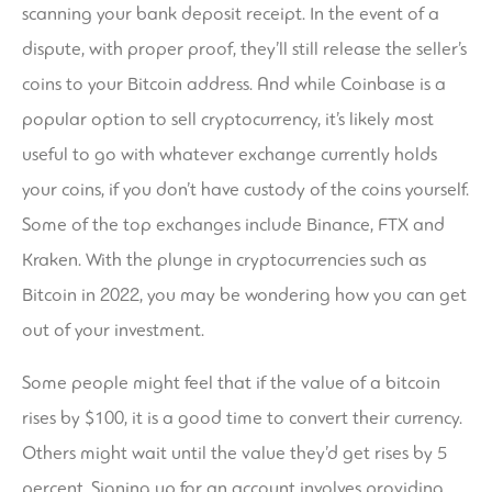
scanning your bank deposit receipt. In the event of a
dispute, with proper proof, they’ll still release the seller’s
coins to your Bitcoin address. And while Coinbase is a
popular option to sell cryptocurrency, it’s likely most
useful to go with whatever exchange currently holds
your coins, if you don’t have custody of the coins yourself.
Some of the top exchanges include Binance, FTX and
Kraken. With the plunge in cryptocurrencies such as
Bitcoin in 2022, you may be wondering how you can get
out of your investment.
Some people might feel that if the value of a bitcoin
rises by $100, it is a good time to convert their currency.
Others might wait until the value they’d get rises by 5
percent. Signing up for an account involves providing