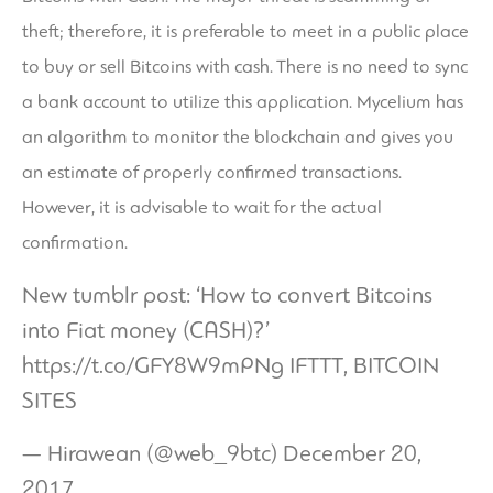
theft; therefore, it is preferable to meet in a public place
to buy or sell Bitcoins with cash. There is no need to sync
a bank account to utilize this application. Mycelium has
an algorithm to monitor the blockchain and gives you
an estimate of properly confirmed transactions.
However, it is advisable to wait for the actual
confirmation.
New tumblr post: ‘How to convert Bitcoins
into Fiat money (CASH)?’
https://t.co/GFY8W9mPNg
IFTTT, BITCOIN
SITES
— Hirawean (@web_9btc)
December 20,
2017