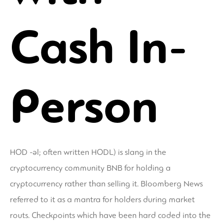
Cash In-
Person
HOD -əl; often written HODL) is slang in the
cryptocurrency community BNB for holding a
cryptocurrency rather than selling it. Bloomberg News
referred to it as a mantra for holders during market
routs. Checkpoints which have been hard coded into the