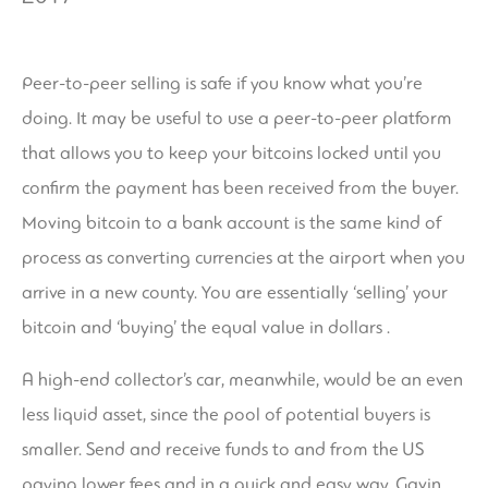
Peer-to-peer selling is safe if you know what you’re
doing. It may be useful to use a peer-to-peer platform
that allows you to keep your bitcoins locked until you
confirm the payment has been received from the buyer.
Moving bitcoin to a bank account is the same kind of
process as converting currencies at the airport when you
arrive in a new county. You are essentially ‘selling’ your
bitcoin and ‘buying’ the equal value in dollars .
A high-end collector’s car, meanwhile, would be an even
less liquid asset, since the pool of potential buyers is
smaller. Send and receive funds to and from the US
paying lower fees and in a quick and easy way. Gavin