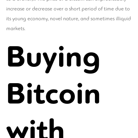
increase or decrease over a short period of time due to
its young economy, novel nature, and sometimes illiquid
markets.
Buying
Bitcoin
with