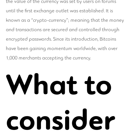
the value of the currency was set by users on forums
until the first exchange outlet was established. It is
known as a “crypto-currency”; meaning that the money
and transactions are secured and controlled through
encrypted passwords. Since its introduction, Bitcoins
have been gaining momentum worldwide, with over
1,000 merchants accepting the currency.
What to
consider