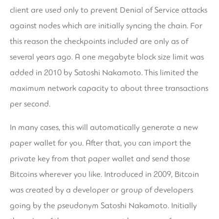
client are used only to prevent Denial of Service attacks
against nodes which are initially syncing the chain. For
this reason the checkpoints included are only as of
several years ago. A one megabyte block size limit was
added in 2010 by Satoshi Nakamoto. This limited the
maximum network capacity to about three transactions
per second.
In many cases, this will automatically generate a new
paper wallet for you. After that, you can import the
private key from that paper wallet and send those
Bitcoins wherever you like. Introduced in 2009, Bitcoin
was created by a developer or group of developers
going by the pseudonym Satoshi Nakamoto. Initially